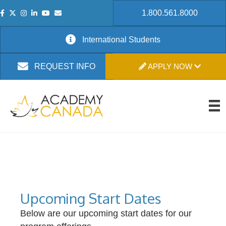
1.800.561.8000
International Students
APPLY NOW
REQUEST INFO
Upcoming Start Dates
Below are our upcoming start dates for our