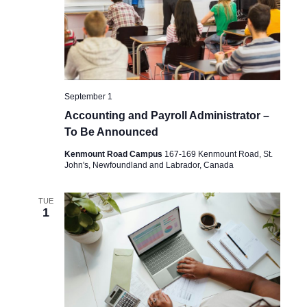
September 1
Accounting and Payroll Administrator –
To Be Announced
Kenmount Road Campus
167-169 Kenmount Road, St.
John's, Newfoundland and Labrador, Canada
TUE
1