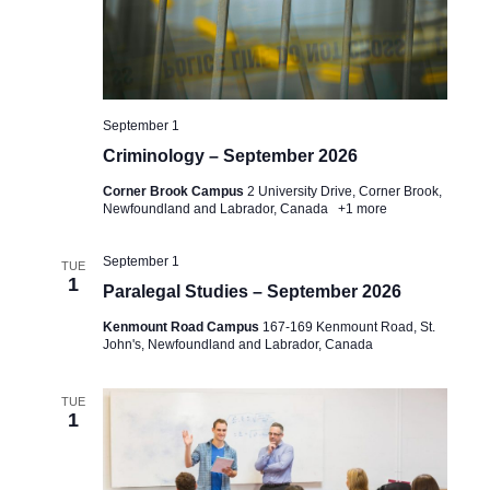
September 1
Criminology – September 2026
Corner Brook Campus
2 University Drive, Corner Brook,
Newfoundland and Labrador, Canada
+1 more
September 1
TUE
1
Paralegal Studies – September 2026
Kenmount Road Campus
167-169 Kenmount Road, St.
John's, Newfoundland and Labrador, Canada
TUE
1