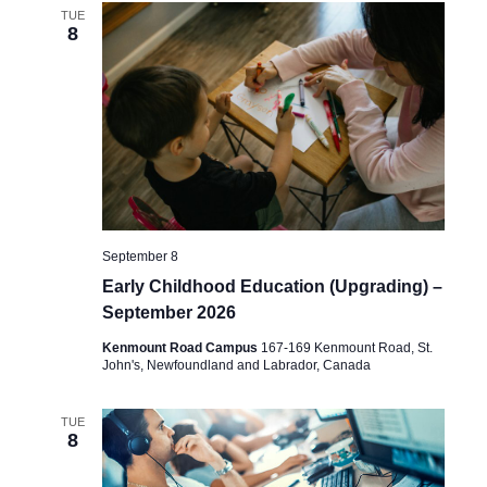
TUE
8
September 8
Early Childhood Education (Upgrading) –
September 2026
Kenmount Road Campus
167-169 Kenmount Road, St.
John's, Newfoundland and Labrador, Canada
TUE
8