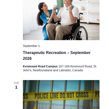
September 1
Therapeutic Recreation – September
2026
Kenmount Road Campus
167-169 Kenmount Road, St.
John's, Newfoundland and Labrador, Canada
TUE
1