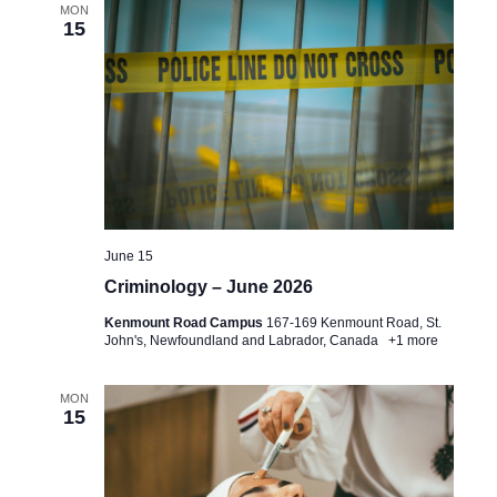
e
MON
e
t
15
a
w
e
.
r
s
c
N
h
a
a
v
n
i
June 15
d
g
Criminology – June 2026
V
a
Kenmount Road Campus
167-169 Kenmount Road, St.
i
John's, Newfoundland and Labrador, Canada
+1 more
t
e
i
MON
w
15
o
s
n
N