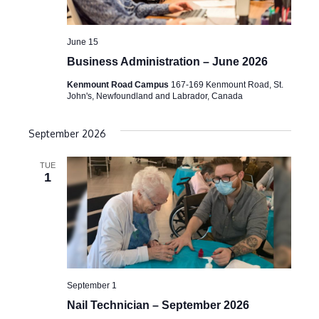
June 15
Business Administration – June 2026
Kenmount Road Campus
167-169 Kenmount Road, St.
John's, Newfoundland and Labrador, Canada
September 2026
TUE
1
September 1
Nail Technician – September 2026