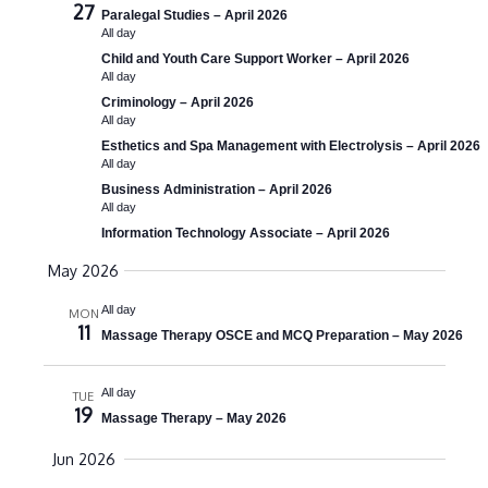
27
Paralegal Studies – April 2026
a
All day
Child and Youth Care Support Worker – April 2026
v
All day
i
Criminology – April 2026
All day
g
Esthetics and Spa Management with Electrolysis – April 2026
All day
a
Business Administration – April 2026
t
All day
Information Technology Associate – April 2026
i
May 2026
o
All day
n
MON
11
Massage Therapy OSCE and MCQ Preparation – May 2026
All day
TUE
19
Massage Therapy – May 2026
Jun 2026