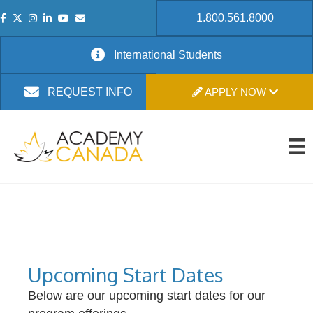
1.800.561.8000
International Students
APPLY NOW
REQUEST INFO
Upcoming Start Dates
Below are our upcoming start dates for our