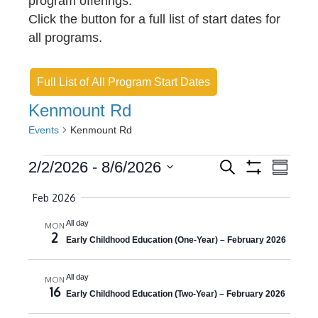
program offerings.
Click the button for a full list of start dates for
all programs.
Full List of All Program Start Dates
Kenmount Rd
Events
Kenmount Rd
Events
E
E
2/2/2026
 - 
8/6/2026
S
S
e
S
v
S
u
v
H
a
Feb 2026
m
O
e
r
e
e
m
W
c
l
All day
F
MON
a
n
h
n
2
I
r
Early Childhood Education (One-Year) – February 2026
e
L
y
t
t
c
T
E
s
t
All day
V
MON
R
16
S
Early Childhood Education (Two-Year) – February 2026
d
S
i
a