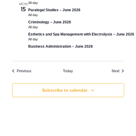
All day
MON
15
Paralegal Studies – June 2026
All day
Criminology – June 2026
All day
Esthetics and Spa Management with Electrolysis – June 2026
All day
Business Administration – June 2026
Events
Events
Previous
Today
Next
Subscribe to calendar