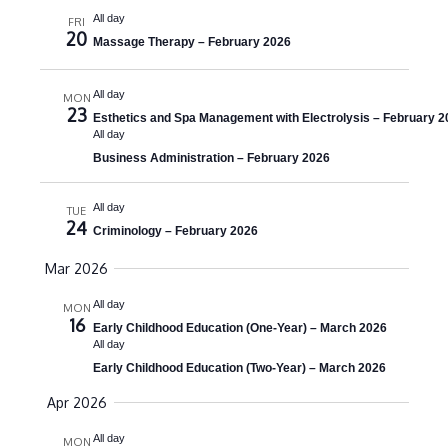
e
e
All day
t
FRI
20
a
Massage Therapy – February 2026
w
e
.
r
s
All day
MON
c
N
23
Esthetics and Spa Management with Electrolysis – February 2
All day
h
a
Business Administration – February 2026
a
v
n
All day
i
TUE
24
Criminology – February 2026
d
g
Mar 2026
V
a
All day
i
MON
t
16
Early Childhood Education (One-Year) – March 2026
e
i
All day
Early Childhood Education (Two-Year) – March 2026
w
o
Apr 2026
s
n
N
All day
MON