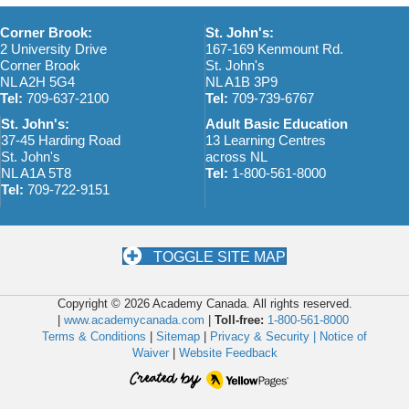
Corner Brook:
St. John's:
2 University Drive
167-169 Kenmount Rd.
Corner Brook
St. John's
NL A2H 5G4
NL A1B 3P9
Tel:
709-637-2100
Tel:
709-739-6767
St. John's:
Adult Basic Education
37-45 Harding Road
13 Learning Centres
St. John's
across NL
NL A1A 5T8
Tel:
1-800-561-8000
Tel:
709-722-9151
TOGGLE SITE MAP
Copyright © 2026 Academy Canada. All rights reserved.
|
www.academycanada.com
|
Toll-free:
1-800-561-8000
Terms & Conditions
|
Sitemap
|
Privacy & Security |
Notice of
Waiver
|
Website Feedback