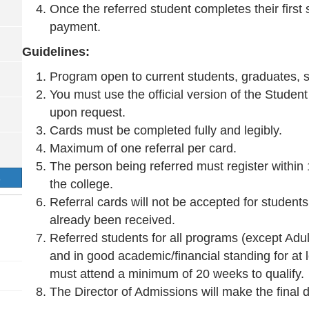
Once the referred student completes their first
payment.
Guidelines:
Program open to current students, graduates, st
You must use the official version of the Studen
upon request.
Cards must be completed fully and legibly.
Maximum of one referral per card.
The person being referred must register within 
S
the college.
Referral cards will not be accepted for studen
already been received.
Referred students for all programs (except Adu
and in good academic/financial standing for at 
must attend a minimum of 20 weeks to qualify.
The Director of Admissions will make the final dec