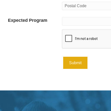
City
Postal
Expected Program
Code
CAPTCHA