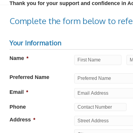
Thank you for your support and confidence in 
Complete the form below to refer
Your Information
Name
*
First
Mi
Preferred Name
Email
*
Phone
Address
*