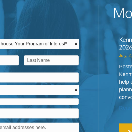
Mos
Kenm
2026
July, 2
Poste
Last
Kenm
help 
plann
convo
Read