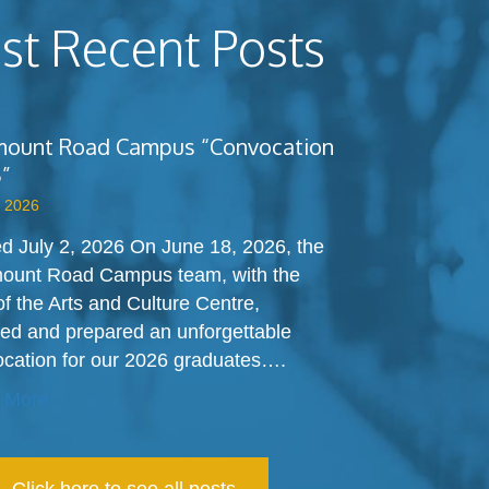
t Recent Posts
ount Road Campus “Convocation
”
, 2026
d July 2, 2026 On June 18, 2026, the
ount Road Campus team, with the
of the Arts and Culture Centre,
ed and prepared an unforgettable
cation for our 2026 graduates….
 More