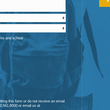
ams and school
itting this form or do not receive an email
0.561.8000
or email us at