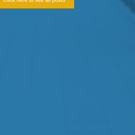
Click here to see all posts