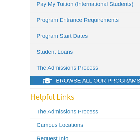
Pay My Tuition (International Students)
Program Entrance Requirements
Program Start Dates
Student Loans
The Admissions Process
BROWSE ALL OUR PROGRAM
Helpful Links
The Admissions Process
Campus Locations
Request Info