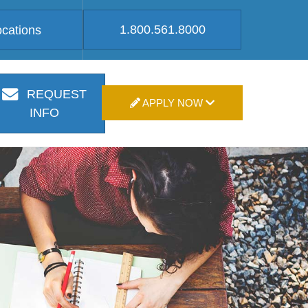
1.800.561.8000
ocations
REQUEST
APPLY NOW
INFO