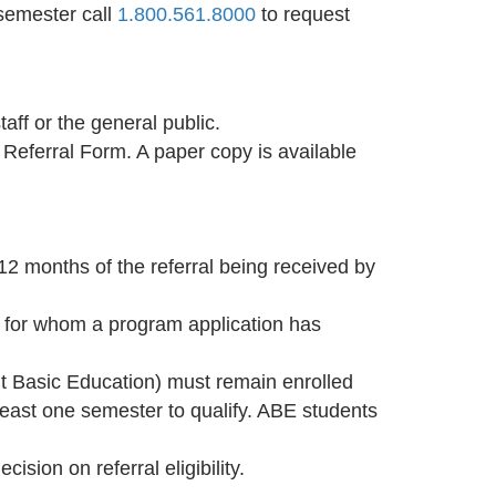
 semester call
1.800.561.8000
to request
aff or the general public.
t Referral Form. A paper copy is available
12 months of the referral being received by
ts for whom a program application has
lt Basic Education) must remain enrolled
least one semester to qualify. ABE students
ision on referral eligibility.