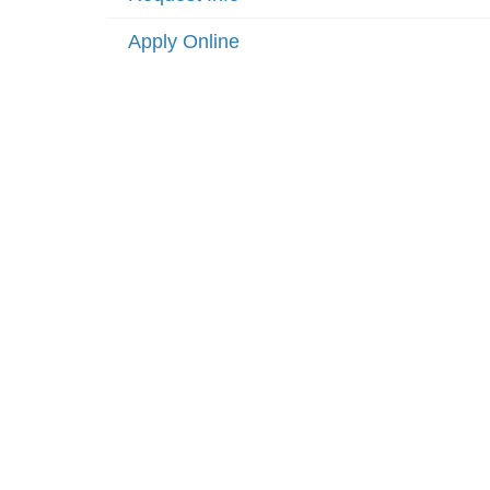
Apply Online