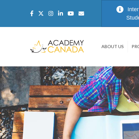
Inte
Stud
ABOUT US
PR