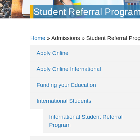
Student Referral Progra
Home
»
Admissions
»
Student Referral Pro
Apply Online
Apply Online International
Funding your Education
International Students
International Student Referral
Program