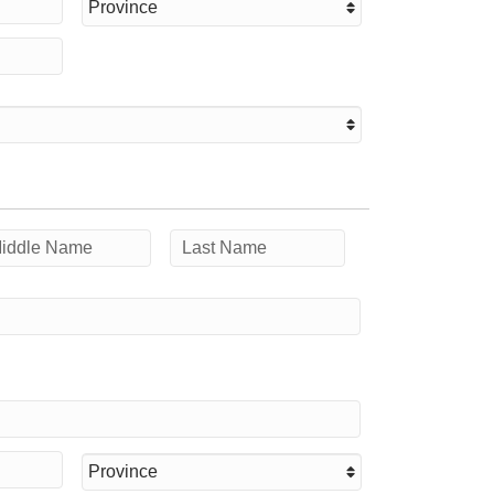
Province
ddle
Last