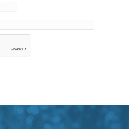
Province