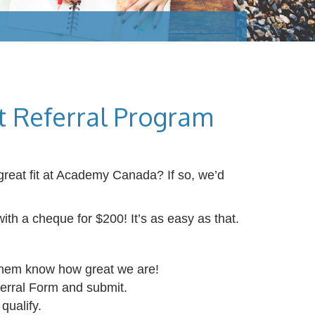
 Referral Program
great fit at Academy Canada? If so, we’d
ith a cheque for $200! It’s as easy as that.
hem know how great we are!
ferral Form and submit.
 qualify.