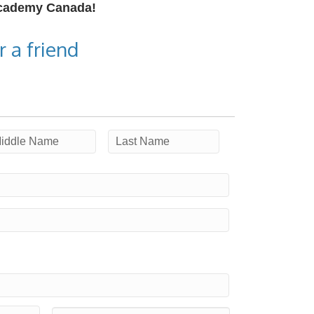
Academy Canada!
 a friend
ddle
Last