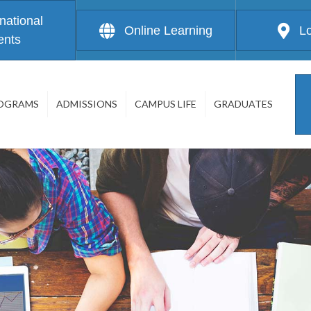
rnational
Online Learning
L
ents
OGRAMS
ADMISSIONS
CAMPUS LIFE
GRADUATES