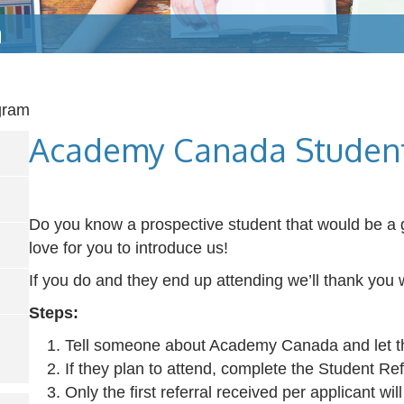
m
gram
Academy Canada Student
Do you know a prospective student that would be a 
love for you to introduce us!
If you do and they end up attending we’ll thank you w
Steps:
Tell someone about Academy Canada and let t
If they plan to attend, complete the Student Re
Only the first referral received per applicant will