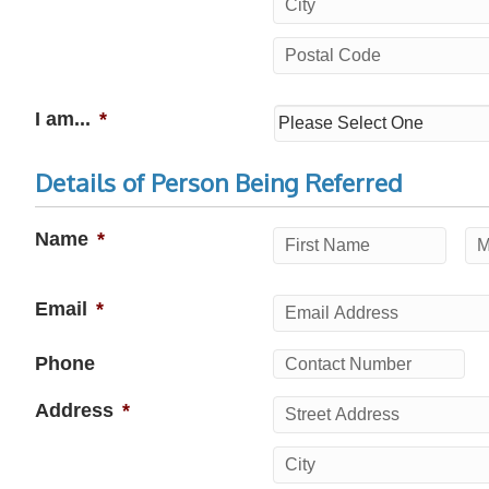
Street
Address
City
Postal
I am...
*
Code
Details of Person Being Referred
Name
*
First
Mi
Email
*
Phone
Address
*
Street
Address