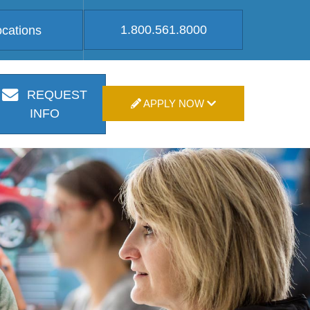
1.800.561.8000
ocations
REQUEST
APPLY NOW
INFO