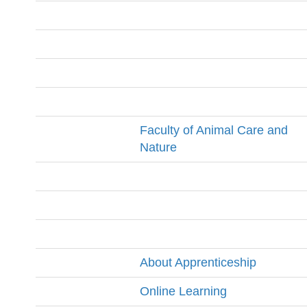
Faculty of Animal Care and
Nature
About Apprenticeship
Online Learning