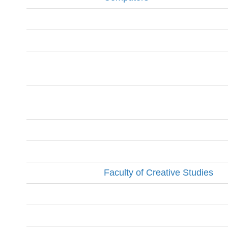
Faculty of Creative Studies