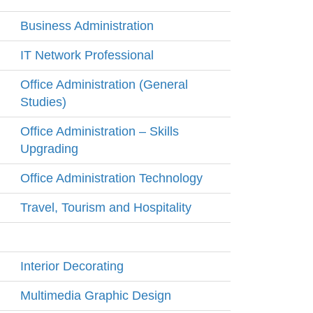
Business Administration
IT Network Professional
Office Administration (General
Studies)
Office Administration – Skills
Upgrading
Office Administration Technology
Travel, Tourism and Hospitality
Interior Decorating
Multimedia Graphic Design