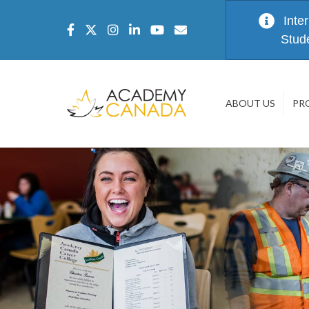
Inte
Stud
ABOUT US
PR