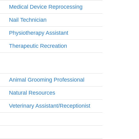
Medical Device Reprocessing
Nail Technician
Physiotherapy Assistant
Therapeutic Recreation
Animal Grooming Professional
Natural Resources
Veterinary Assistant/Receptionist