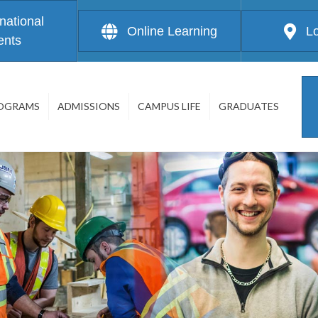
rnational
Online Learning
L
ents
OGRAMS
ADMISSIONS
CAMPUS LIFE
GRADUATES