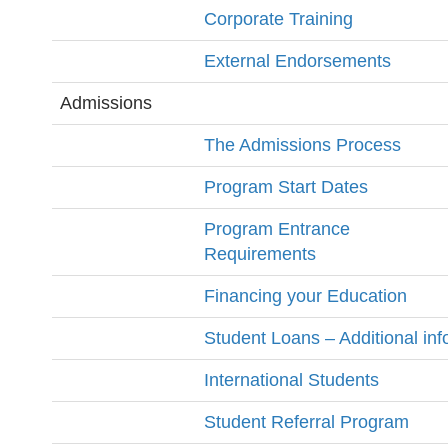
Corporate Training
External Endorsements
Admissions
The Admissions Process
Program Start Dates
Program Entrance
Requirements
Financing your Education
Student Loans – Additional inf
International Students
Student Referral Program