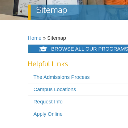
Sitemap
Home
»
Sitemap
BROWSE ALL OUR PROGRAM
Helpful Links
The Admissions Process
Campus Locations
Request Info
Apply Online