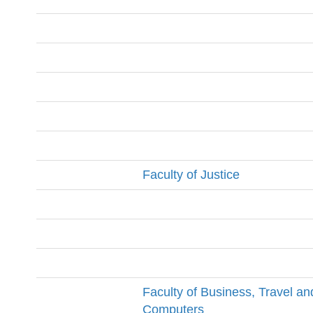
Faculty of Justice
Faculty of Business, Travel an
Computers