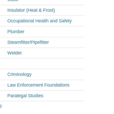
Insulator (Heat & Frost)
Occupational Health and Safety
Plumber
Steamfitter/Pipefitter
Welder
Criminology
Law Enforcement Foundations
Paralegal Studies
d