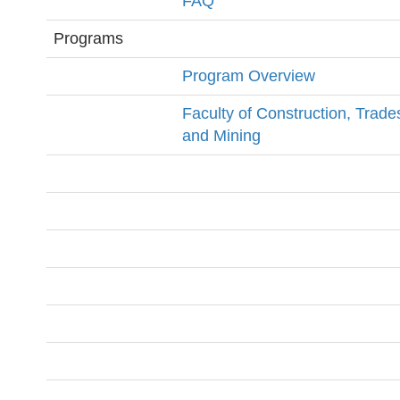
FAQ
Programs
Program Overview
Faculty of Construction, Trade
and Mining