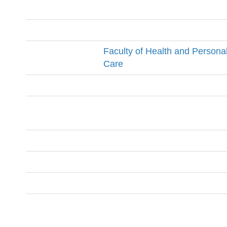
Faculty of Health and Persona
Care