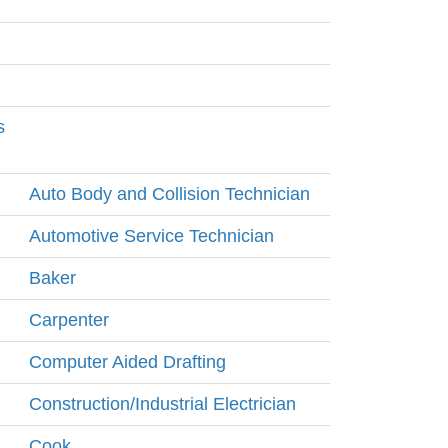
s
Auto Body and Collision Technician
Automotive Service Technician
Baker
Carpenter
Computer Aided Drafting
Construction/Industrial Electrician
Cook