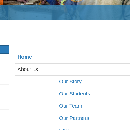
S
Home
About us
Our Story
Our Students
Our Team
Our Partners