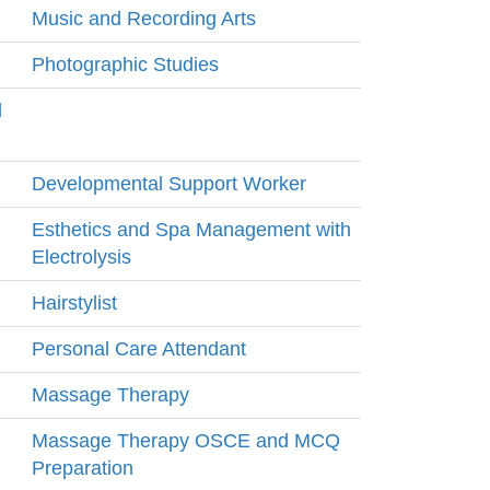
Music and Recording Arts
Photographic Studies
l
Developmental Support Worker
Esthetics and Spa Management with
Electrolysis
Hairstylist
Personal Care Attendant
Massage Therapy
Massage Therapy OSCE and MCQ
Preparation