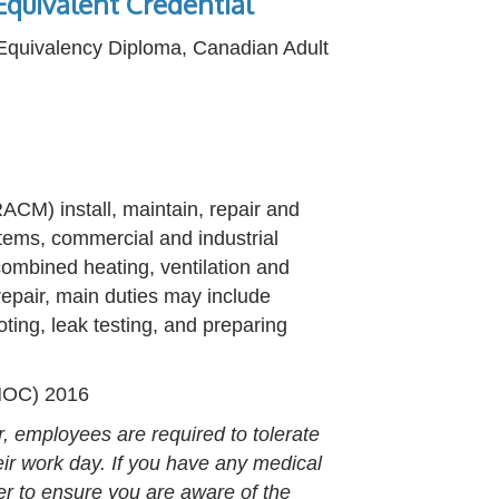
quivalent Credential
 Equivalency Diploma, Canadian Adult
ACM) install, maintain, repair and
stems, commercial and industrial
combined heating, ventilation and
 repair, main duties may include
oting, leak testing, and preparing
(NOC) 2016
r, employees are required to tolerate
heir work day. If you have any medical
er to ensure you are aware of the