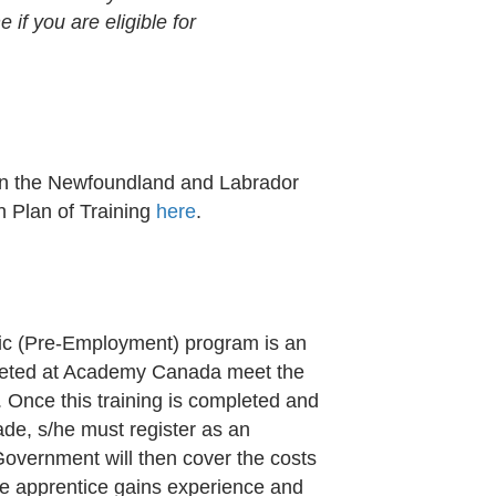
if you are eligible for
e on the Newfoundland and Labrador
n Plan of Training
here
.
nic (Pre-Employment) program is an
leted at Academy Canada meet the
. Once this training is completed and
trade, s/he must register as an
Government will then cover the costs
he apprentice gains experience and