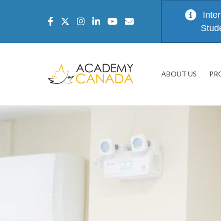
Inte
Stud
ABOUT US
PR