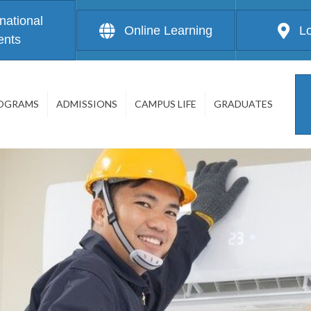
rnational
Online Learning
L
ents
OGRAMS
ADMISSIONS
CAMPUS LIFE
GRADUATES