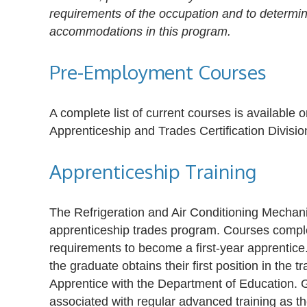
requirements of the occupation and to determine 
accommodations in this program.
Pre-Employment Courses
A complete list of current courses is availabl
Apprenticeship and Trades Certification Divisio
Apprenticeship Training
The Refrigeration and Air Conditioning Mecha
apprenticeship trades program. Courses comp
requirements to become a first-year apprentice
the graduate obtains their first position in the 
Apprentice with the Department of Education. 
associated with regular advanced training as t