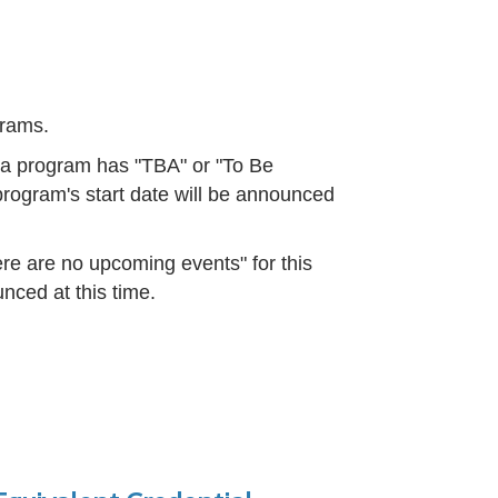
ograms.
f a program has "TBA" or "To Be
rogram's start date will be announced
re are no upcoming events" for this
nced at this time.