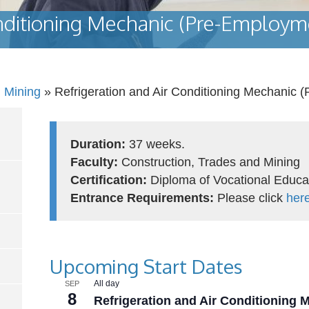
onditioning Mechanic (Pre-Employm
d Mining
»
Refrigeration and Air Conditioning Mechanic 
Duration:
37 weeks.
Faculty:
Construction, Trades and Mining
Certification:
Diploma of Vocational Educa
Entrance Requirements:
Please click
her
Upcoming Start Dates
All day
SEP
8
Refrigeration and Air Conditioning