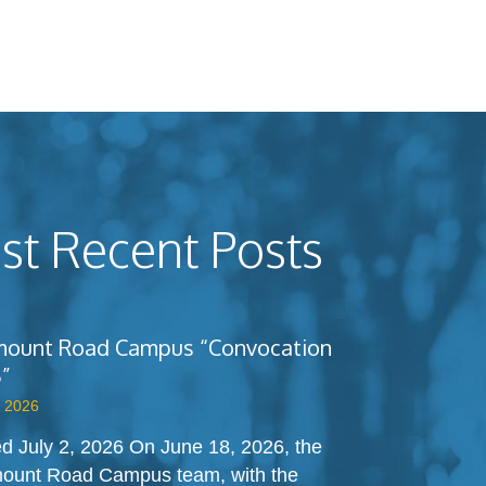
t Recent Posts
ount Road Campus “Convocation
”
, 2026
d July 2, 2026 On June 18, 2026, the
ount Road Campus team, with the