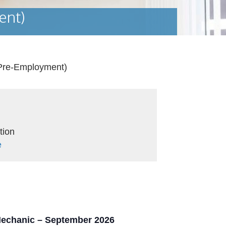
ent)
(Pre-Employment)
tion
e
 Mechanic – September 2026