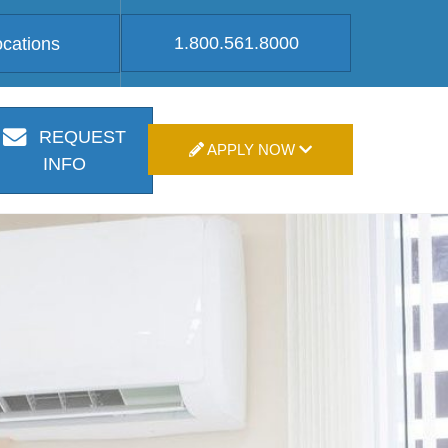
1.800.561.8000
ocations
REQUEST
APPLY NOW
INFO