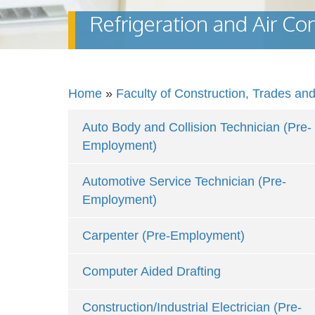
Refrigeration and Air C
Home
»
Faculty of Construction, Trades an
Auto Body and Collision Technician (Pre-
Employment)
Automotive Service Technician (Pre-
Employment)
Carpenter (Pre-Employment)
Computer Aided Drafting
Construction/Industrial Electrician (Pre-