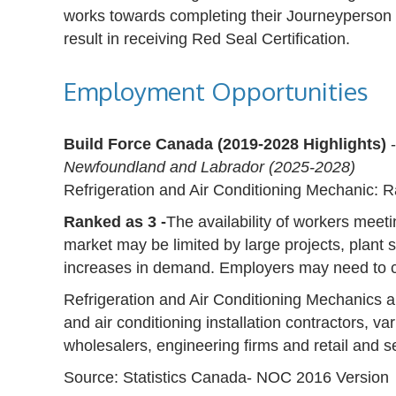
works towards completing their Journeyperson 
result in receiving Red Seal Certification.
Employment Opportunities
Build Force Canada (2019-2028 Highlights)
Newfoundland and Labrador (2025-2028)
Refrigeration and Air Conditioning Mechanic: 
Ranked as 3 -
The availability of workers meeti
market may be limited by large projects, plant 
increases in demand. Employers may need to c
Refrigeration and Air Conditioning Mechanics a
and air conditioning installation contractors, var
wholesalers, engineering firms and retail and s
Source: Statistics Canada- NOC 2016 Version