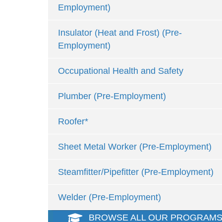
Employment)
Insulator (Heat and Frost) (Pre-
Employment)
Occupational Health and Safety
Plumber (Pre-Employment)
Roofer*
Sheet Metal Worker (Pre-Employment)
Steamfitter/Pipefitter (Pre-Employment)
Welder (Pre-Employment)
BROWSE ALL OUR PROGRAM