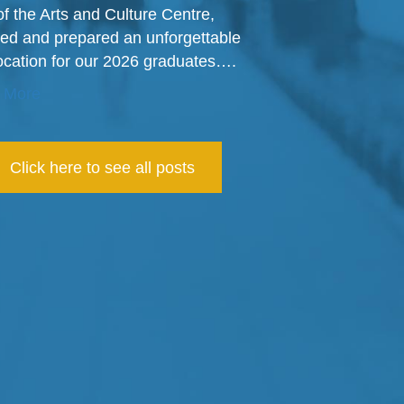
of the Arts and Culture Centre,
ed and prepared an unforgettable
cation for our 2026 graduates….
 More
Click here to see all posts