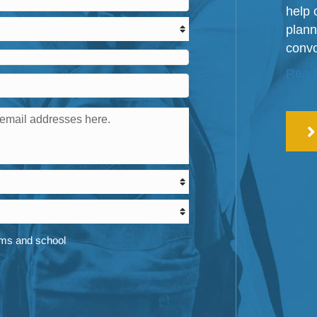
help 
plann
convo
Read
ams and school