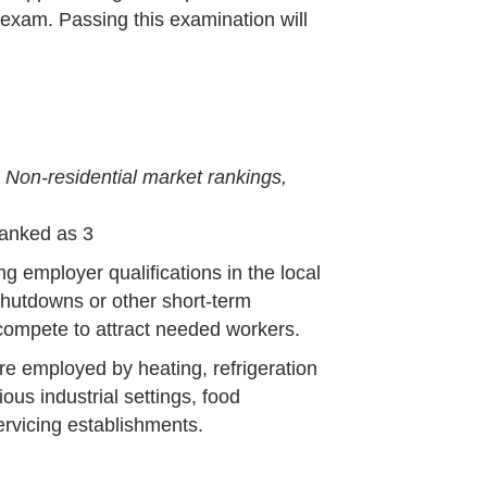
exam. Passing this examination will
-
Non-residential market rankings,
Ranked as 3
ng employer qualifications in the local
shutdowns or other short-term
ompete to attract needed workers.
re employed by heating, refrigeration
ious industrial settings, food
ervicing establishments.