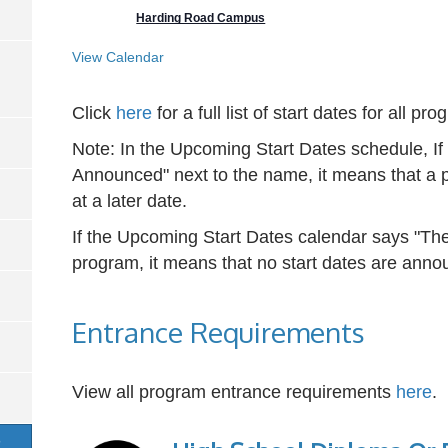
Harding Road Campus
View Calendar
Click
here
for a full list of start dates for all pr
Note: In the Upcoming Start Dates schedule, I
Announced" next to the name, it means that a p
at a later date.
If the Upcoming Start Dates calendar says "The
program, it means that no start dates are annou
Entrance Requirements
View all program entrance requirements
here
.
S