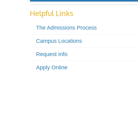
Helpful Links
The Admissions Process
Campus Locations
Request Info
Apply Online