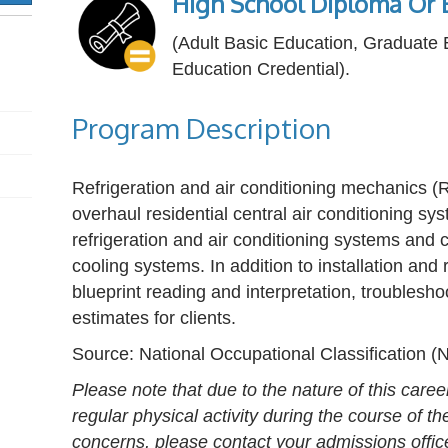
High School Diploma Or E
(Adult Basic Education, Graduate
Education Credential).
Program Description
Refrigeration and air conditioning mechanics (R
overhaul residential central air conditioning sy
refrigeration and air conditioning systems and 
cooling systems. In addition to installation and
blueprint reading and interpretation, troublesho
estimates for clients.
Source: National Occupational Classification 
Please note that due to the nature of this caree
regular physical activity during the course of t
concerns, please contact your admissions offic