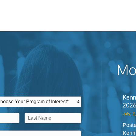
Mos
Kenm
2026
July, 2
Poste
Last
Kenm