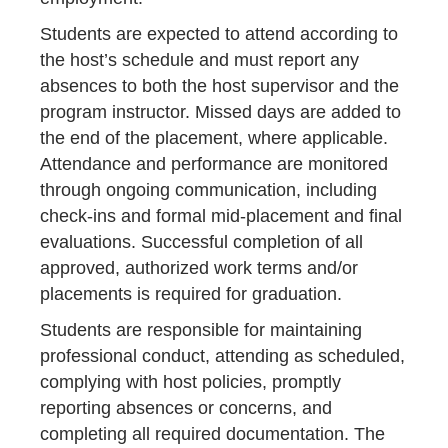
Students are expected to attend according to
the host’s schedule and must report any
absences to both the host supervisor and the
program instructor. Missed days are added to
the end of the placement, where applicable.
Attendance and performance are monitored
through ongoing communication, including
check-ins and formal mid-placement and final
evaluations. Successful completion of all
approved, authorized work terms and/or
placements is required for graduation.
Students are responsible for maintaining
professional conduct, attending as scheduled,
complying with host policies, promptly
reporting absences or concerns, and
completing all required documentation. The