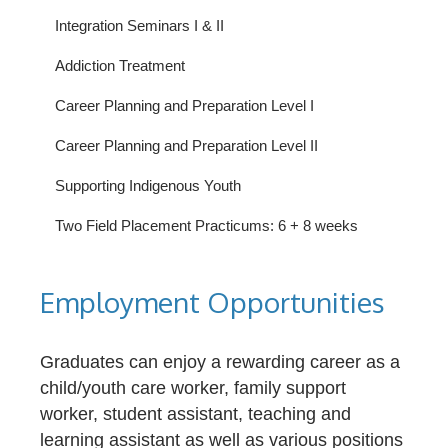
Integration Seminars I & II
Addiction Treatment
Career Planning and Preparation Level I
Career Planning and Preparation Level II
Supporting Indigenous Youth
Two Field Placement Practicums: 6 + 8 weeks
Employment Opportunities
Graduates can enjoy a rewarding career as a
child/youth care worker, family support
worker, student assistant, teaching and
learning assistant as well as various positions