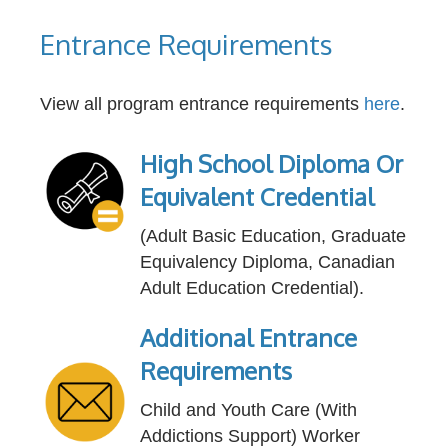
Entrance Requirements
View all program entrance requirements
here
.
High School Diploma Or
Equivalent Credential
(Adult Basic Education, Graduate
Equivalency Diploma, Canadian
Adult Education Credential).
Additional Entrance
Requirements
Child and Youth Care (With
Addictions Support) Worker