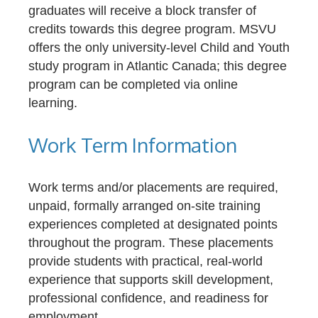
graduates will receive a block transfer of
credits towards this degree program. MSVU
offers the only university-level Child and Youth
study program in Atlantic Canada; this degree
program can be completed via online
learning.
Work Term Information
Work terms and/or placements are required,
unpaid, formally arranged on-site training
experiences completed at designated points
throughout the program. These placements
provide students with practical, real-world
experience that supports skill development,
professional confidence, and readiness for
employment.