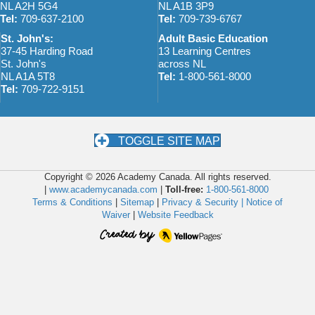
NL A2H 5G4
NL A1B 3P9
Tel:
709-637-2100
Tel:
709-739-6767
St. John's:
Adult Basic Education
37-45 Harding Road
13 Learning Centres
St. John's
across NL
NL A1A 5T8
Tel:
1-800-561-8000
Tel:
709-722-9151
TOGGLE SITE MAP
Copyright © 2026 Academy Canada. All rights reserved.
|
www.academycanada.com
|
Toll-free:
1-800-561-8000
Terms & Conditions
|
Sitemap
|
Privacy & Security |
Notice of
Waiver
|
Website Feedback