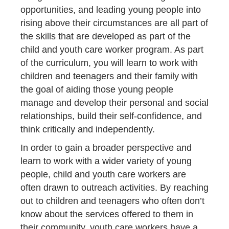
opportunities, and leading young people into
rising above their circumstances are all part of
the skills that are developed as part of the
child and youth care worker program. As part
of the curriculum, you will learn to work with
children and teenagers and their family with
the goal of aiding those young people
manage and develop their personal and social
relationships, build their self-confidence, and
think critically and independently.
In order to gain a broader perspective and
learn to work with a wider variety of young
people, child and youth care workers are
often drawn to outreach activities. By reaching
out to children and teenagers who often don’t
know about the services offered to them in
their community, youth care workers have a