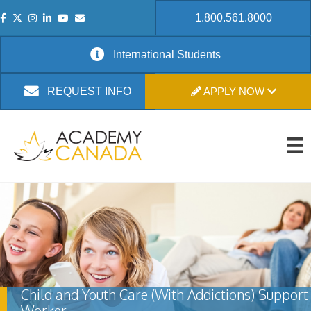
1.800.561.8000
International Students
APPLY NOW
REQUEST INFO
Child and Youth Care (With Addictions) Support
Worker