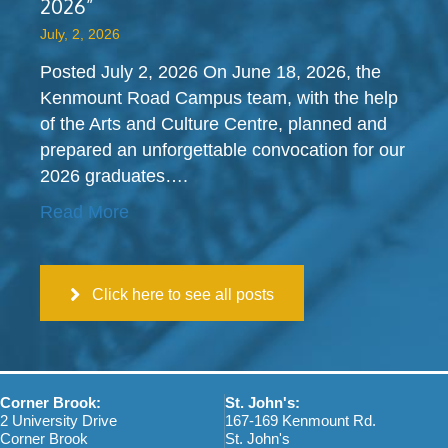
a
2026”
d
o
c
a
n
July, 2, 2026
t
?
s
?
Posted July 2, 2026 On June 18, 2026, the
Kenmount Road Campus team, with the help
of the Arts and Culture Centre, planned and
prepared an unforgettable convocation for our
2026 graduates….
Read More
Click here to see all posts
Corner Brook:
St. John's:
2 University Drive
167-169 Kenmount Rd.
Corner Brook
St. John's