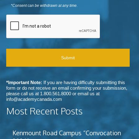
s
u
y
*
m
e
*Consent can be withdrawn at any time.
r
o
e
n
p
u
n
C
t
r
h
t
A
t
e
e
s
P
o
f
a
T
r
e
r
C
e
r
a
H
c
r
b
A
e
e
o
i
d
u
v
m
t
e
e
A
c
t
c
*Important Note:
If you are having difficulty submitting this
o
h
a
form or do not receive an email confirming your submission,
m
o
d
please call us at
1.800.561.8000
or email us at
m
d
e
info@academycanada.com
u
o
m
n
Most Recent Posts
f
y
i
c
C
c
o
a
a
n
n
t
Kenmount Road Campus “Convocation
t
a
i