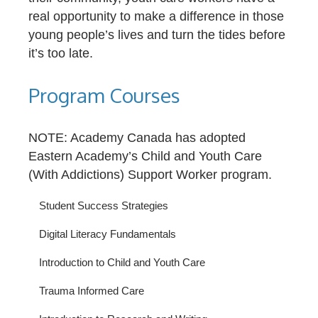
real opportunity to make a difference in those
young people’s lives and turn the tides before
it’s too late.
Program Courses
NOTE: Academy Canada has adopted
Eastern Academy’s Child and Youth Care
(With Addictions) Support Worker program.
Student Success Strategies
Digital Literacy Fundamentals
Introduction to Child and Youth Care
Trauma Informed Care