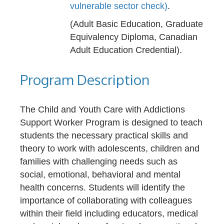
vulnerable sector check)
.
(Adult Basic Education, Graduate
Equivalency Diploma, Canadian
Adult Education Credential).
Program Description
The Child and Youth Care with Addictions
Support Worker Program is designed to teach
students the necessary practical skills and
theory to work with adolescents, children and
families with challenging needs such as
social, emotional, behavioral and mental
health concerns. Students will identify the
importance of collaborating with colleagues
within their field including educators, medical