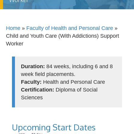
Home
»
Faculty of Health and Personal Care
»
Child and Youth Care (With Addictions) Support
Worker
Duration:
84 weeks, including 6 and 8
week field placements.
Faculty:
Health and Personal Care
Certification:
Diploma of Social
Sciences
Upcoming Start Dates