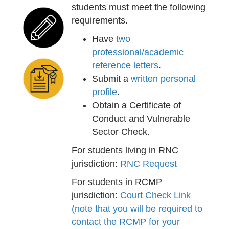
students must meet the following
requirements.
Have
two
professional/academic
reference letters
.
Submit a
written personal
profile
.
Obtain a Certificate of
Conduct and Vulnerable
Sector Check.
For students living in RNC
jurisdiction:
RNC Request
For students in RCMP
jurisdiction:
Court Check Link
(note that you will be required to
contact the RCMP for your