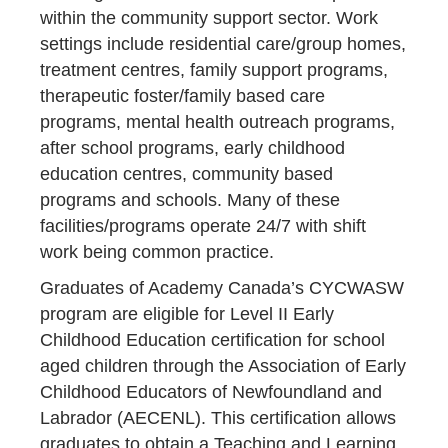
within the community support sector. Work
settings include residential care/group homes,
treatment centres, family support programs,
therapeutic foster/family based care
programs, mental health outreach programs,
after school programs, early childhood
education centres, community based
programs and schools. Many of these
facilities/programs operate 24/7 with shift
work being common practice.
Graduates of Academy Canada’s CYCWASW
program are eligible for Level II Early
Childhood Education certification for school
aged children through the Association of Early
Childhood Educators of Newfoundland and
Labrador (AECENL). This certification allows
graduates to obtain a Teaching and Learning