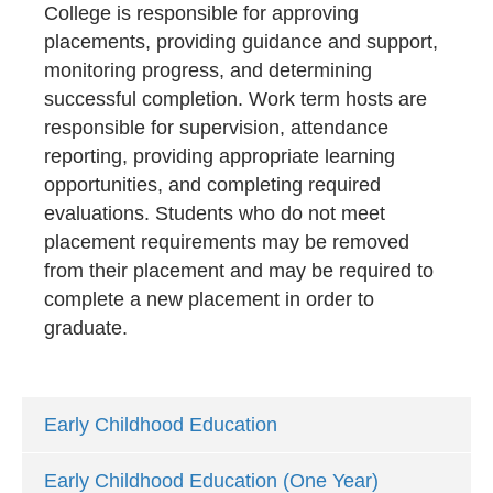
College is responsible for approving
placements, providing guidance and support,
monitoring progress, and determining
successful completion. Work term hosts are
responsible for supervision, attendance
reporting, providing appropriate learning
opportunities, and completing required
evaluations. Students who do not meet
placement requirements may be removed
from their placement and may be required to
complete a new placement in order to
graduate.
Early Childhood Education
Early Childhood Education (One Year)