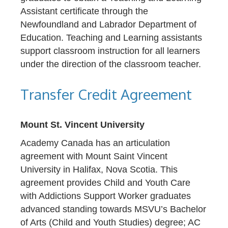
Assistant certificate through the
Newfoundland and Labrador Department of
Education. Teaching and Learning assistants
support classroom instruction for all learners
under the direction of the classroom teacher.
Transfer Credit Agreement
Mount St. Vincent University
Academy Canada has an articulation
agreement with Mount Saint Vincent
University in Halifax, Nova Scotia. This
agreement provides Child and Youth Care
with Addictions Support Worker graduates
advanced standing towards MSVU’s Bachelor
of Arts (Child and Youth Studies) degree; AC