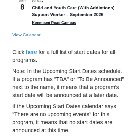
All day
SEP
8
Child and Youth Care (With Addictions)
Support Worker – September 2026
Kenmount Road Campus
View Calendar
Click
here
for a full list of start dates for all
programs.
Note: In the Upcoming Start Dates schedule,
If a program has "TBA" or "To Be Announced"
next to the name, it means that a program's
start date will be announced at a later date.
If the Upcoming Start Dates calendar says
"There are no upcoming events" for this
program, it means that no start dates are
announced at this time.