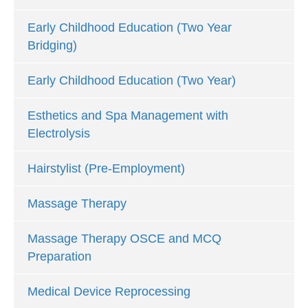
Early Childhood Education (Two Year
Bridging)
Early Childhood Education (Two Year)
Esthetics and Spa Management with
Electrolysis
Hairstylist (Pre-Employment)
Massage Therapy
Massage Therapy OSCE and MCQ
Preparation
Medical Device Reprocessing