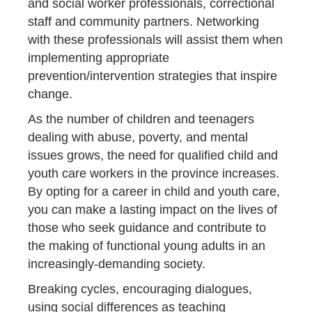
and social worker professionals, correctional
staff and community partners. Networking
with these professionals will assist them when
implementing appropriate
prevention/intervention strategies that inspire
change.
As the number of children and teenagers
dealing with abuse, poverty, and mental
issues grows, the need for qualified child and
youth care workers in the province increases.
By opting for a career in child and youth care,
you can make a lasting impact on the lives of
those who seek guidance and contribute to
the making of functional young adults in an
increasingly-demanding society.
Breaking cycles, encouraging dialogues,
using social differences as teaching