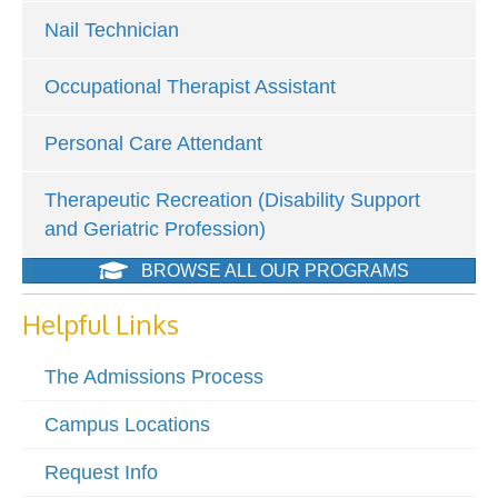
Nail Technician
Occupational Therapist Assistant
Personal Care Attendant
Therapeutic Recreation (Disability Support
and Geriatric Profession)
BROWSE ALL OUR PROGRAMS
Helpful Links
The Admissions Process
Campus Locations
Request Info