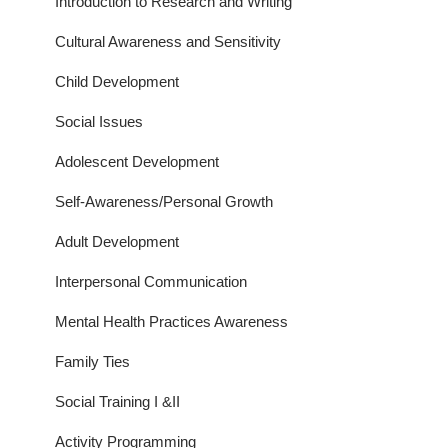
Introduction to Research and Writing
Cultural Awareness and Sensitivity
Child Development
Social Issues
Adolescent Development
Self-Awareness/Personal Growth
Adult Development
Interpersonal Communication
Mental Health Practices Awareness
Family Ties
Social Training I &II
Activity Programming