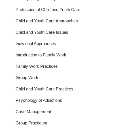
Profession of Child and Youth Care
Child and Youth Care Approaches
Child and Youth Care Issues
Individual Approaches
Introduction to Family Work
Family Work Practices
Group Work
Child and Youth Care Practices
Psychology of Addictions
Case Management
Group Practicum