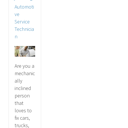
Automoti
ve
Service
Technicia
n
Are you a
mechanic
ally
inclined
person
that
loves to
fix cars,
trucks,