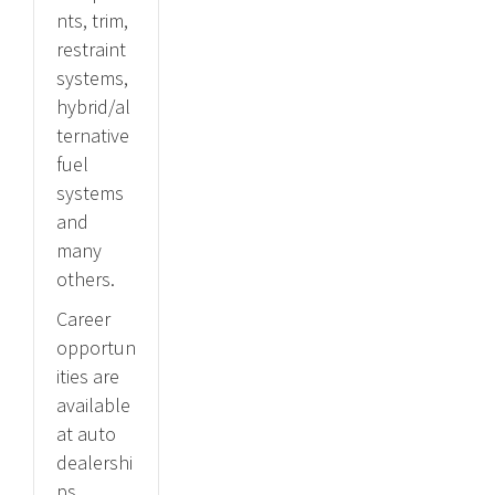
nts, trim,
restraint
systems,
hybrid/al
ternative
fuel
systems
and
many
others.
Career
opportun
ities are
available
at auto
dealershi
ps,