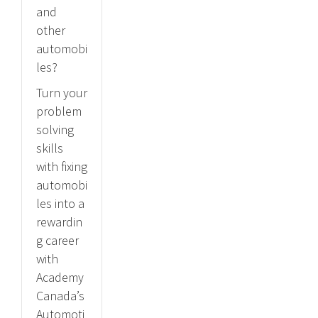
and
other
automobi
les?
Turn your
problem
solving
skills
with fixing
automobi
les into a
rewardin
g career
with
Academy
Canada’s
Automoti