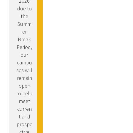
2026
due to
the
Summ
er
Break
Period,
our
campu
ses will
remain
open
to help
meet
curren
t and
prospe
ctive