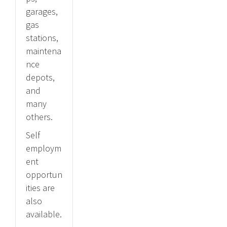
garages,
gas
stations,
maintena
nce
depots,
and
many
others.
Self
employm
ent
opportun
ities are
also
available.