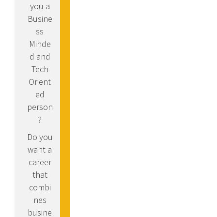
you a
Busine
ss
Minde
d and
Tech
Orient
ed
person
?
Do you
want a
career
that
combi
nes
busine