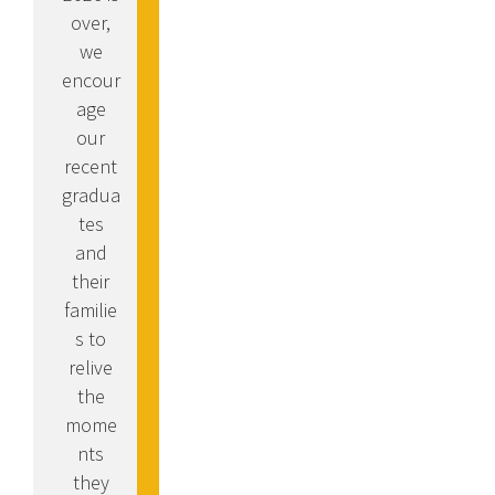
over,
we
encour
age
our
recent
gradua
tes
and
their
familie
s to
relive
the
mome
nts
they