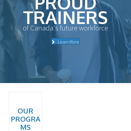
PROUD
TRAINERS
of Canada's future workforce
Learn More
OUR
PROGRA
MS