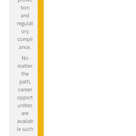
tion
and
regulat
ory
compli
ance.
No
matter
the
path,
career
opport
unities
are
availab
le such