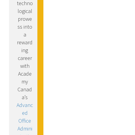
techno
logical
prowe
ss into
a
reward
ing
career
with
Acade
my
Canad
a’s
Advanc
ed
Office
Admini