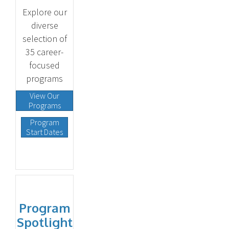
Explore our
diverse
selection of
35 career-
focused
programs
View Our
Programs
Program
Start Dates
Program
Spotlight