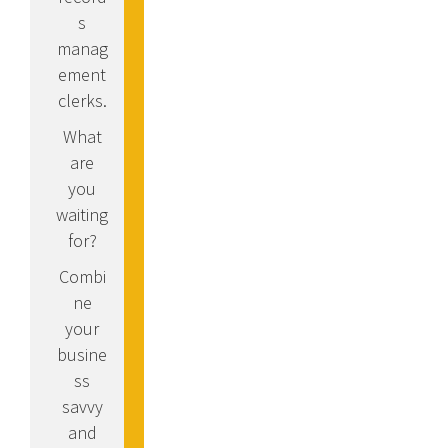
s
manag
ement
clerks.
What
are
you
waiting
for?
Combi
ne
your
busine
ss
savvy
and