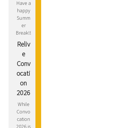
Have a
happy
Summ
er
Break!!
Reliv
e
Conv
ocati
on
2026
While
Convo
cation
2026 is