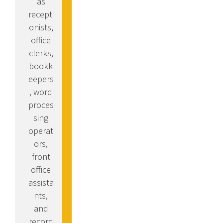
as
recepti
onists,
office
clerks,
bookk
eepers
, word
proces
sing
operat
ors,
front
office
assista
nts,
and
record