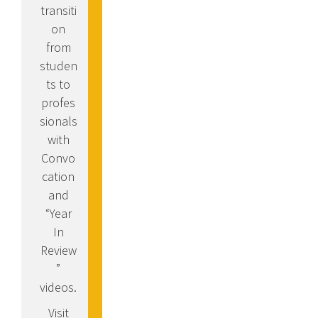
transiti
on
from
studen
ts to
profes
sionals
with
Convo
cation
and
“Year
In
Review
”
videos.
Visit