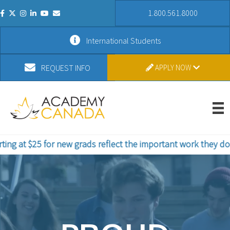
1.800.561.8000
International Students
REQUEST INFO
APPLY NOW
r new grads reflect the important work they do. Study in St. 