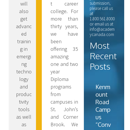
t career
will
submission,
please call us
college. For
also
at
more than
get
1.800.561.8000
or email us at
thirty years,
advanc
info@academ
we have
ed
ycanada.com
been
trainin
Most
offering 35
g in
Recent
amazing
emergi
one and two
ng
Posts
year
techno
Diploma
logy
Kenm
programs
and
ount
from
produc
Road
campuses in
tivity
Camp
St. John’s
tools
us
and Corner
as well
“Conv
Brook. We
as