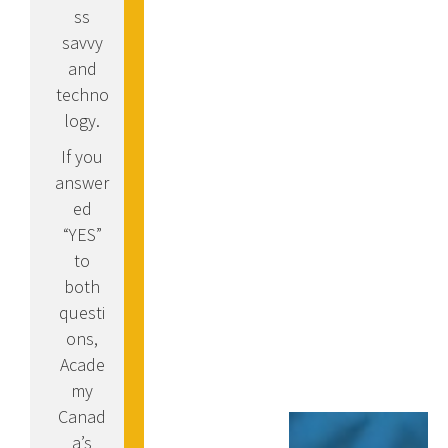
ss
savvy
and
techno
logy.
If you
answer
ed
“YES”
to
both
questi
ons,
Acade
my
Canad
a’s