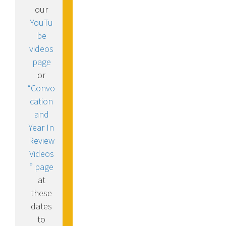
our
YouTu
be
videos
page
or
“Convo
cation
and
Year In
Review
Videos
” page
at
these
dates
to