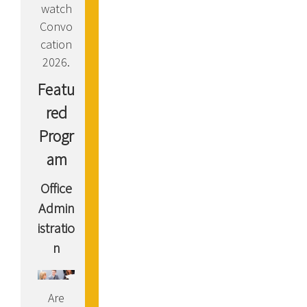
watch
Convo
cation
2026.
Featu
red
Progr
am
Office
Admin
istratio
n
Are