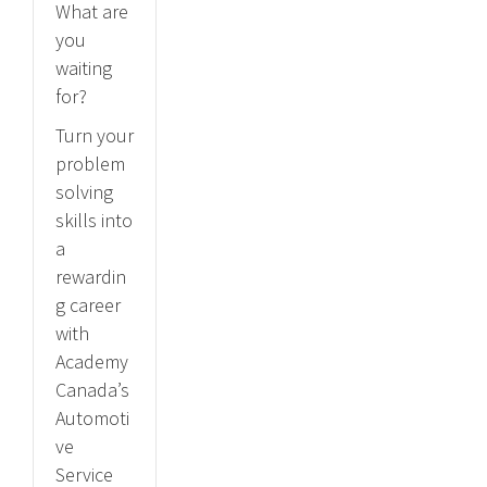
What are
you
waiting
for?
Turn your
problem
solving
skills into
a
rewardin
g career
with
Academy
Canada’s
Automoti
ve
Service