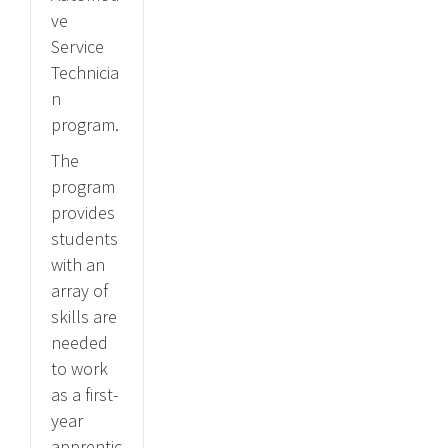
ve
Service
Technicia
n
program.
The
program
provides
students
with an
array of
skills are
needed
to work
as a first-
year
apprentic