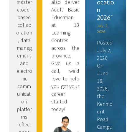
ocatio
also deliver
master
n
Adult Basic
cloud-
2026”
Education
based
at 13
collab
July, 2,
2026
Learning
oration
Centres
, data
Posted
across the
manag
July 2,
province.
ement
2026
Give us a
and
On
call, we'd
electro
June
love to help
nic
18,
you get your
comm
2026,
career
unicati
the
started
on
Kenmo
today!
platfor
unt
ms
Road
reflect
Campu