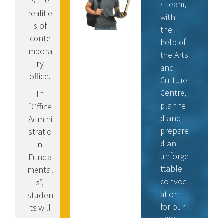
s the
s team,
realitie
with
s of
the
conte
help of
mpora
the Arts
ry
and
office.
Culture
Centre,
In
planne
“Office
d and
Admini
prepare
stratio
d an
n
unforge
Funda
ttable
mental
convoc
s”,
ation
studen
for our
ts will