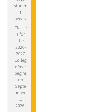
studen
t
needs.
Classe
s for
the
2026-
2027
Colleg
e Year
begins
on
Septe
mber
1,
2026.