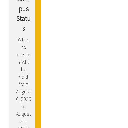
pus
Statu
s
While
no
classe
s will
be
held
from
August
6, 2026
to
August
31,