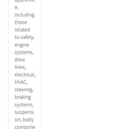
e,
including
those
related
to safety,
engine
systems,
drive
lines,
electrical,
HVAC,
steering,
braking
systems,
suspensi
on, body
compone