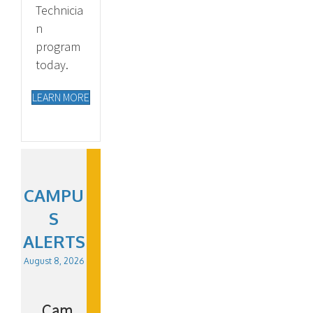
Technicia
n
program
today.
LEARN MORE
CAMPU
S
ALERTS
August 8, 2026
Cam