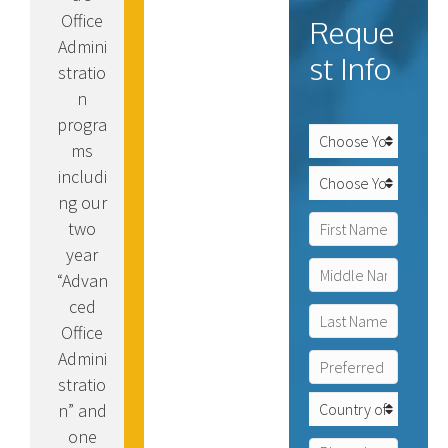
Office
Reque
Admini
st Info
stratio
n
progra
C
ms
a
m
includi
P
p
r
ng our
u
o
N
two
s
g
a
o
r
year
m
f
First
a
e
“Advan
I
m
*
n
ced
o
Middle
t
f
Office
e
I
Admini
P
Last
r
n
r
e
stratio
t
e
s
C
e
n” and
f
t
o
r
one
e
*
u
e
P