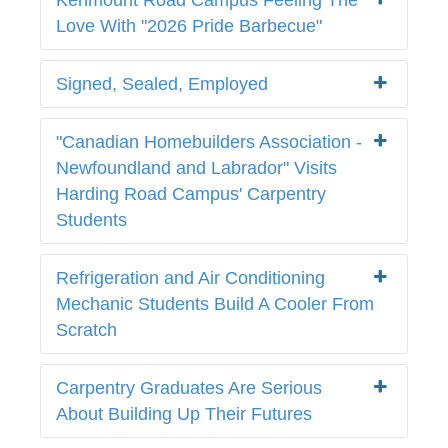
Love With "2026 Pride Barbecue"
Signed, Sealed, Employed
"Canadian Homebuilders Association -
Newfoundland and Labrador" Visits
Harding Road Campus' Carpentry
Students
Refrigeration and Air Conditioning
Mechanic Students Build A Cooler From
Scratch
Carpentry Graduates Are Serious
About Building Up Their Futures