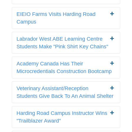
EIEIO Farms Visits Harding Road
Campus
Labrador West ABE Learning Centre
Students Make "Pink Shirt Key Chains"
Academy Canada Has Their
Microcredentials Construction Bootcamp
Veterinary Assistant/Reception
Students Give Back To An Animal Shelter
Harding Road Campus Instructor Wins
"Trailblazer Award"