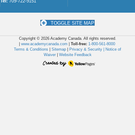
Tel:
709-722-9151
TOGGLE SITE MAP
Copyright © 2026 Academy Canada. All rights reserved.
|
www.academycanada.com
|
Toll-free:
1-800-561-8000
Terms & Conditions
|
Sitemap
|
Privacy & Security |
Notice of
Waiver
|
Website Feedback