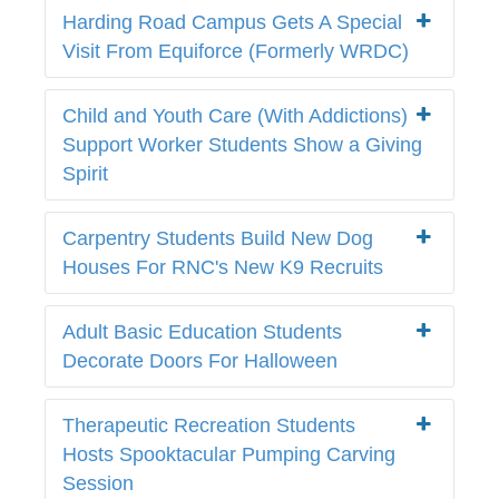
Harding Road Campus Gets A Special
Visit From Equiforce (Formerly WRDC)
Child and Youth Care (With Addictions)
Support Worker Students Show a Giving
Spirit
Carpentry Students Build New Dog
Houses For RNC's New K9 Recruits
Adult Basic Education Students
Decorate Doors For Halloween
Therapeutic Recreation Students
Hosts Spooktacular Pumping Carving
Session