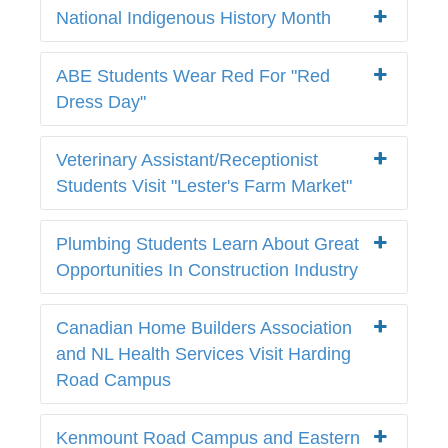
National Indigenous History Month
ABE Students Wear Red For "Red
Dress Day"
Veterinary Assistant/Receptionist
Students Visit "Lester's Farm Market"
Plumbing Students Learn About Great
Opportunities In Construction Industry
Canadian Home Builders Association
and NL Health Services Visit Harding
Road Campus
Kenmount Road Campus and Eastern