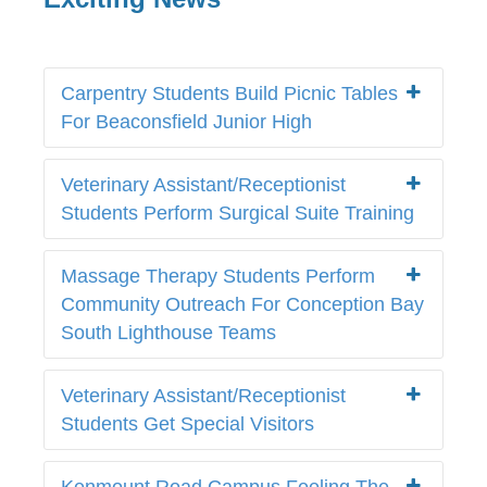
Carpentry Students Build Picnic Tables
For Beaconsfield Junior High
Veterinary Assistant/Receptionist
Students Perform Surgical Suite Training
Massage Therapy Students Perform
Community Outreach For Conception Bay
South Lighthouse Teams
Veterinary Assistant/Receptionist
Students Get Special Visitors
Kenmount Road Campus Feeling The