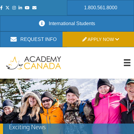
1.800.561.8000
International Students
APPLY NOW
REQUEST INFO
Exciting News