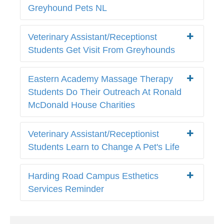
Greyhound Pets NL
Veterinary Assistant/Receptionst
Students Get Visit From Greyhounds
Eastern Academy Massage Therapy
Students Do Their Outreach At Ronald
McDonald House Charities
Veterinary Assistant/Receptionist
Students Learn to Change A Pet's Life
Harding Road Campus Esthetics
Services Reminder