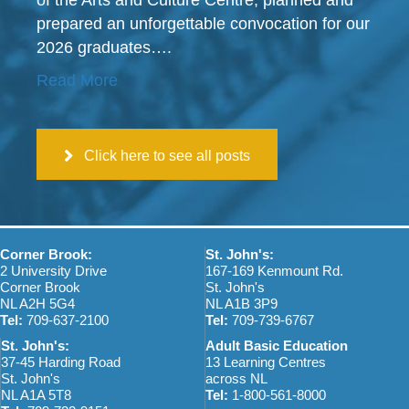
of the Arts and Culture Centre, planned and
prepared an unforgettable convocation for our
2026 graduates….
Read More
Click here to see all posts
Corner Brook:
St. John's:
2 University Drive
167-169 Kenmount Rd.
Corner Brook
St. John's
NL A2H 5G4
NL A1B 3P9
Tel:
709-637-2100
Tel:
709-739-6767
St. John's:
Adult Basic Education
37-45 Harding Road
13 Learning Centres
St. John's
across NL
NL A1A 5T8
Tel:
1-800-561-8000