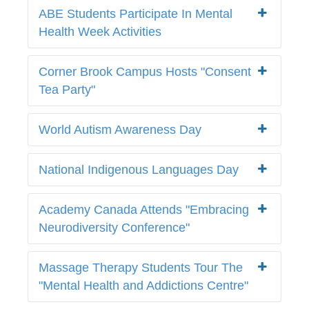
ABE Students Participate In Mental
Health Week Activities
Corner Brook Campus Hosts "Consent
Tea Party"
World Autism Awareness Day
National Indigenous Languages Day
Academy Canada Attends "Embracing
Neurodiversity Conference"
Massage Therapy Students Tour The
"Mental Health and Addictions Centre"