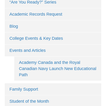
“Are You Ready?” Series
Academic Records Request
Blog
College Events & Key Dates
Events and Articles
Academy Canada and the Royal
Canadian Navy Launch New Educational
Path
Family Support
Student of the Month