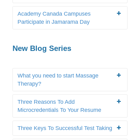
Academy Canada Campuses
Participate in Jamarama Day
New Blog Series
What you need to start Massage
Therapy?
Three Reasons To Add
Microcredentials To Your Resume
Three Keys To Successful Test Taking