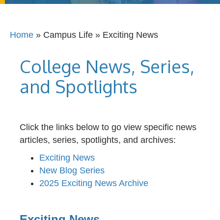
Home
»
Campus Life
»
Exciting News
College News, Series,
and Spotlights
Click the links below to go view specific news
articles, series, spotlights, and archives:
Exciting News
New Blog Series
2025 Exciting News Archive
Exciting News