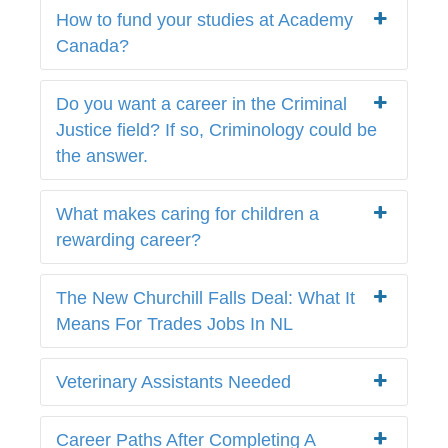
How to fund your studies at Academy
Canada?
Do you want a career in the Criminal
Justice field? If so, Criminology could be
the answer.
What makes caring for children a
rewarding career?
The New Churchill Falls Deal: What It
Means For Trades Jobs In NL
Veterinary Assistants Needed
Career Paths After Completing A