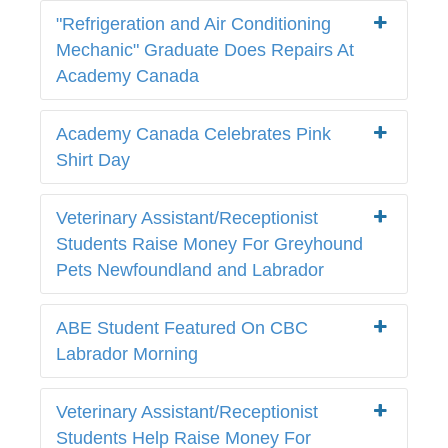
"Refrigeration and Air Conditioning
Mechanic" Graduate Does Repairs At
Academy Canada
Academy Canada Celebrates Pink
Shirt Day
Veterinary Assistant/Receptionist
Students Raise Money For Greyhound
Pets Newfoundland and Labrador
ABE Student Featured On CBC
Labrador Morning
Veterinary Assistant/Receptionist
Students Help Raise Money For