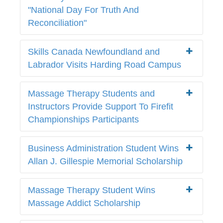
"National Day For Truth And
Reconciliation"
Skills Canada Newfoundland and
Labrador Visits Harding Road Campus
Massage Therapy Students and
Instructors Provide Support To Firefit
Championships Participants
Business Administration Student Wins
Allan J. Gillespie Memorial Scholarship
Massage Therapy Student Wins
Massage Addict Scholarship