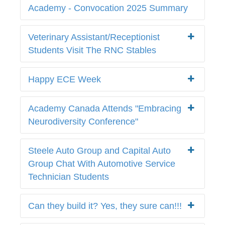
Academy - Convocation 2025 Summary
Veterinary Assistant/Receptionist
Students Visit The RNC Stables
Happy ECE Week
Academy Canada Attends "Embracing
Neurodiversity Conference"
Steele Auto Group and Capital Auto
Group Chat With Automotive Service
Technician Students
Can they build it? Yes, they sure can!!!