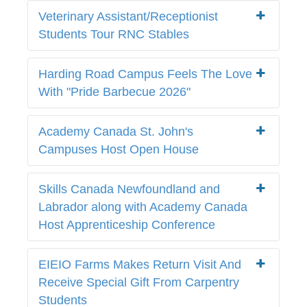
Veterinary Assistant/Receptionist
Students Tour RNC Stables
Harding Road Campus Feels The Love
With "Pride Barbecue 2026"
Academy Canada St. John's
Campuses Host Open House
Skills Canada Newfoundland and
Labrador along with Academy Canada
Host Apprenticeship Conference
EIEIO Farms Makes Return Visit And
Receive Special Gift From Carpentry
Students