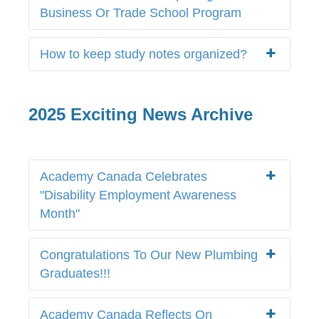
Business Or Trade School Program
How to keep study notes organized?
2025 Exciting News Archive
Academy Canada Celebrates
"Disability Employment Awareness
Month"
Congratulations To Our New Plumbing
Graduates!!!
Academy Canada Reflects On