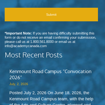
e
r
C
e
r
a
H
c
r
b
A
e
e
o
i
d
u
v
m
t
e
e
A
c
t
c
*Important Note:
If you are having difficulty submitting this
o
h
a
form or do not receive an email confirming your submission,
m
o
d
please call us at
1.800.561.8000
or email us at
m
d
e
info@academycanada.com
u
o
m
n
Most Recent Posts
f
y
i
c
C
c
o
a
a
n
n
t
Kenmount Road Campus “Convocation
t
a
i
a
2026”
d
o
c
a
n
July, 2, 2026
t
?
s
?
Posted July 2, 2026 On June 18, 2026, the
Kenmount Road Campus team, with the help