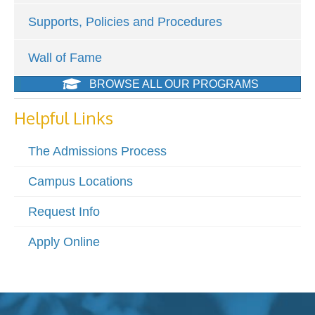
Supports, Policies and Procedures
Wall of Fame
BROWSE ALL OUR PROGRAMS
Helpful Links
The Admissions Process
Campus Locations
Request Info
Apply Online