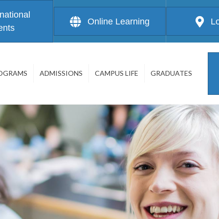
rnational
Online Learning
L
ents
OGRAMS
ADMISSIONS
CAMPUS LIFE
GRADUATES