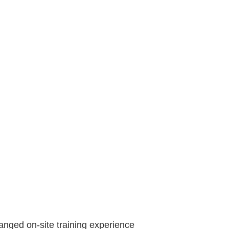
anged on-site training experience