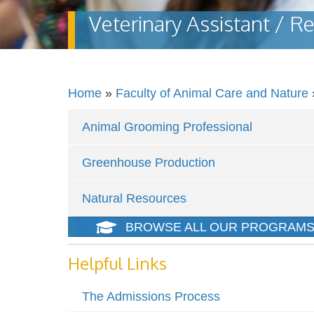
Veterinary Assistant / Re
Home
»
Faculty of Animal Care and Nature
Animal Grooming Professional
Greenhouse Production
Natural Resources
BROWSE ALL OUR PROGRAM
Helpful Links
The Admissions Process