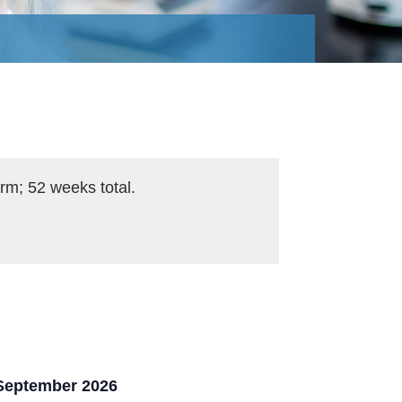
rm; 52 weeks total.
 September 2026