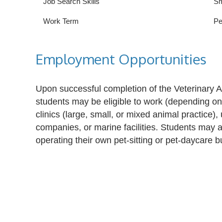
Job Search Skills
Sm
Work Term
Pe
Employment Opportunities
Upon successful completion of the Veterinary A
students may be eligible to work (depending on s
clinics (large, small, or mixed animal practice), 
companies, or marine facilities. Students may
operating their own pet-sitting or pet-daycare b