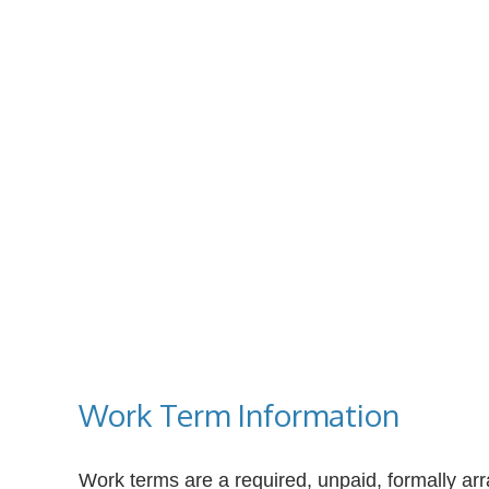
Work Term Information
Work terms are a required, unpaid, formally arr