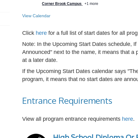
Corner Brook Campus
+1 more
View Calendar
Click
here
for a full list of start dates for all pr
Note: In the Upcoming Start Dates schedule, I
Announced" next to the name, it means that a p
at a later date.
If the Upcoming Start Dates calendar says "The
program, it means that no start dates are annou
Entrance Requirements
View all program entrance requirements
here
.
High School Diploma Or E