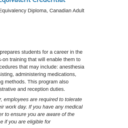
 Equivalency Diploma, Canadian Adult
prepares students for a career in the
-on training that will enable them to
rocedures that may include: anesthesia
sisting, administering medications,
ing methods. This program also
strative and reception duties.
r, employees are required to tolerate
heir work day. If you have any medical
er to ensure you are aware of the
if you are eligible for