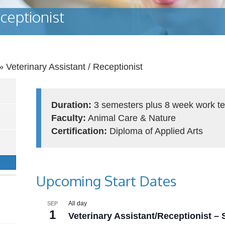
ceptionist
»
Veterinary Assistant / Receptionist
Duration:
3 semesters plus 8 week work te
Faculty:
Animal Care & Nature
Certification:
Diploma of Applied Arts
S
Upcoming Start Dates
All day
SEP
1
Veterinary Assistant/Receptionist –