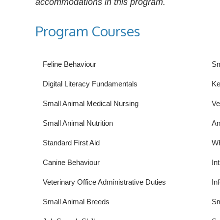
accommodations in this program.
Program Courses
Feline Behaviour
Sm
Digital Literacy Fundamentals
Ke
Small Animal Medical Nursing
Ve
Small Animal Nutrition
An
Standard First Aid
W
Canine Behaviour
In
Veterinary Office Administrative Duties
In
Small Animal Breeds
Sm