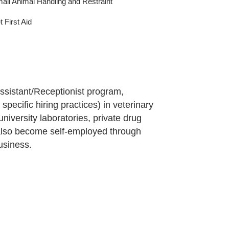
all Animal Handling and Restraint
t First Aid
ssistant/Receptionist program,
pecific hiring practices) in veterinary
university laboratories, private drug
 also become self-employed through
usiness.