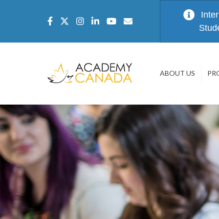
Inte
Stud
ABOUT US
PR