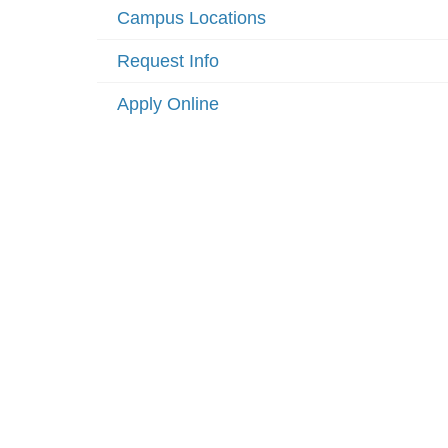
Campus Locations
Request Info
Apply Online