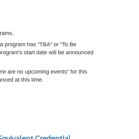
ograms.
f a program has "TBA" or "To Be
rogram's start date will be announced
re are no upcoming events" for this
nced at this time.
quivalent Credential