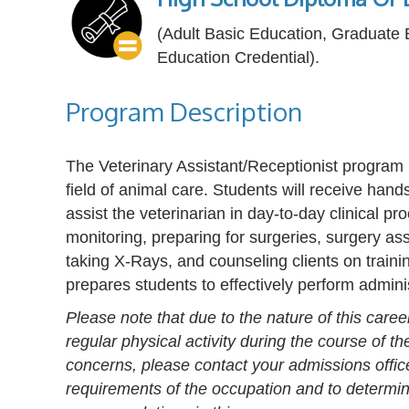
(Adult Basic Education, Graduate
Education Credential).
Program Description
The Veterinary Assistant/Receptionist program 
field of animal care. Students will receive hands
assist the veterinarian in day-to-day clinical p
monitoring, preparing for surgeries, surgery as
taking X-Rays, and counseling clients on train
prepares students to effectively perform admini
Please note that due to the nature of this caree
regular physical activity during the course of t
concerns, please contact your admissions offic
requirements of the occupation and to determine 