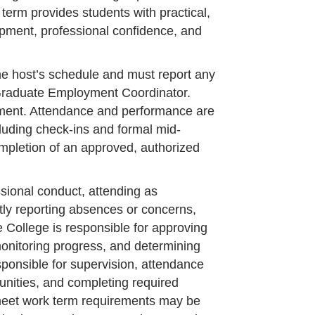
term provides students with practical,
opment, professional confidence, and
he host’s schedule and must report any
 Graduate Employment Coordinator.
ement. Attendance and performance are
uding check-ins and formal mid-
mpletion of an approved, authorized
ssional conduct, attending as
tly reporting absences or concerns,
 College is responsible for approving
onitoring progress, and determining
ponsible for supervision, attendance
tunities, and completing required
meet work term requirements may be