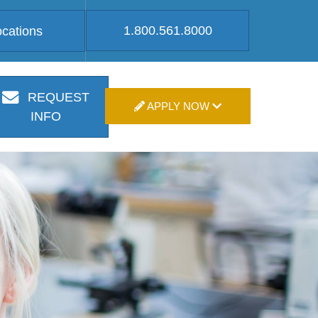
1.800.561.8000
ocations
REQUEST
APPLY NOW
INFO