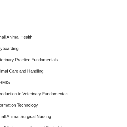
all Animal Health
yboarding
terinary Practice Fundamentals
imal Care and Handling
HMIS
troduction to Veterinary Fundamentals
formation Technology
all Animal Surgical Nursing