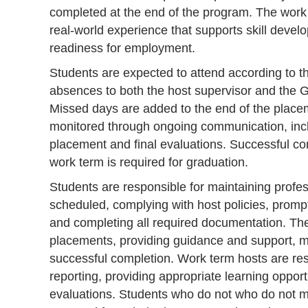
completed at the end of the program. The work 
real-world experience that supports skill devel
readiness for employment.
Students are expected to attend according to t
absences to both the host supervisor and the
Missed days are added to the end of the plac
monitored through ongoing communication, incl
placement and final evaluations. Successful co
work term is required for graduation.
Students are responsible for maintaining profe
scheduled, complying with host policies, promp
and completing all required documentation. The
placements, providing guidance and support, m
successful completion. Work term hosts are res
reporting, providing appropriate learning oppor
evaluations. Students who do not who do not 