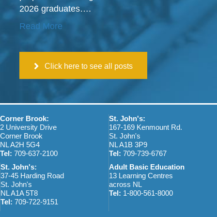
2026 graduates….
Read More
Click here to see all posts
Corner Brook:
St. John's:
2 University Drive
167-169 Kenmount Rd.
Corner Brook
St. John's
NL A2H 5G4
NL A1B 3P9
Tel:
709-637-2100
Tel:
709-739-6767
St. John's:
Adult Basic Education
37-45 Harding Road
13 Learning Centres
St. John's
across NL
NL A1A 5T8
Tel:
1-800-561-8000
Tel:
709-722-9151