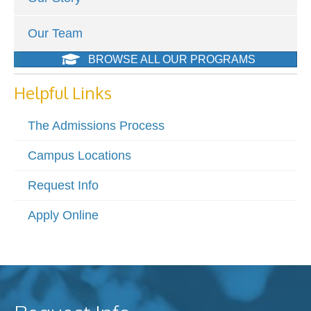
Our Team
BROWSE ALL OUR PROGRAMS
Helpful Links
The Admissions Process
Campus Locations
Request Info
Apply Online