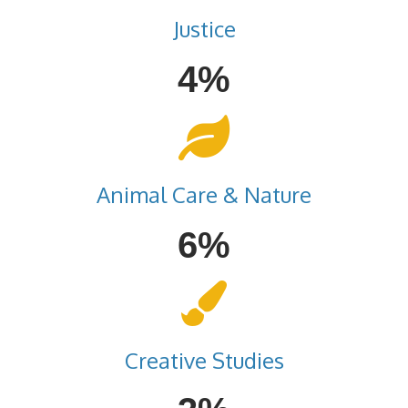
Justice
4%
Animal Care & Nature
6%
Creative Studies