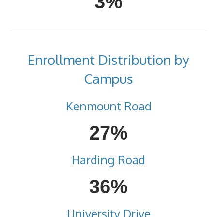
3%
Enrollment Distribution by
Campus
Kenmount Road
27%
Harding Road
36%
University Drive