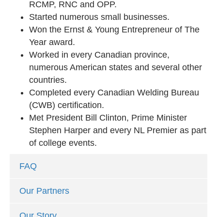
RCMP, RNC and OPP.
Started numerous small businesses.
Won the Ernst & Young Entrepreneur of The
Year award.
Worked in every Canadian province,
numerous American states and several other
countries.
Completed every Canadian Welding Bureau
(CWB) certification.
Met President Bill Clinton, Prime Minister
Stephen Harper and every NL Premier as part
of college events.
FAQ
Our Partners
Our Story