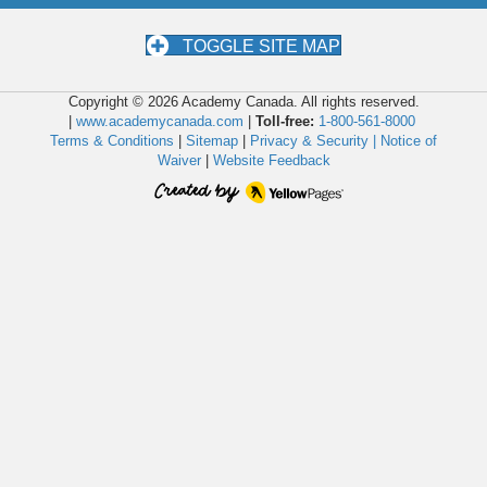
TOGGLE SITE MAP
Copyright © 2026 Academy Canada. All rights reserved.
|
www.academycanada.com
|
Toll-free:
1-800-561-8000
Terms & Conditions
|
Sitemap
|
Privacy & Security |
Notice of
Waiver
|
Website Feedback