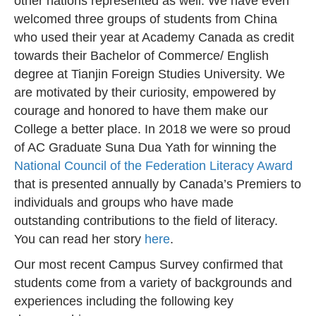
other nations represented as well. We have even
welcomed three groups of students from China
who used their year at Academy Canada as credit
towards their Bachelor of Commerce/ English
degree at Tianjin Foreign Studies University. We
are motivated by their curiosity, empowered by
courage and honored to have them make our
College a better place. In 2018 we were so proud
of AC Graduate Suna Dua Yath for winning the
National Council of the Federation Literacy Award
that is presented annually by Canada’s Premiers to
individuals and groups who have made
outstanding contributions to the field of literacy.
You can read her story
here
.
Our most recent Campus Survey confirmed that
students come from a variety of backgrounds and
experiences including the following key