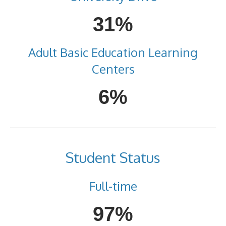
31%
Adult Basic Education Learning
Centers
6%
Student Status
Full-time
97%