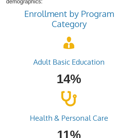
demographics:
Enrollment by Program
Category
Adult Basic Education
14%
Health & Personal Care
11%