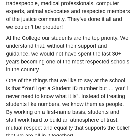
tradespeople, medical professionals, computer
experts, animal advocates and respected members
of the justice community. They’ve done it all and
we couldn’t be prouder!
At the College our students are the top priority. We
understand that, without their support and
guidance, we would not have spent the last 30+
years becoming one of the most respected schools
in the country.
One of the things that we like to say at the school
is that “You’ll get a Student ID number but … you’ll
never need to know what it is”. Instead of treating
students like numbers, we know them as people.
By working on a first-name basis, students and
staff work hard to build an atmosphere of trust,
mutual respect and equality that supports the belief
that we are all in it together!