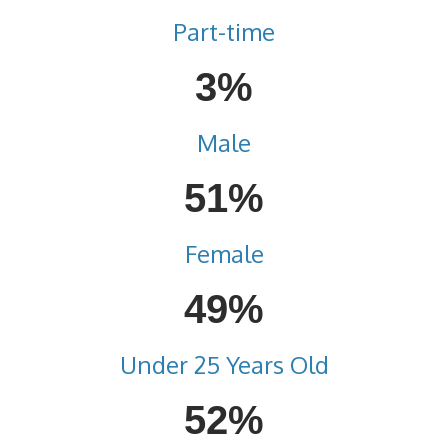
Part-time
3%
Male
51%
Female
49%
Under 25 Years Old
52%