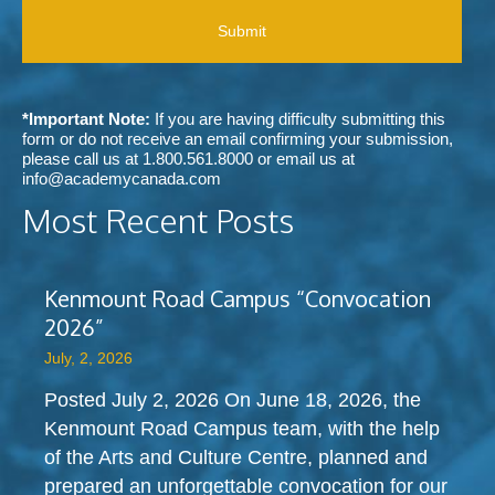
r
b
A
e
e
o
i
d
u
v
m
t
e
e
A
c
t
c
*Important Note:
If you are having difficulty submitting this
o
h
a
form or do not receive an email confirming your submission,
m
o
d
please call us at
1.800.561.8000
or email us at
m
d
e
info@academycanada.com
u
o
m
n
Most Recent Posts
f
y
i
c
C
c
o
a
a
n
n
t
Kenmount Road Campus “Convocation
t
a
i
a
2026”
d
o
c
a
n
July, 2, 2026
t
?
s
?
Posted July 2, 2026 On June 18, 2026, the
Kenmount Road Campus team, with the help
of the Arts and Culture Centre, planned and
prepared an unforgettable convocation for our