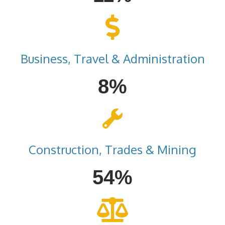
Business, Travel & Administration
8%
Construction, Trades & Mining
54%