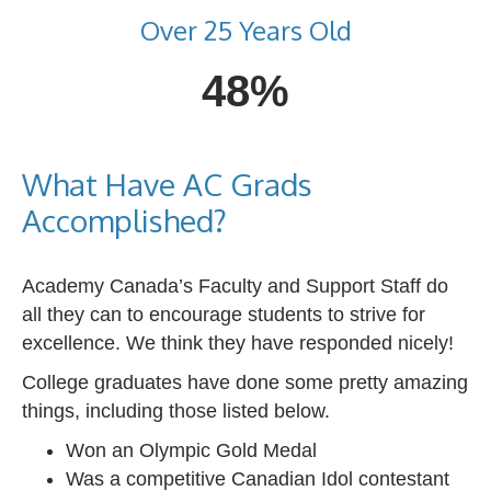
Over 25 Years Old
48%
What Have AC Grads
Accomplished?
Academy Canada’s Faculty and Support Staff do
all they can to encourage students to strive for
excellence. We think they have responded nicely!
College graduates have done some pretty amazing
things, including those listed below.
Won an Olympic Gold Medal
Was a competitive Canadian Idol contestant