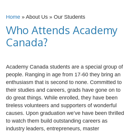
Home
»
About Us
»
Our Students
Who Attends Academy
Canada?
Academy Canada students are a special group of
people. Ranging in age from 17-60 they bring an
enthusiasm that is second to none. Committed to
their studies and careers, grads have gone on to
do great things. While enrolled, they have been
tireless volunteers and supporters of wonderful
causes. Upon graduation we’ve have been thrilled
to watch them build outstanding careers as
industry leaders, entrepreneurs, master