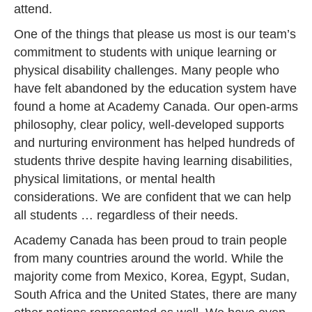
attend.
One of the things that please us most is our team’s
commitment to students with unique learning or
physical disability challenges. Many people who
have felt abandoned by the education system have
found a home at Academy Canada. Our open-arms
philosophy, clear policy, well-developed supports
and nurturing environment has helped hundreds of
students thrive despite having learning disabilities,
physical limitations, or mental health
considerations. We are confident that we can help
all students … regardless of their needs.
Academy Canada has been proud to train people
from many countries around the world. While the
majority come from Mexico, Korea, Egypt, Sudan,
South Africa and the United States, there are many