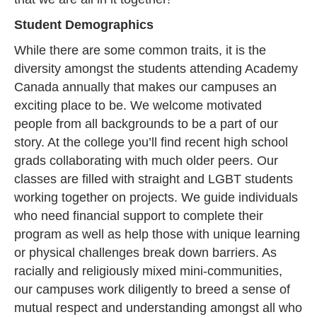
Student Demographics
While there are some common traits, it is the
diversity amongst the students attending Academy
Canada annually that makes our campuses an
exciting place to be. We welcome motivated
people from all backgrounds to be a part of our
story. At the college you’ll find recent high school
grads collaborating with much older peers. Our
classes are filled with straight and LGBT students
working together on projects. We guide individuals
who need financial support to complete their
program as well as help those with unique learning
or physical challenges break down barriers. As
racially and religiously mixed mini-communities,
our campuses work diligently to breed a sense of
mutual respect and understanding amongst all who