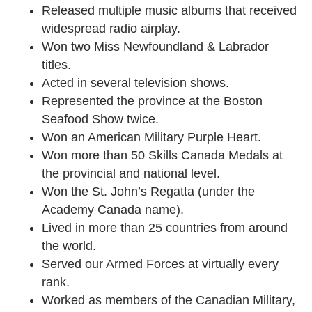
Released multiple music albums that received
widespread radio airplay.
Won two Miss Newfoundland & Labrador
titles.
Acted in several television shows.
Represented the province at the Boston
Seafood Show twice.
Won an American Military Purple Heart.
Won more than 50 Skills Canada Medals at
the provincial and national level.
Won the St. John’s Regatta (under the
Academy Canada name).
Lived in more than 25 countries from around
the world.
Served our Armed Forces at virtually every
rank.
Worked as members of the Canadian Military,