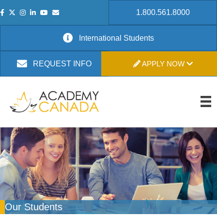
1.800.561.8000
International Students
APPLY NOW
REQUEST INFO
Our Students