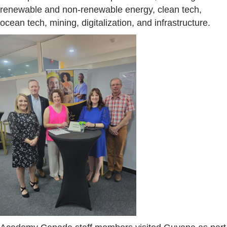
renewable and non-renewable energy, clean tech,
ocean tech, mining, digitalization, and infrastructure.