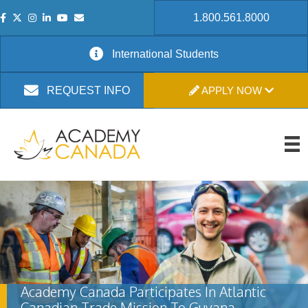
1.800.561.8000
International Students
APPLY NOW
REQUEST INFO
Academy Canada Participates In Atlantic
Canadian Trade Mission To Guyana