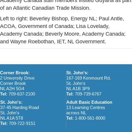
Academy Canada staff members visited Guyana as part
of an Atlantic Canadian Trade Mission.
Left to right: Beverley Bishop, Energy NL; Paul Antle,
ACOA, Government of Canada; Lisa Lovelady,
Academy Canada; Beverly Moore, Academy Canada;
and Wayne Roebothan, IET, NL Government.
Corner Brook:
St. John's:
2 University Drive
167-169 Kenmount Rd.
Corner Brook
St. John's
NL A2H 5G4
NL A1B 3P9
Tel:
709-637-2100
Tel:
709-739-6767
St. John's:
Adult Basic Education
37-45 Harding Road
13 Learning Centres
St. John's
across NL
NL A1A 5T8
Tel:
1-800-561-8000
Tel:
709-722-9151