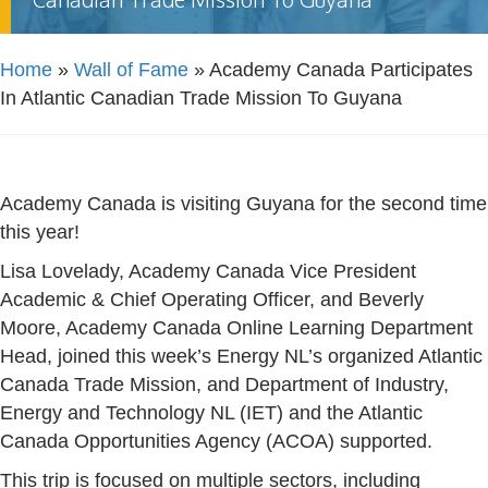
Home
»
Wall of Fame
»
Academy Canada Participates
In Atlantic Canadian Trade Mission To Guyana
Academy Canada is visiting Guyana for the second time
this year!
Lisa Lovelady, Academy Canada Vice President
Academic & Chief Operating Officer, and Beverly
Moore, Academy Canada Online Learning Department
Head, joined this week’s Energy NL’s organized Atlantic
Canada Trade Mission, and Department of Industry,
Energy and Technology NL (IET) and the Atlantic
Canada Opportunities Agency (ACOA) supported.
This trip is focused on multiple sectors, including