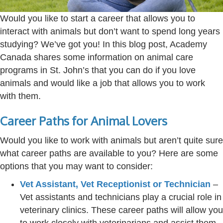
Would you like to start a career that allows you to
interact with animals but
don’t
want to spend long years
studying?
We’ve
got you! In this blog post
, Academy
Canada
shares some information on animal care
programs in St. John’s that you can do if you love
animals and would like a job that allows you to work
with them.
Career Paths for Animal Lovers
Would you like to work with animals but aren’t quite sure
what career paths are available to you? Here are some
options that you may want to consider:
Vet Assistant, Vet Receptionist or Technician
–
Vet assistants and technicians play a crucial role in
veterinary clinics. These career paths will allow you