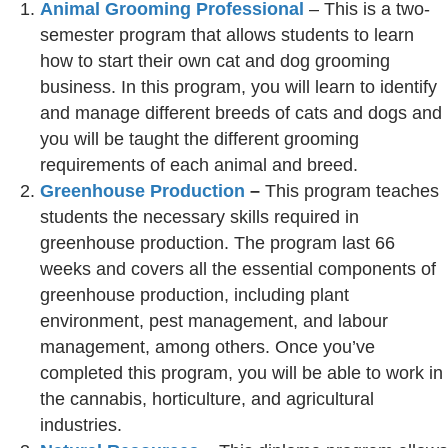
Animal Grooming Professional
– This is a two-
semester program that allows students to learn
how to start their own cat and dog grooming
business. In this program, you will learn to identify
and manage different breeds of cats and dogs and
you will be taught the different grooming
requirements of each animal and breed.
Greenhouse Production
–
This program teaches
students the necessary skills required in
greenhouse production. The program last 66
weeks and covers all the essential components of
greenhouse production, including plant
environment, pest management, and labour
management, among others. Once you’ve
completed this program, you will be able to work in
the cannabis, horticulture, and agricultural
industries.