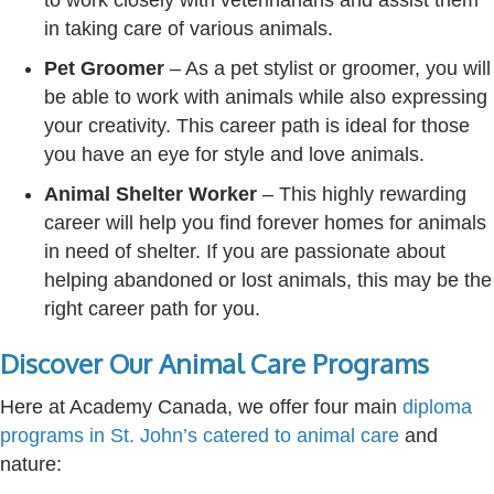
to work closely with veterinarians and assist them
in taking care of various animals.
Pet Groomer
– As a pet stylist or groomer, you will
be able to work with animals while also expressing
your creativity. This career path is ideal for those
you have an eye for style and love animals.
Animal Shelter Worker
– This highly rewarding
career will help you find forever homes for animals
in need of shelter. If you are passionate about
helping abandoned or lost animals, this may be the
right career path for you.
Discover Our Animal Care Programs
Here at Academy Canada, we offer four main
diploma
programs
in St. John’s
catered to animal care
and
nature: