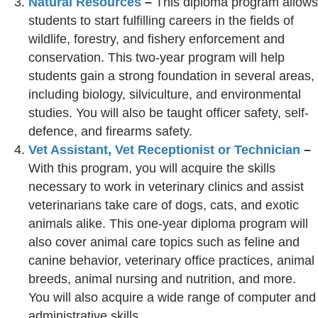
Natural Resources
–
This diploma program allows
students to start fulfilling careers in the fields of
wildlife, forestry, and fishery enforcement and
conservation. This two-year program will help
students gain a strong foundation in several areas,
including biology, silviculture, and environmental
studies. You will also be taught officer safety, self-
defence, and firearms safety.
Vet Assistant, Vet Receptionist or Technician
–
With this program, you will acquire the skills
necessary to work in veterinary clinics and assist
veterinarians take care of dogs, cats, and exotic
animals alike. This one-year diploma program will
also cover animal care topics such as feline and
canine behavior, veterinary office practices, animal
breeds, animal nursing and nutrition, and more.
You will also acquire a wide range of computer and
administrative skills.