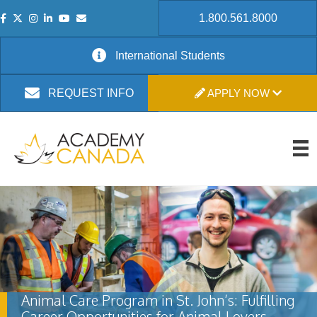
1.800.561.8000
International Students
APPLY NOW
REQUEST INFO
Animal Care Program in St. John’s: Fulfilling
Career Opportunities for Animal Lovers