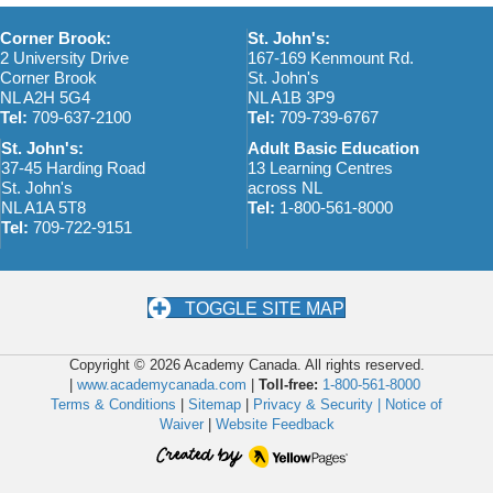
Corner Brook:
St. John's:
2 University Drive
167-169 Kenmount Rd.
Corner Brook
St. John's
NL A2H 5G4
NL A1B 3P9
Tel:
709-637-2100
Tel:
709-739-6767
St. John's:
Adult Basic Education
37-45 Harding Road
13 Learning Centres
St. John's
across NL
NL A1A 5T8
Tel:
1-800-561-8000
Tel:
709-722-9151
TOGGLE SITE MAP
Copyright © 2026 Academy Canada. All rights reserved.
|
www.academycanada.com
|
Toll-free:
1-800-561-8000
Terms & Conditions
|
Sitemap
|
Privacy & Security |
Notice of
Waiver
|
Website Feedback