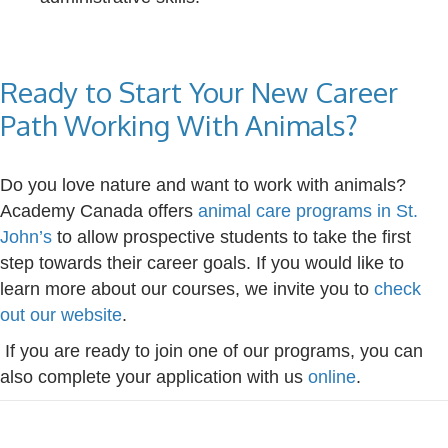
Ready to Start Your New Career
Path Working With Animals?
Do you love nature and want to work with animals?
Academy Canada offers
animal care programs in St.
John’s
to allow prospective students to take the first
step towards their career goals. If you would like to
learn more about our courses, we invite you to
check
out our website
.
If you are ready to join one of our programs, you can
also complete your application with us
online
.