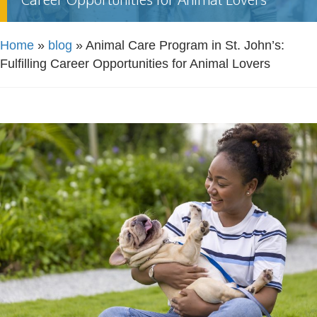
Home
»
blog
»
Animal Care Program in St. John’s:
Fulfilling Career Opportunities for Animal Lovers