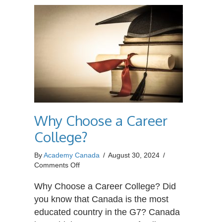
Why Choose a Career
College?
By
Academy Canada
/
August 30, 2024
/
on
Comments Off
Why
Choose
Why Choose a Career College? Did
a
you know that Canada is the most
Career
educated country in the G7? Canada
College?