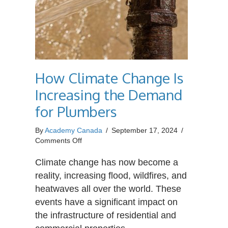
How Climate Change Is
Increasing the Demand
for Plumbers
By
Academy Canada
/
September 17, 2024
/
on
Comments Off
How
Climate
Climate change has now become a
Change
reality, increasing flood, wildfires, and
Is
heatwaves all over the world. These
Increasing
events have a significant impact on
the
Demand
the infrastructure of residential and
for