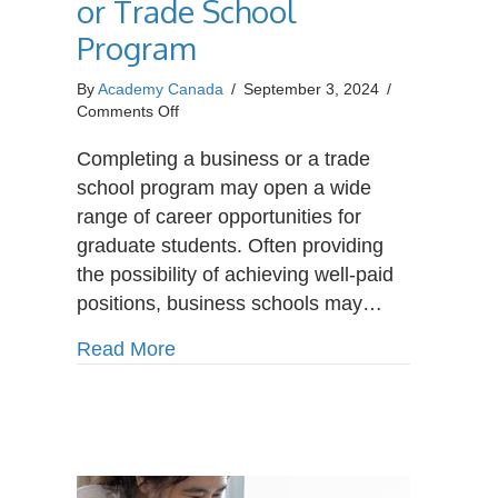
or Trade School
Program
By
Academy Canada
/
September 3, 2024
/
on
Comments Off
Career
Paths
Completing a business or a trade
After
school program may open a wide
Completing
range of career opportunities for
a
graduate students. Often providing
Business
or
the possibility of achieving well-paid
Trade
positions, business schools may…
School
Program
about Career Paths After Completin
Read More