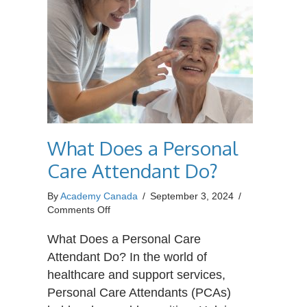
What Does a Personal
Care Attendant Do?
By
Academy Canada
/
September 3, 2024
/
on
Comments Off
What
Does
What Does a Personal Care
a
Attendant Do? In the world of
Personal
healthcare and support services,
Care
Personal Care Attendants (PCAs)
Attendant
Do?