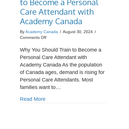
to Become a Personal
Care Attendant with
Academy Canada
By
Academy Canada
/
August 30, 2024
/
on
Comments Off
Why
You
Why You Should Train to Become a
Should
Personal Care Attendant with
Train
Academy Canada As the population
to
of Canada ages, demand is rising for
Become
a
Personal Care Attendants. Most
Personal
families want to…
Care
Attendant
about Why You Should Train to Bec
Read More
with
Academy
Canada