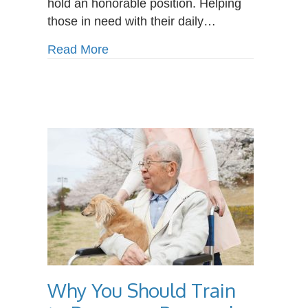
hold an honorable position. Helping
those in need with their daily…
about What Does a Personal Care A
Read More
Why You Should Train