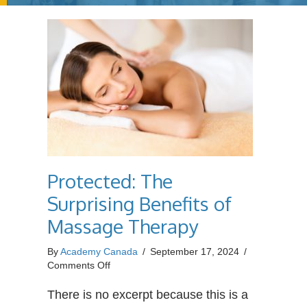
Protected: The
Surprising Benefits of
Massage Therapy
By
Academy Canada
/
September 17, 2024
/
on
Comments Off
Protected:
The
There is no excerpt because this is a
Surprising