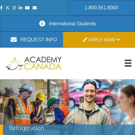
1.800.561.8000
International Students
APPLY NOW
REQUEST INFO
Refrigeration