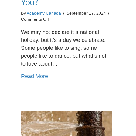
You?
By
Academy Canada
/
September 17, 2024
/
on
Comments Off
Is
Payroll
We may not declare it a national
Administrator
holiday, but it’s a day we celebrate.
the
Some people like to sing, some
Right
people like to dance, but what’s not
Career
for
to love about…
You?
about Is Payroll Administrator the R
Read More