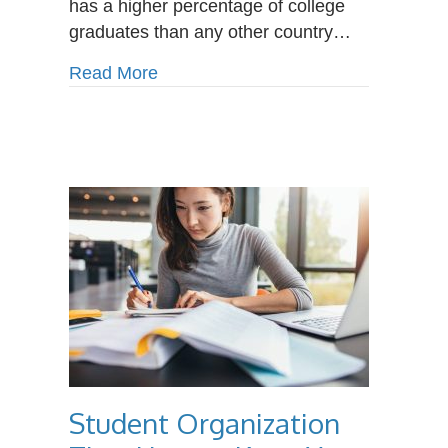
has a higher percentage of college
graduates than any other country…
about Why Choose a Career Colleg
Read More
Student Organization