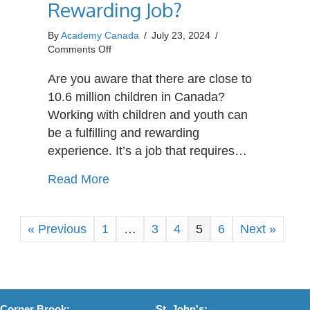
Rewarding Job?
By
Academy Canada
/
July 23, 2024
/
on
Comments Off
What
Makes
Are you aware that there are close to
Caring
10.6 million children in Canada?
for
Working with children and youth can
a
be a fulfilling and rewarding
Child
in
experience. It’s a job that requires…
Need
a
about What Makes Caring for a Chil
Read More
Rewarding
Job?
« Previous
1
…
3
4
5
6
Next »
Corner Brook:
St. John's: