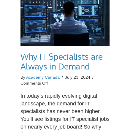
Why IT Specialists are
Always in Demand
By
Academy Canada
/
July 23, 2024
/
on
Comments Off
Why
IT
In today’s rapidly evolving digital
Specialists
landscape, the demand for IT
are
specialists has never been higher.
Always
You’ll see listings for IT specialist jobs
in
Demand
on nearly every job board! So why