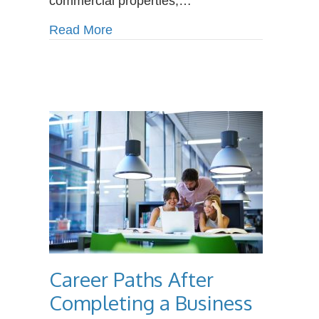
commercial properties,…
Plumbers
about How Climate Change Is Incre
Read More
Career Paths After
Completing a Business