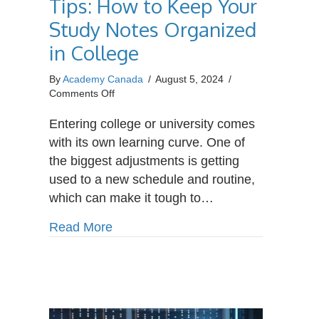
Tips: How to Keep Your
Study Notes Organized
in College
By
Academy Canada
/
August 5, 2024
/
on
Comments Off
Student
Organization
Entering college or university comes
Tips:
with its own learning curve. One of
How
the biggest adjustments is getting
to
used to a new schedule and routine,
Keep
Your
which can make it tough to…
Study
Notes
about Student Organization Tips: H
Read More
Organized
in
College