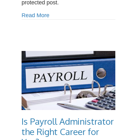
protected post.
Benefits
of
about Protected: The Surprising Be
Read More
Massage
Therapy
Is Payroll Administrator
the Right Career for