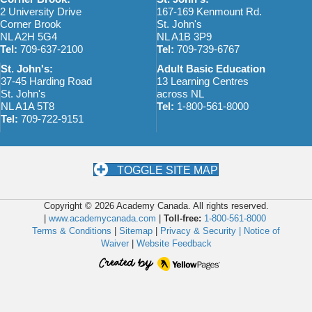
2 University Drive
167-169 Kenmount Rd.
Corner Brook
St. John's
NL A2H 5G4
NL A1B 3P9
Tel:
709-637-2100
Tel:
709-739-6767
St. John's:
Adult Basic Education
37-45 Harding Road
13 Learning Centres
St. John's
across NL
NL A1A 5T8
Tel:
1-800-561-8000
Tel:
709-722-9151
TOGGLE SITE MAP
Copyright © 2026 Academy Canada. All rights reserved.
|
www.academycanada.com
|
Toll-free:
1-800-561-8000
Terms & Conditions
|
Sitemap
|
Privacy & Security |
Notice of
Waiver
|
Website Feedback