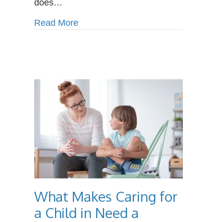
does…
about Why IT Specialists are Alway
Read More
What Makes Caring for
a Child in Need a