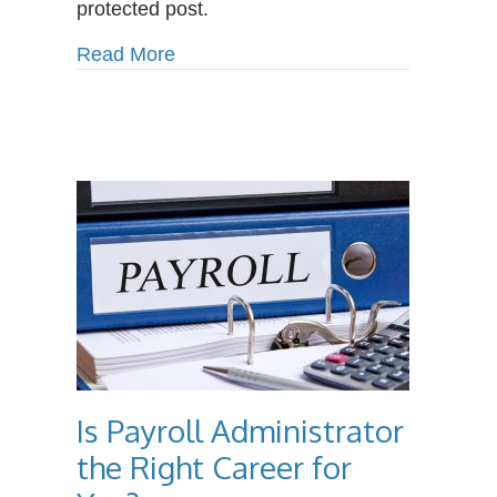
protected post.
Benefits
of
about Protected: The Surprising Be
Read More
Massage
Therapy
Is Payroll Administrator
the Right Career for