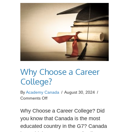
Why Choose a Career
College?
By
Academy Canada
/
August 30, 2024
/
on
Comments Off
Why
Choose
Why Choose a Career College? Did
a
you know that Canada is the most
Career
educated country in the G7? Canada
College?