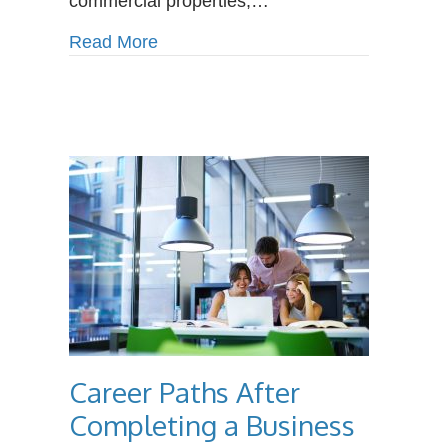
commercial properties,…
Plumbers
about How Climate Change Is Incre
Read More
Career Paths After
Completing a Business