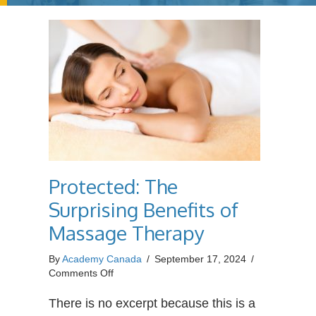
Protected: The
Surprising Benefits of
Massage Therapy
By
Academy Canada
/
September 17, 2024
/
on
Comments Off
Protected:
The
There is no excerpt because this is a
Surprising