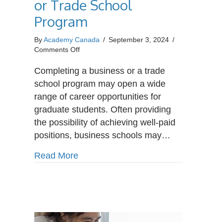
or Trade School
Program
By
Academy Canada
/
September 3, 2024
/
on
Comments Off
Career
Paths
Completing a business or a trade
After
school program may open a wide
Completing
range of career opportunities for
a
graduate students. Often providing
Business
or
the possibility of achieving well-paid
Trade
positions, business schools may…
School
Program
about Career Paths After Completin
Read More