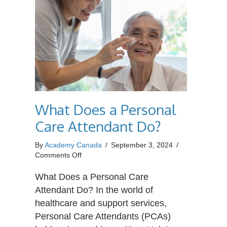
What Does a Personal
Care Attendant Do?
By
Academy Canada
/
September 3, 2024
/
on
Comments Off
What
Does
What Does a Personal Care
a
Attendant Do? In the world of
Personal
healthcare and support services,
Care
Personal Care Attendants (PCAs)
Attendant
Do?