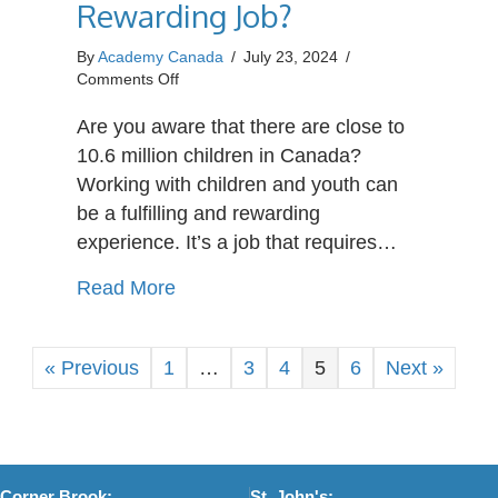
Rewarding Job?
By
Academy Canada
/
July 23, 2024
/
on
Comments Off
What
Makes
Are you aware that there are close to
Caring
10.6 million children in Canada?
for
Working with children and youth can
a
be a fulfilling and rewarding
Child
in
experience. It’s a job that requires…
Need
a
about What Makes Caring for a Chil
Read More
Rewarding
Job?
« Previous
1
…
3
4
5
6
Next »
Corner Brook:
St. John's: