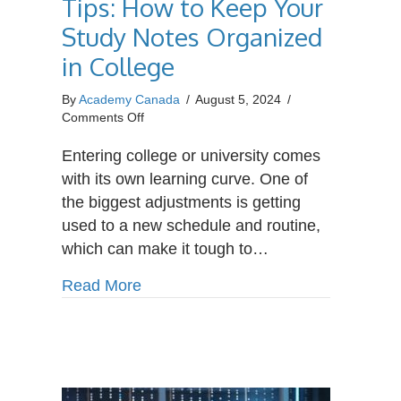
Tips: How to Keep Your
Study Notes Organized
in College
By
Academy Canada
/
August 5, 2024
/
on
Comments Off
Student
Organization
Entering college or university comes
Tips:
with its own learning curve. One of
How
the biggest adjustments is getting
to
used to a new schedule and routine,
Keep
Your
which can make it tough to…
Study
Notes
about Student Organization Tips: H
Read More
Organized
in
College