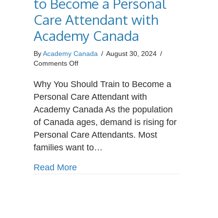
to Become a Personal
Care Attendant with
Academy Canada
By
Academy Canada
/
August 30, 2024
/
on
Comments Off
Why
You
Why You Should Train to Become a
Should
Personal Care Attendant with
Train
Academy Canada As the population
to
of Canada ages, demand is rising for
Become
a
Personal Care Attendants. Most
Personal
families want to…
Care
Attendant
about Why You Should Train to Bec
Read More
with
Academy
Canada