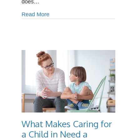
does…
about Why IT Specialists are Alway
Read More
What Makes Caring for
a Child in Need a