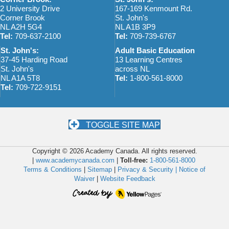
2 University Drive
167-169 Kenmount Rd.
Corner Brook
St. John's
NL A2H 5G4
NL A1B 3P9
Tel:
709-637-2100
Tel:
709-739-6767
St. John's:
Adult Basic Education
37-45 Harding Road
13 Learning Centres
St. John's
across NL
NL A1A 5T8
Tel:
1-800-561-8000
Tel:
709-722-9151
TOGGLE SITE MAP
Copyright © 2026 Academy Canada. All rights reserved.
|
www.academycanada.com
|
Toll-free:
1-800-561-8000
Terms & Conditions
|
Sitemap
|
Privacy & Security |
Notice of
Waiver
|
Website Feedback