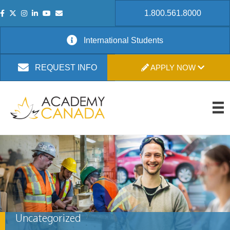
1.800.561.8000
International Students
APPLY NOW
REQUEST INFO
Uncategorized