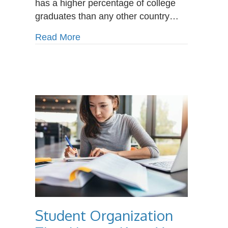
has a higher percentage of college
graduates than any other country…
about Why Choose a Career Colleg
Read More
Student Organization