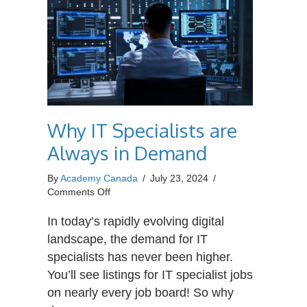
Why IT Specialists are
Always in Demand
By
Academy Canada
/
July 23, 2024
/
on
Comments Off
Why
IT
In today’s rapidly evolving digital
Specialists
landscape, the demand for IT
are
specialists has never been higher.
Always
You’ll see listings for IT specialist jobs
in
Demand
on nearly every job board! So why