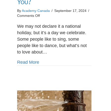
You?
By
Academy Canada
/
September 17, 2024
/
on
Comments Off
Is
Payroll
We may not declare it a national
Administrator
holiday, but it’s a day we celebrate.
the
Some people like to sing, some
Right
people like to dance, but what’s not
Career
for
to love about…
You?
about Is Payroll Administrator the R
Read More