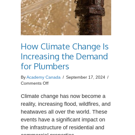
How Climate Change Is
Increasing the Demand
for Plumbers
By
Academy Canada
/
September 17, 2024
/
on
Comments Off
How
Climate
Climate change has now become a
Change
reality, increasing flood, wildfires, and
Is
heatwaves all over the world. These
Increasing
events have a significant impact on
the
Demand
the infrastructure of residential and
for