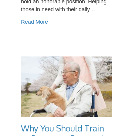
hold an honorable position. Helping
those in need with their daily…
about What Does a Personal Care A
Read More
Why You Should Train