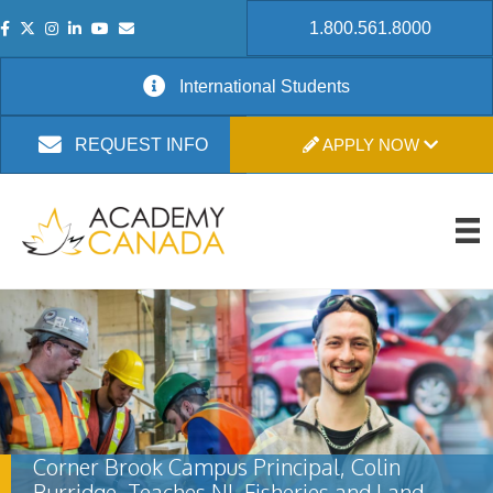
1.800.561.8000
International Students
APPLY NOW
REQUEST INFO
Corner Brook Campus Principal, Colin
Burridge, Teaches NL Fisheries and Land