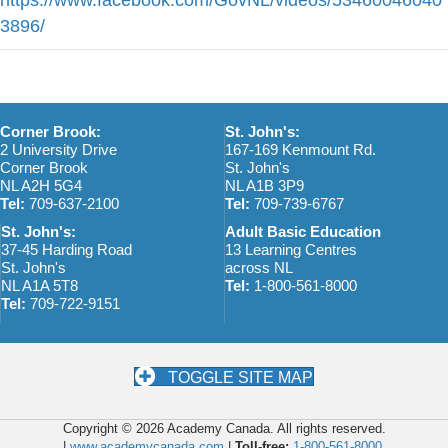
3896/
Corner Brook:
St. John's:
2 University Drive
167-169 Kenmount Rd.
Corner Brook
St. John's
NL A2H 5G4
NL A1B 3P9
Tel:
709-637-2100
Tel:
709-739-6767
St. John's:
Adult Basic Education
37-45 Harding Road
13 Learning Centres
St. John's
across NL
NL A1A 5T8
Tel:
1-800-561-8000
Tel:
709-722-9151
TOGGLE SITE MAP
Copyright © 2026 Academy Canada. All rights reserved.
|
www.academycanada.com
|
Toll-free:
1-800-561-8000