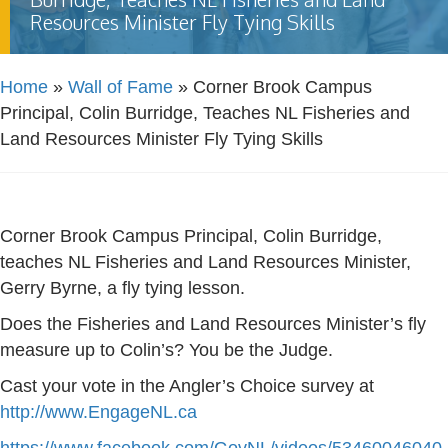
Resources Minister Fly Tying Skills
Home
»
Wall of Fame
»
Corner Brook Campus
Principal, Colin Burridge, Teaches NL Fisheries and
Land Resources Minister Fly Tying Skills
Corner Brook Campus Principal, Colin Burridge,
teaches NL Fisheries and Land Resources Minister,
Gerry Byrne, a fly tying lesson.
Does the Fisheries and Land Resources Minister’s fly
measure up to Colin’s? You be the Judge.
Cast your vote in the Angler’s Choice survey at
http://www.EngageNL.ca
https://www.facebook.com/GovNL/videos/53460046040