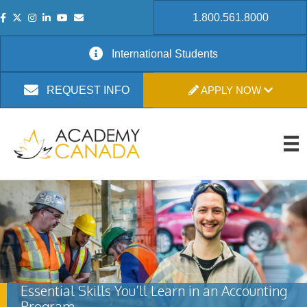
1.800.561.8000
International Students
APPLY NOW
REQUEST INFO
Essential Skills You’ll Learn in an Accounting
Program