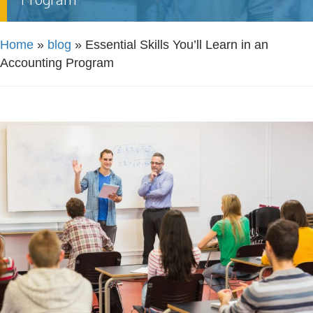
Home
»
blog
»
Essential Skills You’ll Learn in an
Accounting Program