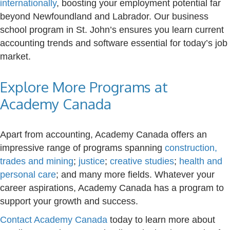
internationally
, boosting your employment potential far
beyond Newfoundland and Labrador. Our business
school program in St. John’s ensures you learn current
accounting trends and software essential for today’s job
market.
Explore More Programs at
Academy Canada
Apart from accounting, Academy Canada offers an
impressive range of programs spanning
construction,
trades and mining
;
justice
;
creative studies
;
health and
personal care
; and many more fields. Whatever your
career aspirations, Academy Canada has a program to
support your growth and success.
Contact Academy Canada
today to learn more about