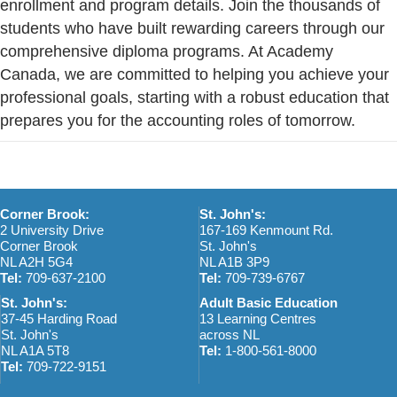
enrollment and program details. Join the thousands of
students who have built rewarding careers through our
comprehensive diploma programs. At Academy
Canada, we are committed to helping you achieve your
professional goals, starting with a robust education that
prepares you for the accounting roles of tomorrow.
Corner Brook:
St. John's:
2 University Drive
167-169 Kenmount Rd.
Corner Brook
St. John's
NL A2H 5G4
NL A1B 3P9
Tel:
709-637-2100
Tel:
709-739-6767
St. John's:
Adult Basic Education
37-45 Harding Road
13 Learning Centres
St. John's
across NL
NL A1A 5T8
Tel:
1-800-561-8000
Tel:
709-722-9151