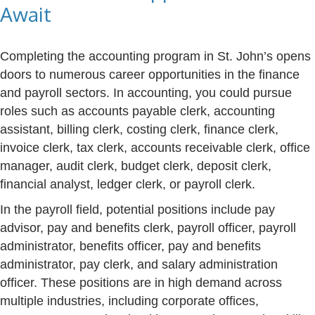
Await
Completing the accounting program in St. John’s opens
doors to numerous career opportunities in the finance
and payroll sectors. In accounting, you could pursue
roles such as accounts payable clerk, accounting
assistant, billing clerk, costing clerk, finance clerk,
invoice clerk, tax clerk, accounts receivable clerk, office
manager, audit clerk, budget clerk, deposit clerk,
financial analyst, ledger clerk, or payroll clerk.
In the payroll field, potential positions include pay
advisor, pay and benefits clerk, payroll officer, payroll
administrator, benefits officer, pay and benefits
administrator, pay clerk, and salary administration
officer. These positions are in high demand across
multiple industries, including corporate offices,