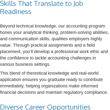
Skills That Translate to Job
Readiness
Beyond technical knowledge, our accounting program
hones your analytical thinking, problem-solving abilities,
and communication skills, qualities employers highly
value. Through practical assignments and a field
placement, you’ll develop a professional work ethic and
the confidence to tackle accounting challenges in
various business settings.
This blend of theoretical knowledge and real-world
application ensures you graduate ready to contribute
immediately, helping organizations make informed
financial decisions and maintain regulatory compliance.
Diverse Career Opportunities