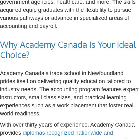
government agencies, healthcare, and more. The skills
acquired equip graduates with the flexibility to pursue
various pathways or advance in specialized areas of
accounting and payroll.
Why Academy Canada Is Your Ideal
Choice?
Academy Canada’s trade school in Newfoundland
prides itself on delivering quality education tailored to
industry needs. The accounting program features expert
instructors, small class sizes, and practical learning
experiences such as a work placement that foster real-
world readiness.
With over thirty years of experience, Academy Canada
provides
diplomas recognized nationwide and