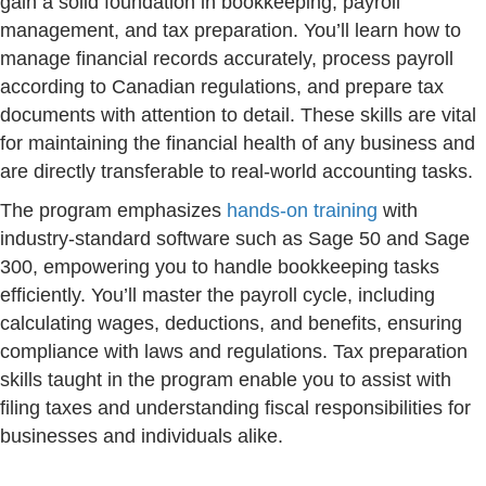
gain a solid foundation in bookkeeping, payroll
management, and tax preparation. You’ll learn how to
manage financial records accurately, process payroll
according to Canadian regulations, and prepare tax
documents with attention to detail. These skills are vital
for maintaining the financial health of any business and
are directly transferable to real-world accounting tasks.
The program emphasizes
hands-on training
with
industry-standard software such as Sage 50 and Sage
300, empowering you to handle bookkeeping tasks
efficiently. You’ll master the payroll cycle, including
calculating wages, deductions, and benefits, ensuring
compliance with laws and regulations. Tax preparation
skills taught in the program enable you to assist with
filing taxes and understanding fiscal responsibilities for
businesses and individuals alike.