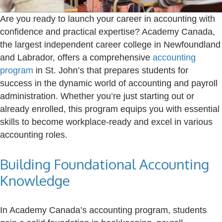
Are you ready to launch your career in accounting with
confidence and practical expertise? Academy Canada,
the largest independent career college in Newfoundland
and Labrador, offers a comprehensive
accounting
program
in St. John’s that prepares students for
success in the dynamic world of accounting and payroll
administration. Whether you’re just starting out or
already enrolled, this program equips you with essential
skills to become workplace-ready and excel in various
accounting roles.
Building Foundational Accounting
Knowledge
In Academy Canada’s accounting program, students