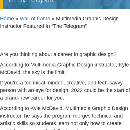
Home
»
Wall of Fame
»
Multimedia Graphic Design
Instructor Featured In “The Telegram”
Are you thinking about a career in graphic design?
According to Multimedia Graphic Design instructor, Kyle
McDavid, the sky is the limit.
If you’re a technical minded, creative, and tech-savvy
person with an eye for design, 2022 could be the start of
a brand-new career for you.
According to Kyle McDavid, Multimedia Graphic Design
instructor, he says the program merges technical and
artistic skills so students learn not only how to create