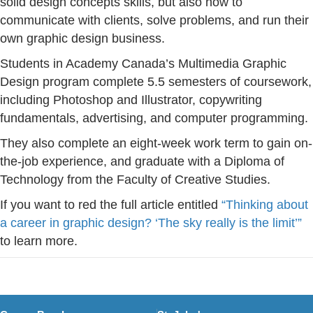
solid design concepts skills, but also how to
communicate with clients, solve problems, and run their
own graphic design business.
Students in Academy Canada’s Multimedia Graphic
Design program complete 5.5 semesters of coursework,
including Photoshop and Illustrator, copywriting
fundamentals, advertising, and computer programming.
They also complete an eight-week work term to gain on-
the-job experience, and graduate with a Diploma of
Technology from the Faculty of Creative Studies.
If you want to red the full article entitled
“Thinking about
a career in graphic design? ‘The sky really is the limit’”
to learn more.