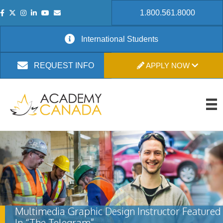
1.800.561.8000
International Students
APPLY NOW
REQUEST INFO
Multimedia Graphic Design Instructor Featured
In “The Telegram”