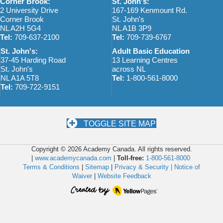
Corner Brook:
St. John's:
2 University Drive
167-169 Kenmount Rd.
Corner Brook
St. John's
NL A2H 5G4
NL A1B 3P9
Tel:
709-637-2100
Tel:
709-739-6767
St. John's:
Adult Basic Education
37-45 Harding Road
13 Learning Centres
St. John's
across NL
NL A1A 5T8
Tel:
1-800-561-8000
Tel:
709-722-9151
TOGGLE SITE MAP
Copyright © 2026 Academy Canada. All rights reserved.
|
www.academycanada.com
|
Toll-free:
1-800-561-8000
Terms & Conditions
|
Sitemap
|
Privacy & Security |
Notice of
Waiver
|
Website Feedback