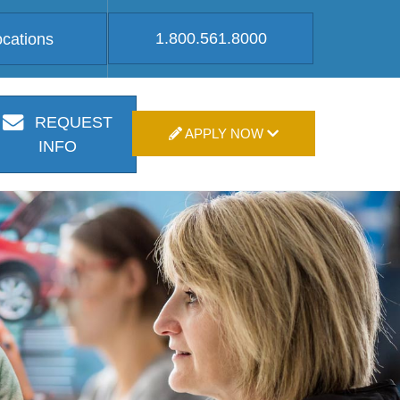
1.800.561.8000
ocations
REQUEST
APPLY NOW
INFO