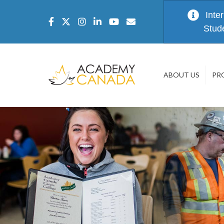
Inte
Stud
ABOUT US
PR