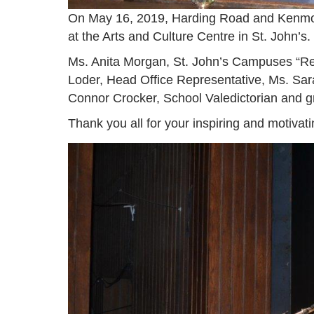
On May 16, 2019, Harding Road and Kenmo
at the Arts and Culture Centre in St. John’s.
Ms. Anita Morgan, St. John’s Campuses “Reg
Loder, Head Office Representative, Ms. Sara
Connor Crocker, School Valedictorian and 
Thank you all for your inspiring and motivat