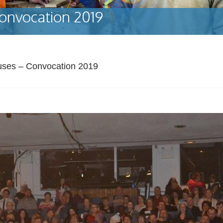
onvocation 2019
uses – Convocation 2019