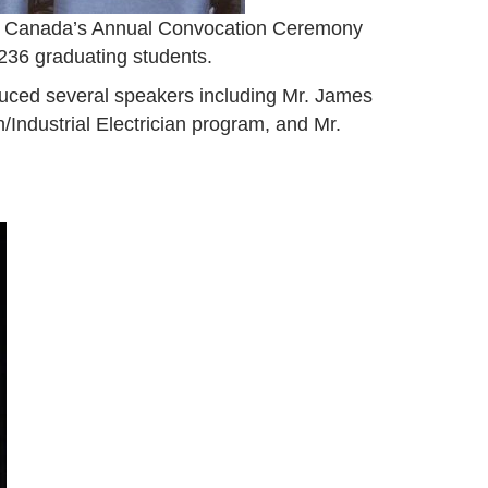
y Canada’s Annual Convocation Ceremony
d 236 graduating students.
duced several speakers including Mr. James
Industrial Electrician program, and Mr.