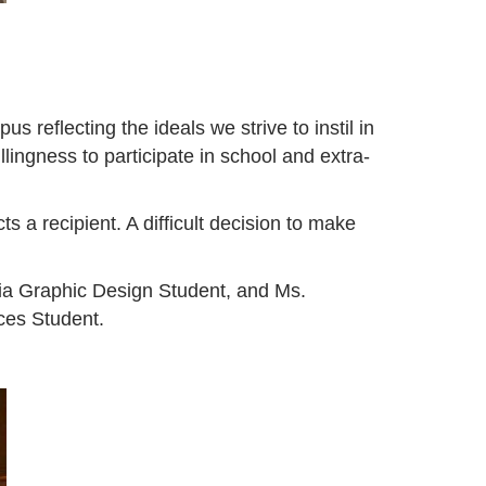
eflecting the ideals we strive to instil in
lingness to participate in school and extra-
a recipient. A difficult decision to make
a Graphic Design Student, and Ms.
es Student.