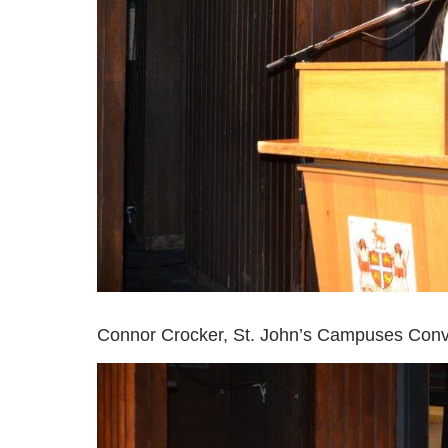
Connor Crocker, St. John’s Campuses Convo