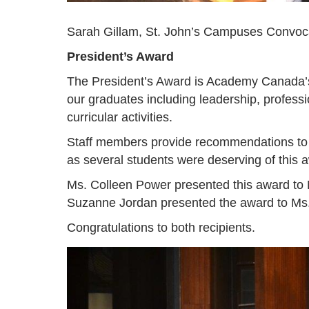
Sarah Gillam, St. John’s Campuses Convoc
President’s Award
The President’s Award is Academy Canada’s h
our graduates including leadership, professio
curricular activities.
Staff members provide recommendations to A
as several students were deserving of this 
Ms. Colleen Power presented this award t
Suzanne Jordan presented the award to M
Congratulations to both recipients.