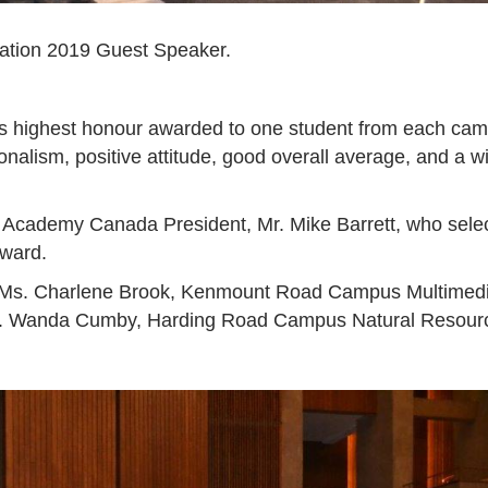
ation 2019 Guest Speaker.
ighest honour awarded to one student from each campus r
nalism, positive attitude, good overall average, and a wil
cademy Canada President, Mr. Mike Barrett, who selects 
award.
o Ms. Charlene Brook, Kenmount Road Campus Multimedi
s. Wanda Cumby, Harding Road Campus Natural Resourc