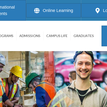
rnational
Online Learning
L
ents
OGRAMS
ADMISSIONS
CAMPUS LIFE
GRADUATES