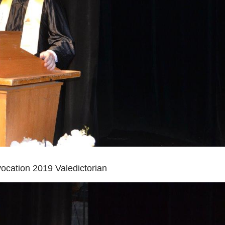
cation 2019 Valedictorian