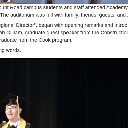
unt Road campus students and staff attended Academ
 The auditorium was full with family, friends, guests, an
ional Director”, began with opening remarks and intro
h Gilliam, graduate guest speaker from the Construction/
graduate from the Cook program.
ing words.