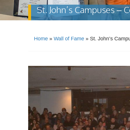
St. John’s Campuses – C
Home
»
Wall of Fame
»
St. John’s Camp