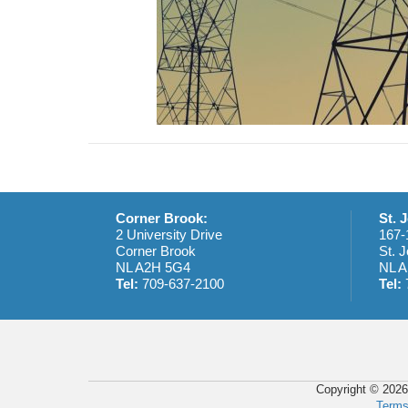
Corner Brook:
St. 
2 University Drive
167-
Corner Brook
St. J
NL A2H 5G4
NL A
Tel:
709-637-2100
Tel:
Copyright © 2026
Terms