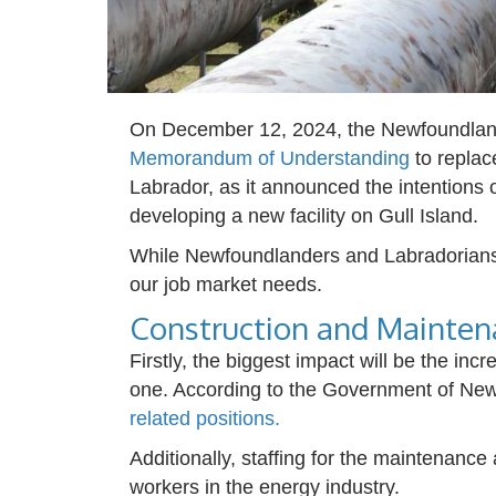
On December 12, 2024, the Newfoundland
Memorandum of Understanding
to replac
Labrador, as it announced the intentions of
developing a new facility on Gull Island.
While Newfoundlanders and Labradorians wa
our job market needs.
Construction and Mainten
Firstly, the biggest impact will be the in
one. According to the Government of Newf
related positions.
Additionally, staffing for the maintenance a
workers in the energy industry.