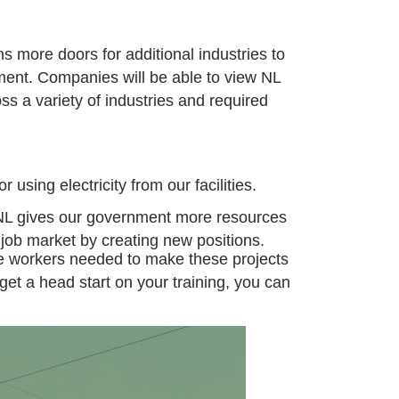
ns more doors for
additional
industries to
tment.
Companies will be able to view NL
ss a variety of industries and required
 using electricity from our facilities.
to NL gives our government more resources
l job market by creating new positions.
he workers needed to make these
projects
get a head start on your training, you can