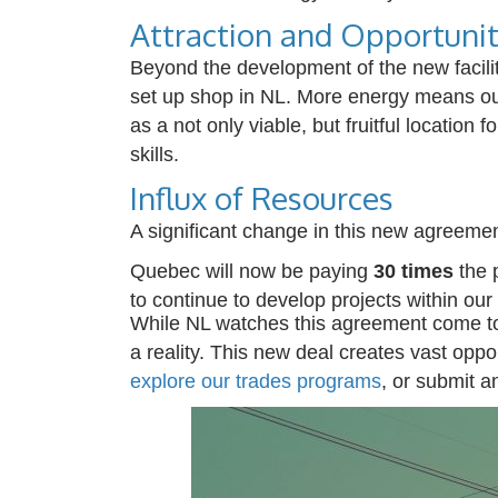
Attraction and Opportuni
Beyond the development of the new facili
set up shop in NL.
More energy means our
as a not only viable, but fruitful location fo
skills.
Influx of Resources
A significant change in this new agreement 
Quebec will now be paying
30 times
the 
to continue to develop projects within our
While NL w
atches this agreement come to
a reality.
This new deal creates vast opport
explore our trades
programs
, or
submit
a