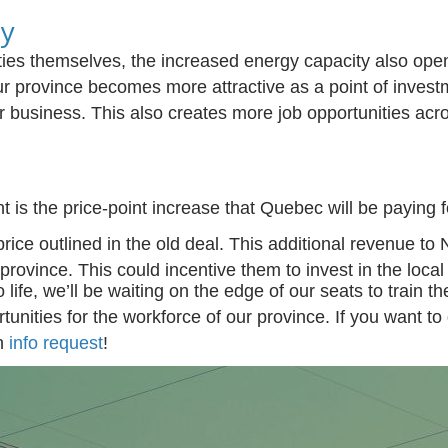
ty
ties themselves, the increased energy
capacity
also ope
 province becomes more attractive as a point of inves
r busi
ness.
This also creates more job opportunities acro
is the price-point increase that Quebec will be paying for
price outlined in the old deal. This additional revenue 
 province. This could incentive them to invest in the loca
 life
,
we’ll
be waiting on the edge of our seats to
train t
unities for the workforce of our province. If you want to 
n
info
request
!