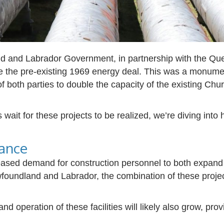
 and Labrador Government, in partnership with the Qu
e the pre-existing 1969 energy deal. This was a monu
 both parties to double the capacity of the existing Churc
it for these projects to be realized, we’re diving into
ance
creased demand for construction personnel to both expand 
oundland and Labrador, the combination of these projec
nd operation of these facilities will likely also grow, pro