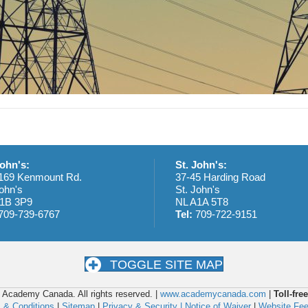
John's:
St. John's:
169 Kenmount Rd.
37-45 Harding Road
ohn's
St. John's
1B 3P9
NL A1A 5T8
709-739-6767
Tel:
709-722-9151
TOGGLE SITE MAP
 Academy Canada. All rights reserved. |
www.academycanada.com
|
Toll-free
 & Conditions
|
Sitemap
|
Privacy & Security |
Notice of Waiver
|
Website Fe