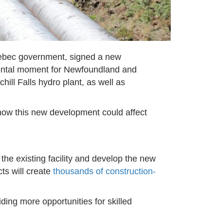
ebec government, signed a new
mental moment for Newfoundland and
hill Falls hydro plant, as well as
 how this new development could affect
the existing facility and develop the new
ts will create
thousands of construction-
viding more opportunities for skilled