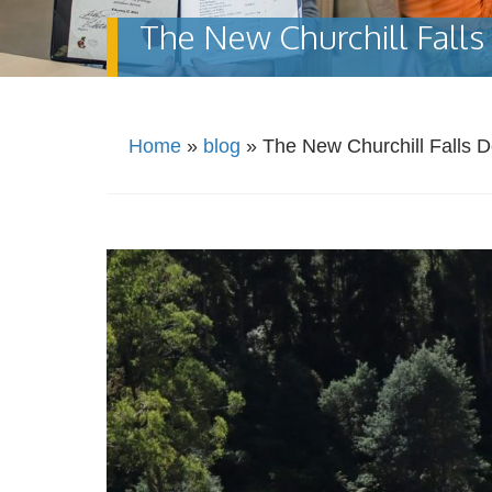
The New Churchill Falls 
Home
»
blog
»
The New Churchill Falls D