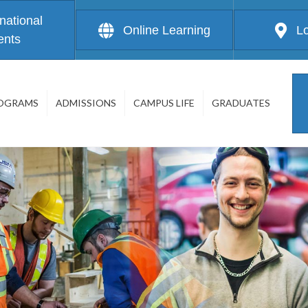
rnational
Online Learning
L
ents
OGRAMS
ADMISSIONS
CAMPUS LIFE
GRADUATES