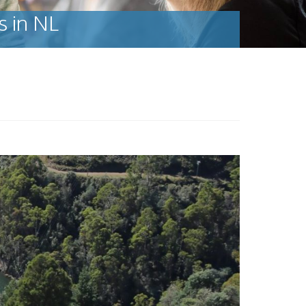
s in NL