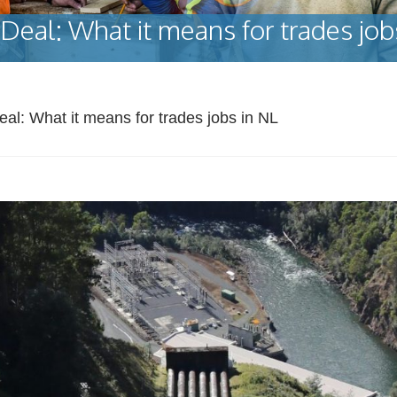
Deal: What it means for trades job
eal: What it means for trades jobs in NL