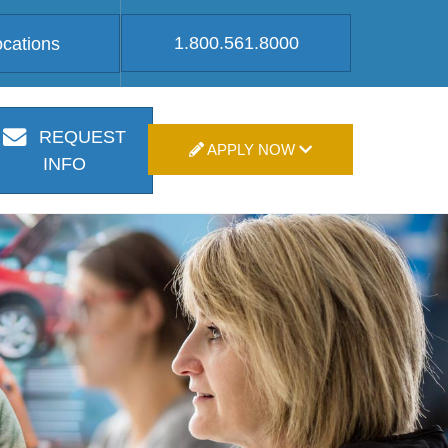
1.800.561.8000
ocations
REQUEST
APPLY NOW
INFO