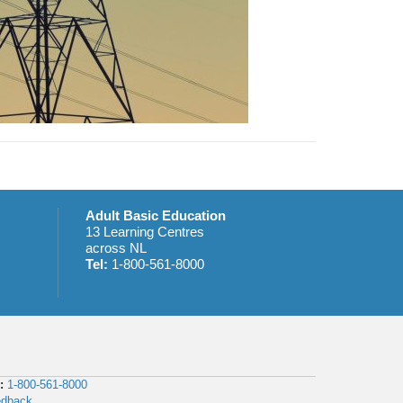
Adult Basic Education
13 Learning Centres
across NL
Tel:
1-800-561-8000
:
1-800-561-8000
edback