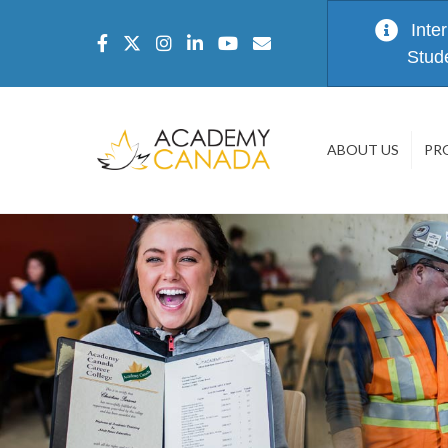
Inte
Stud
ABOUT US
PR