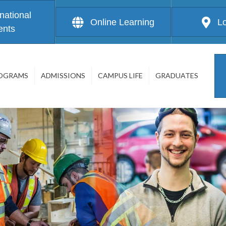
rnational
Online Learning
L
ents
OGRAMS
ADMISSIONS
CAMPUS LIFE
GRADUATES