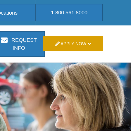
1.800.561.8000
ocations
REQUEST
APPLY NOW
INFO