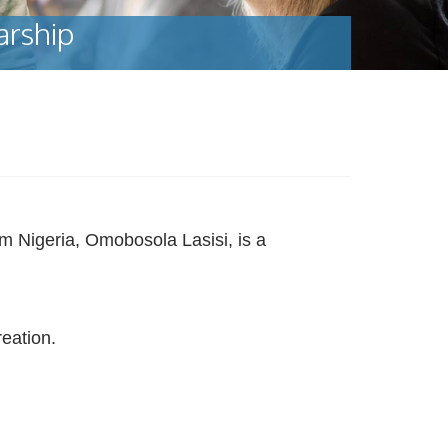
arship
m Nigeria, Omobosola Lasisi, is a
eation.