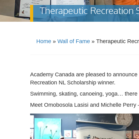
Therapeutic Recreation 
Home
»
Wall of Fame
»
Therapeutic Recr
Academy Canada are pleased to announce tha
Recreation NL Scholarship winner.
Swimming, skating, canoeing, yoga… there a
Meet Omobosola Lasisi and Michelle Perry –