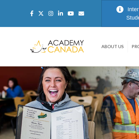
Inte
Stud
ABOUT US
PR