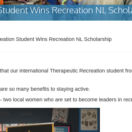
Student Wins Recreation NL Schol
eation Student Wins Recreation NL Scholarship
t our international Therapeutic Recreation student fro
re so many benefits to staying active.
 two local women who are set to become leaders in recr