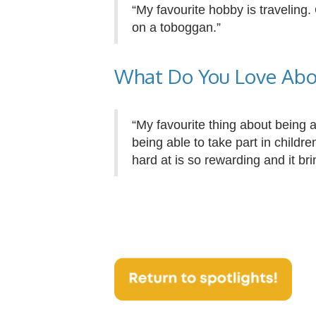
“My favourite hobby is traveling.
on a toboggan.”
What Do You Love Abo
“My favourite thing about being 
being able to take part in child
hard at is so rewarding and it bri