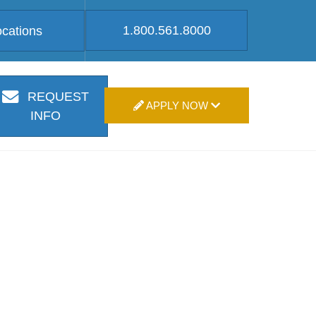
1.800.561.8000
ocations
REQUEST
APPLY NOW
INFO