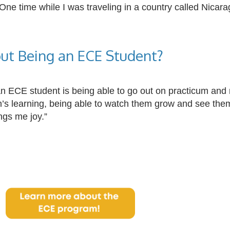
 One time while I was traveling in a country called Nicar
ut Being an ECE Student?
an
ECE
student is being able to go out on practicum and me
ren’s learning, being able to watch them grow and see t
ngs me joy.”