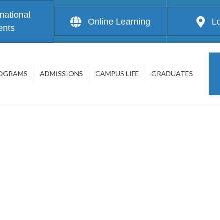
rnational
Online Learning
L
ents
OGRAMS
ADMISSIONS
CAMPUS LIFE
GRADUATES