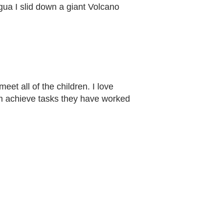
agua I slid down a giant Volcano
et all of the children. I love
hem achieve tasks they have worked