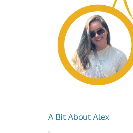
A Bit About Alex