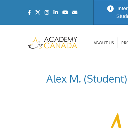
Inte
Stud
ABOUT US
PR
Alex M. (Student)