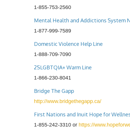
1-855-753-2560
Mental Health and Addictions System 
1-877-999-7589
Domestic Violence Help Line
1-888-709-7090
2SLGBTQIA+ Warm Line
1-866-230-8041
Bridge The Gapp
http://www.bridgethegapp.ca/
First Nations and Inuit Hope for Wellne
1-855-242-3310 or
https://www.hopeforwe