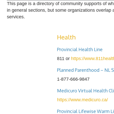
This page is a directory of community supports of wh
in general sections, but some organizations overlap 
services.
Health
Provincial Health Line
811 or
https://www.811health
Planned Parenthood – NL S
1-877-666-9847
Medicuro Virtual Health Cli
https://www.medicuro.ca/
Provincial Lifewise Warm L