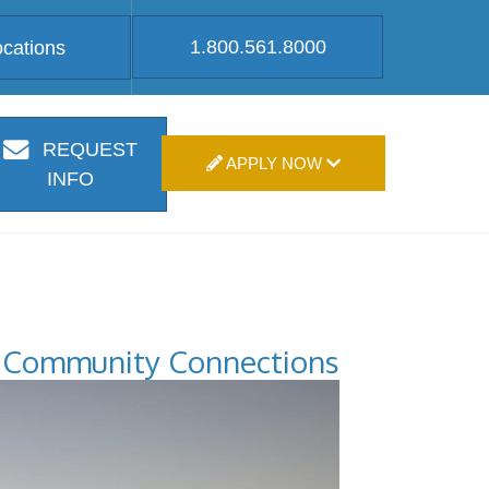
1.800.561.8000
ocations
REQUEST
APPLY NOW
INFO
Community Connections