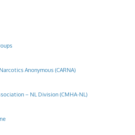
roups
f Narcotics Anonymous (CARNA)
sociation – NL Division (CMHA-NL)
ine