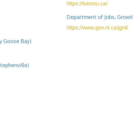
https://tutorsu.ca/
Department of Jobs, Growt
https://www.gov.nl.ca/jgrd/
ey Goose Bay)
tephenville)