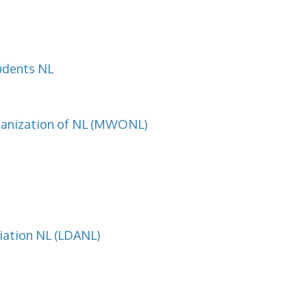
udents NL
ganization of NL (MWONL)
ciation NL (LDANL)