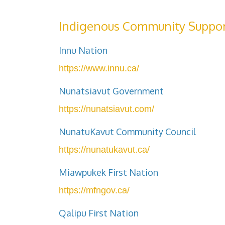
Indigenous Community Suppor
Innu Nation
https://www.innu.ca/
Nunatsiavut Government
https://nunatsiavut.com/
NunatuKavut Community Council
https://nunatukavut.ca/
Miawpukek First Nation
https://mfngov.ca/
Qalipu First Nation