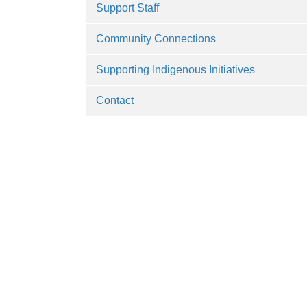
Support Staff
Community Connections
Supporting Indigenous Initiatives
Contact