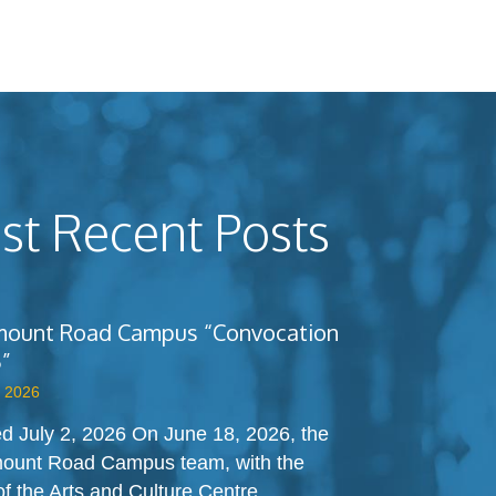
t Recent Posts
ount Road Campus “Convocation
”
, 2026
d July 2, 2026 On June 18, 2026, the
ount Road Campus team, with the
of the Arts and Culture Centre,