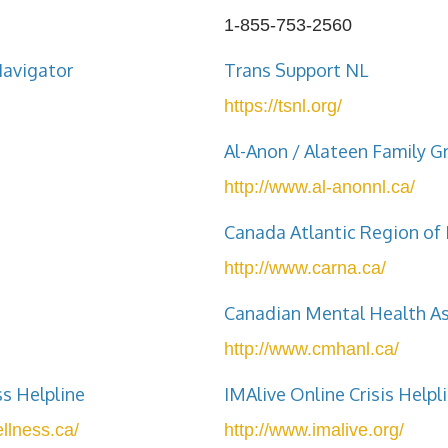
1-855-753-2560
Navigator
Trans Support NL
https://tsnl.org/
Al-Anon / Alateen Family G
http://www.al-anonnl.ca/
Canada Atlantic Region o
http://www.carna.ca/
Canadian Mental Health As
http://www.cmhanl.ca/
ss Helpline
IMAlive Online Crisis Helpl
llness.ca/
http://www.imalive.org/