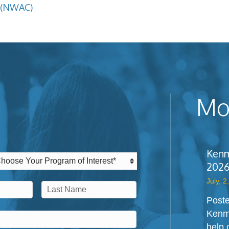
 (NWAC)
Mos
Kenm
2026
July, 2
Poste
Last
Kenm
help 