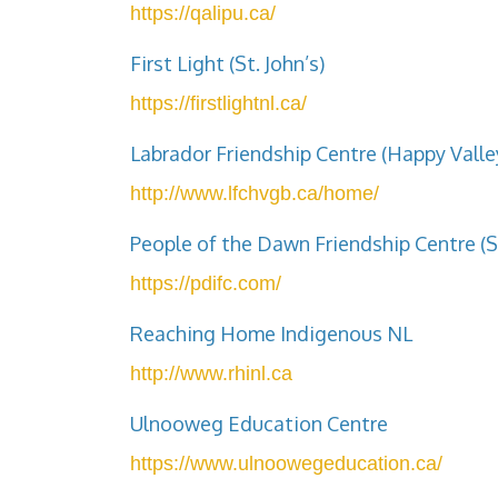
https://qalipu.ca/
First Light (St. John’s)
https://firstlightnl.ca/
Labrador Friendship Centre (Happy Vall
http://www.lfchvgb.ca/home/
People of the Dawn Friendship Centre (S
https://pdifc.com/
Reaching Home Indigenous NL
http://www.rhinl.ca
Ulnooweg Education Centre
https://www.ulnoowegeducation.ca/