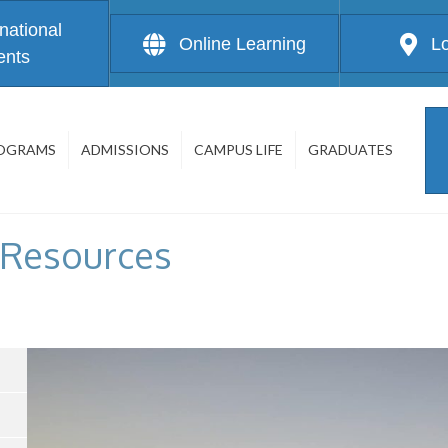
rnational
Online Learning
L
ents
OGRAMS
ADMISSIONS
CAMPUS LIFE
GRADUATES
 Resources