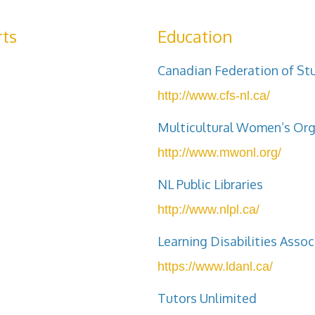
ts
Education
Canadian Federation of St
http://www.cfs-nl.ca/
Multicultural Women’s Or
http://www.mwonl.org/
NL Public Libraries
http://www.nlpl.ca/
Learning Disabilities Asso
https://www.ldanl.ca/
Tutors Unlimited