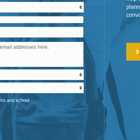
plann
convo
Read
ams and school