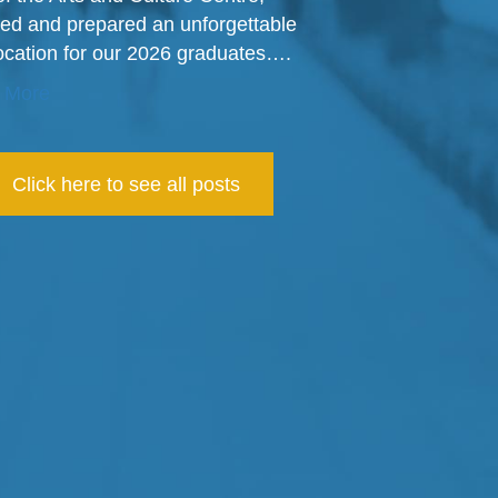
ed and prepared an unforgettable
cation for our 2026 graduates….
 More
Click here to see all posts