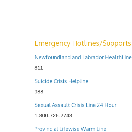
Emergency Hotlines/Supports
Newfoundland and Labrador HealthLine
811
Suicide Crisis Helpline
988
Sexual Assault Crisis Line 24 Hour
1-800-726-2743
Provincial Lifewise Warm Line