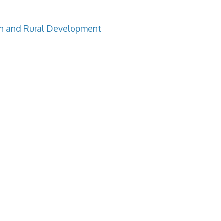
h and Rural Development