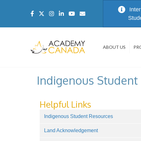
Inte
Stud
ABOUT US
PR
Indigenous Student
Helpful Links
Indigenous Student Resources
Land Acknowledgement