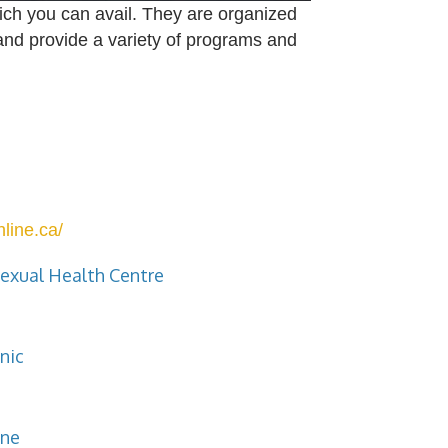
ich you can avail. They are organized
and provide a variety of programs and
line.ca/
exual Health Centre
nic
ine