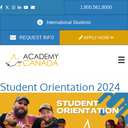
1.800.561.8000
International Students
APPLY NOW
REQUEST INFO
Student Orientation 2024