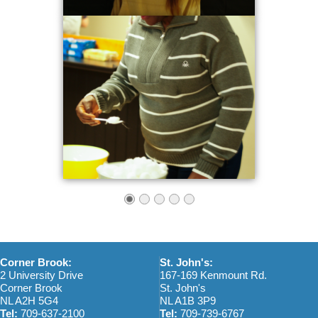
Corner Brook:
St. John's:
2 University Drive
167-169 Kenmount Rd.
Corner Brook
St. John's
NL A2H 5G4
NL A1B 3P9
Tel:
709-637-2100
Tel:
709-739-6767