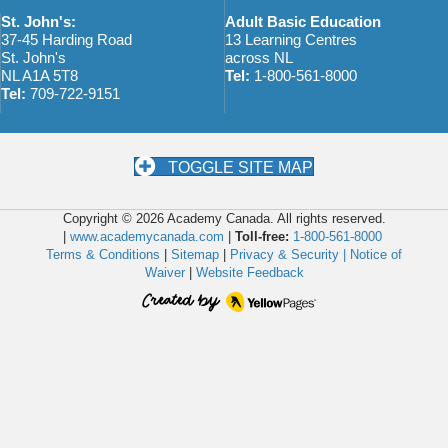
St. John's:
Adult Basic Education
37-45 Harding Road
13 Learning Centres
St. John's
across NL
NL A1A 5T8
Tel:
1-800-561-8000
Tel:
709-722-9151
TOGGLE SITE MAP
Copyright © 2026 Academy Canada. All rights reserved.
|
www.academycanada.com
|
Toll-free:
1-800-561-8000
Terms & Conditions
|
Sitemap
|
Privacy & Security |
Notice of
Waiver
|
Website Feedback