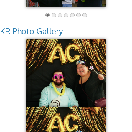
KR Photo Gallery