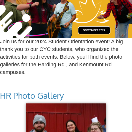
Join us for our 2024 Student Orientation event! A big
thank you to our CYC students, who organized the
activities for both events. Below, you'll find the photo
galleries for the Harding Rd., and Kenmount Rd.
campuses.
HR Photo Gallery