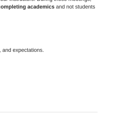
l completing academics
and not students
s, and expectations.