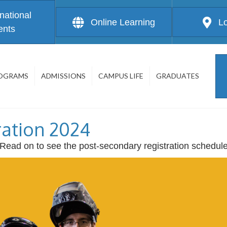
rnational
Online Learning
L
ents
OGRAMS
ADMISSIONS
CAMPUS LIFE
GRADUATES
ration 2024
! Read on to see the post-secondary registration schedul