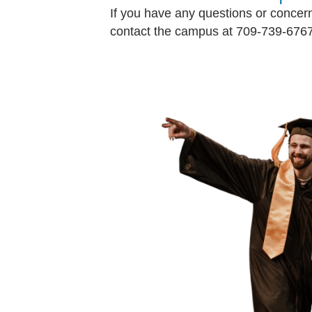
If you have any questions or concerns
contact the campus at 709-739-6767