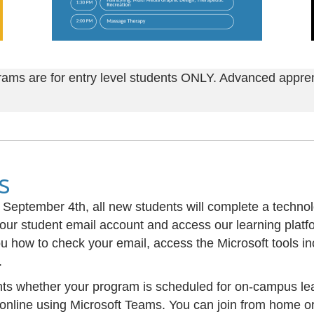
rams are for entry level students ONLY. Advanced appren
s
n September 4th, all new students will complete a techno
your student email account and access our learning plat
u how to check your email, access the Microsoft tools in
.
ents whether your program is scheduled for on-campus lea
e online using Microsoft Teams. You can join from home 