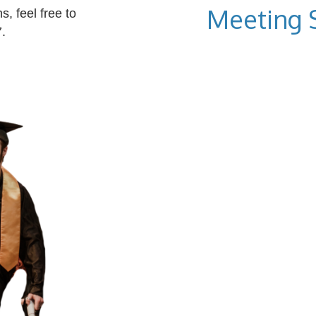
Meeting 
, feel free to
.