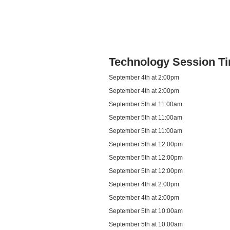
Technology Session T
September 4th at 2:00pm
September 4th at 2:00pm
September 5th at 11:00am
September 5th at 11:00am
September 5th at 11:00am
September 5th at 12:00pm
September 5th at 12:00pm
September 5th at 12:00pm
September 4th at 2:00pm
September 4th at 2:00pm
September 5th at 10:00am
September 5th at 10:00am