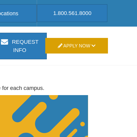
1.800.561.8000
ocations
REQUEST
APPLY NOW
INFO
e for each campus.