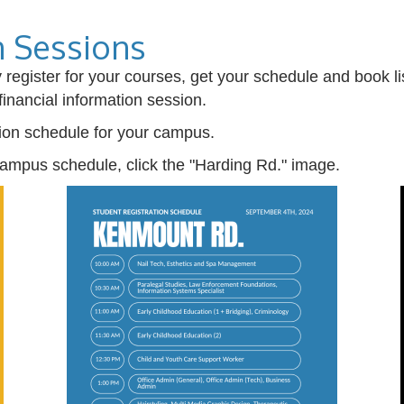
n Sessions
lly register for your courses, get your schedule and book
financial information session.
tion schedule for your campus.
ampus schedule, click the "Harding Rd." image.