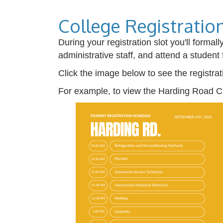
College Registratio
During your registration slot you'll forma
administrative staff, and attend a student 
Click the image below to see the registra
For example, to view the Harding Road C