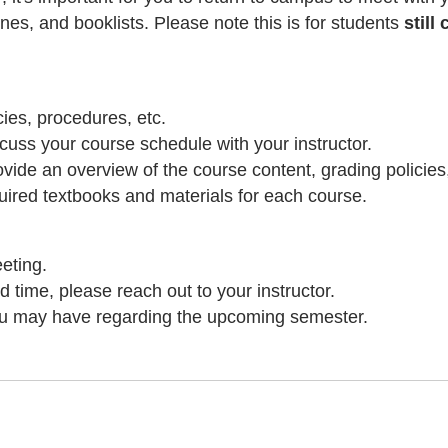
ines, and booklists. Please note this is for students
stil
ies, procedures, etc.
uss your course schedule with your instructor.
rovide an overview of the course content, grading policie
equired textbooks and materials for each course.
eting.
d time, please reach out to your instructor.
ou may have regarding the upcoming semester.