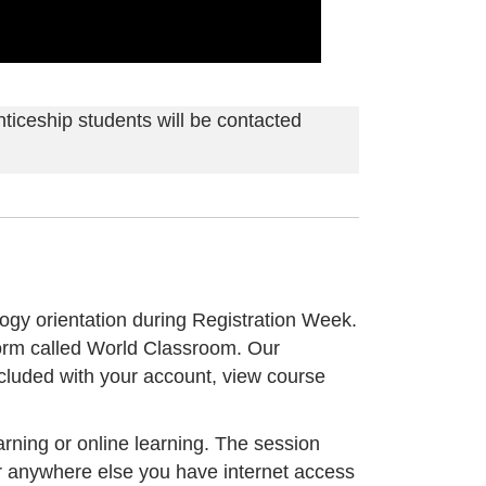
ticeship students will be contacted
logy orientation during Registration Week.
form called World Classroom. Our
cluded with your account, view course
rning or online learning. The session
or anywhere else you have internet access