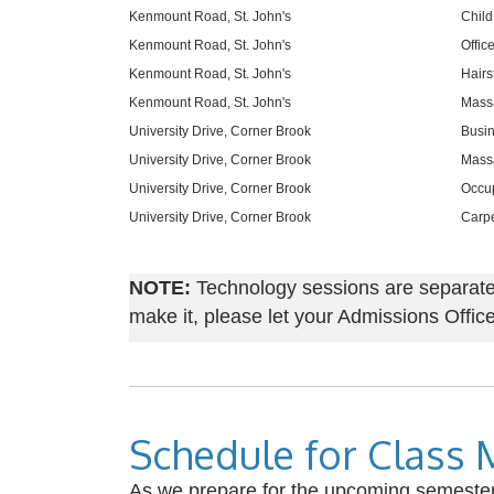
Kenmount Road, St. John's
Child
Kenmount Road, St. John's
Offic
Kenmount Road, St. John's
Hairs
Kenmount Road, St. John's
Mass
University Drive, Corner Brook
Busin
University Drive, Corner Brook
Massa
University Drive, Corner Brook
Occup
University Drive, Corner Brook
Carpe
NOTE:
Technology sessions are separate f
make it, please let your Admissions Off
Schedule for Class 
As we prepare for the upcoming semester, 