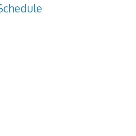
Schedule