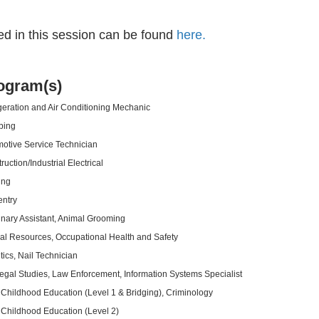
ed in this session can be found
here.
ogram(s)
geration and Air Conditioning Mechanic
bing
otive Service Technician
ruction/Industrial Electrical
ing
ntry
inary Assistant, Animal Grooming
al Resources, Occupational Health and Safety
tics, Nail Technician
egal Studies, Law Enforcement, Information Systems Specialist
 Childhood Education (Level 1 & Bridging), Criminology
 Childhood Education (Level 2)