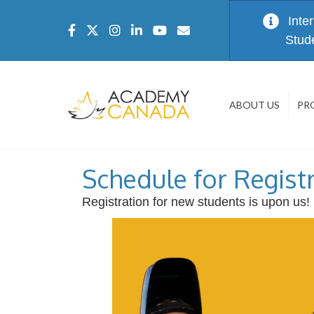
Inte
Stud
ABOUT US
PR
Schedule for Regist
Registration for new students is upon us