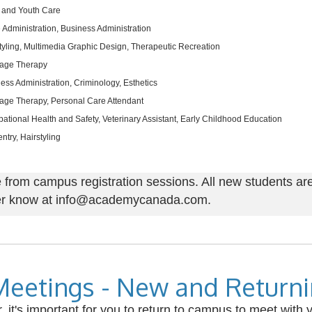
 and Youth Care
e Administration, Business Administration
tyling, Multimedia Graphic Design, Therapeutic Recreation
age Therapy
ess Administration, Criminology, Esthetics
ge Therapy, Personal Care Attendant
ational Health and Safety, Veterinary Assistant, Early Childhood Education
ntry, Hairstyling
rom campus registration sessions. All new students are 
icer know at info@academycanada.com.
Meetings - New and Return
it's important for you to return to campus to meet with y