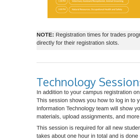
NOTE:
Registration times for trades prog
directly for their registration slots.
Technology Session
In addition to your campus registration o
This session shows you how to log in to 
Information Technology team will show yo
materials, upload assignments, and more
This session is required for all new stud
takes about one hour in total and is don