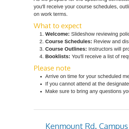
you'll receive your course schedules, outl
on work terms.
What to expect
Welcome:
Slideshow reviewing polic
Course Schedules:
Review and disc
Course Outlines:
Instructors will p
Booklists:
You'll receive a list of r
Please note
Arrive on time for your scheduled me
If you cannot attend at the designate
Make sure to bring any questions y
Kenmount Rd. Campus