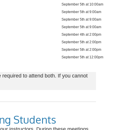
September 5th at 10:00am
September 5th at 9:00am
September 5th at 9:00am
September 5th at 9:00am
September 4th at 2:00pm
September 5th at 2:00pm
September 5th at 2:00pm
September 5th at 12:00pm
required to attend both. If you cannot
ing Students
our instructors. During these meetings,