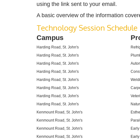
using the link sent to your email.
A basic overview of the information cover
Technology Session Schedule
Campus
Pr
Harding Road, St. John's
Refri
Harding Road, St. John's
Plum
Harding Road, St. John's
Autom
Harding Road, St. John's
Const
Harding Road, St. John's
Weld
Harding Road, St. John's
Carpe
Harding Road, St. John's
Veter
Harding Road, St. John's
Natur
Kenmount Road, St. John's
Esthe
Kenmount Road, St. John's
Paral
Kenmount Road, St. John's
Early
Kenmount Road, St. John's
Early