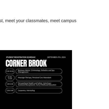
 list, meet your classmates, meet campus