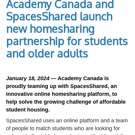
Academy Canada and
SpacesShared launch
new homesharing
partnership for students
and older adults
January 18, 2024
— Academy Canada is
proudly teaming up with SpacesShared, an
innovative online homesharing platform, to
help solve the growing challenge of affordable
student housing.
SpacesShared uses an online platform and a team
of people to match students who are looking for