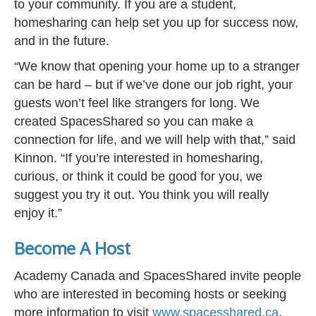
to your community. If you are a student,
homesharing can help set you up for success now,
and in the future.
“We know that opening your home up to a stranger
can be hard – but if we’ve done our job right, your
guests won’t feel like strangers for long. We
created SpacesShared so you can make a
connection for life, and we will help with that,” said
Kinnon. “If you’re interested in homesharing,
curious, or think it could be good for you, we
suggest you try it out. You think you will really
enjoy it.”
Become A Host
Academy Canada and SpacesShared invite people
who are interested in becoming hosts or seeking
more information to visit
www.spacesshared.ca
.