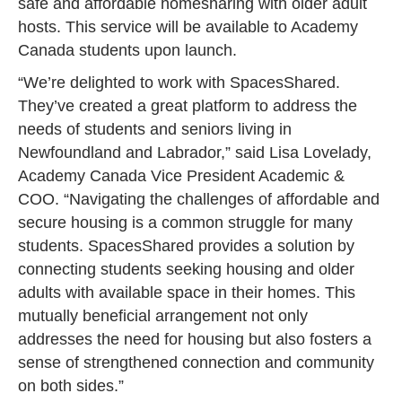
safe and affordable homesharing with older adult
hosts. This service will be available to Academy
Canada students upon launch.
“We’re delighted to work with SpacesShared.
They’ve created a great platform to address the
needs of students and seniors living in
Newfoundland and Labrador,” said Lisa Lovelady,
Academy Canada Vice President Academic &
COO. “Navigating the challenges of affordable and
secure housing is a common struggle for many
students. SpacesShared provides a solution by
connecting students seeking housing and older
adults with available space in their homes. This
mutually beneficial arrangement not only
addresses the need for housing but also fosters a
sense of strengthened connection and community
on both sides.”