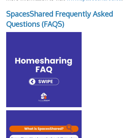
SpacesShared Frequently Asked
Questions (FAQS)