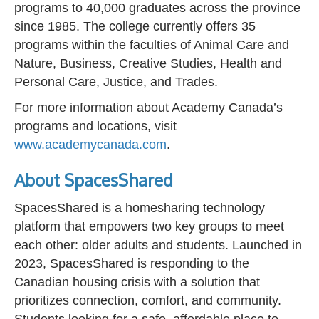
programs to 40,000 graduates across the province
since 1985. The college currently offers 35
programs within the faculties of Animal Care and
Nature, Business, Creative Studies, Health and
Personal Care, Justice, and Trades.
For more information about Academy Canada’s
programs and locations, visit
www.academycanada.com
.
About SpacesShared
SpacesShared is a homesharing technology
platform that empowers two key groups to meet
each other: older adults and students. Launched in
2023, SpacesShared is responding to the
Canadian housing crisis with a solution that
prioritizes connection, comfort, and community.
Students looking for a safe, affordable place to