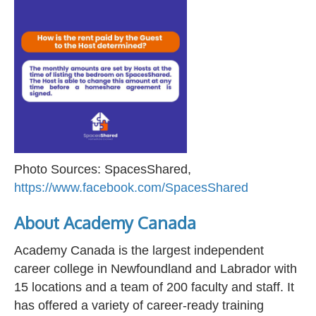
Photo Sources: SpacesShared,
https://www.facebook.com/SpacesShared
About Academy Canada
Academy Canada is the largest independent
career college in Newfoundland and Labrador with
15 locations and a team of 200 faculty and staff. It
has offered a variety of career-ready training