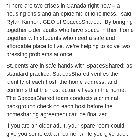
“There are two crises in Canada right now – a
housing crisis and an epidemic of loneliness,” said
Rylan Kinnon, CEO of SpacesShared. “By bringing
together older adults who have space in their home
together with students who need a safe and
affordable place to live, we’re helping to solve two
pressing problems at once.”
Students are in safe hands with SpacesShared: as
standard practice, SpacesShared verifies the
identity of each host, the home address, and
confirms that the host actually lives in the home.
The SpacesShared team conducts a criminal
background check on each host before the
homesharing agreement can be finalized.
If you are an older adult, your spare room could
give you some extra income, while you give back