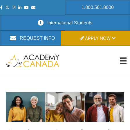
1.800.561.8000
International Students
APPLY NOW
REQUEST INFO