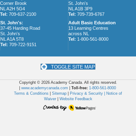
Corner Brook
St. John's
NL A2H 5G4
NL A1B 3P9
Tel:
709-637-2100
Tel:
709-739-6767
St. John's:
Adult Basic Education
37-45 Harding Road
13 Learning Centres
St. John's
across NL
NL A1A 5T8
Tel:
1-800-561-8000
Tel:
709-722-9151
TOGGLE SITE MAP
Copyright © 2026 Academy Canada. All rights reserved.
|
www.academycanada.com
|
Toll-free:
1-800-561-8000
Terms & Conditions
|
Sitemap
|
Privacy & Security |
Notice of
Waiver
|
Website Feedback