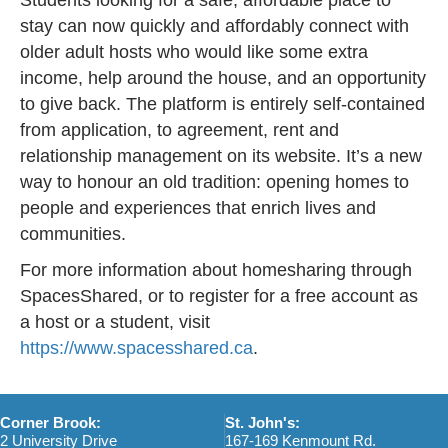
stay can now quickly and affordably connect with
older adult hosts who would like some extra
income, help around the house, and an opportunity
to give back. The platform is entirely self-contained
from application, to agreement, rent and
relationship management on its website. It’s a new
way to honour an old tradition: opening homes to
people and experiences that enrich lives and
communities.
For more information about homesharing through
SpacesShared, or to register for a free account as
a host or a student, visit
https://www.spacesshared.ca
.
Corner Brook:
St. John's:
2 University Drive
167-169 Kenmount Rd.