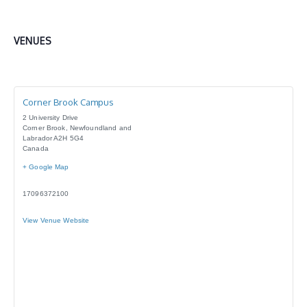
VENUES
Corner Brook Campus
2 University Drive
Corner Brook
,
Newfoundland and
Labrador
A2H 5G4
Canada
+ Google Map
17096372100
View Venue Website