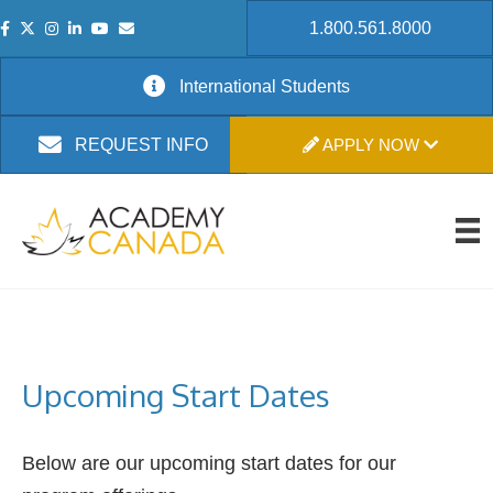
1.800.561.8000
International Students
APPLY NOW
REQUEST INFO
Upcoming Start Dates
Below are our upcoming start dates for our