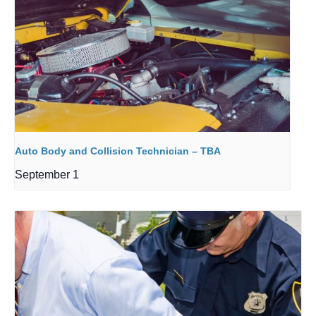
Auto Body and Collision Technician – TBA
September 1