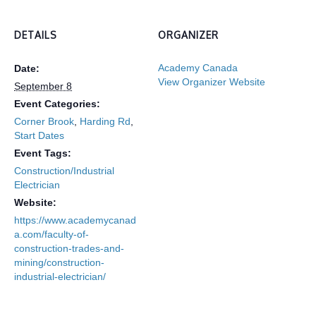
DETAILS
ORGANIZER
Academy Canada
Date:
View Organizer Website
September 8
Event Categories:
Corner Brook
,
Harding Rd
,
Start Dates
Event Tags:
Construction/Industrial
Electrician
Website:
https://www.academycanad
a.com/faculty-of-
construction-trades-and-
mining/construction-
industrial-electrician/