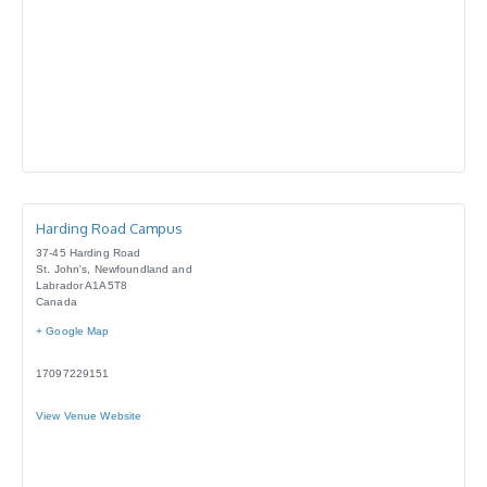
Harding Road Campus
37-45 Harding Road
St. John's
,
Newfoundland and
Labrador
A1A5T8
Canada
+ Google Map
17097229151
View Venue Website