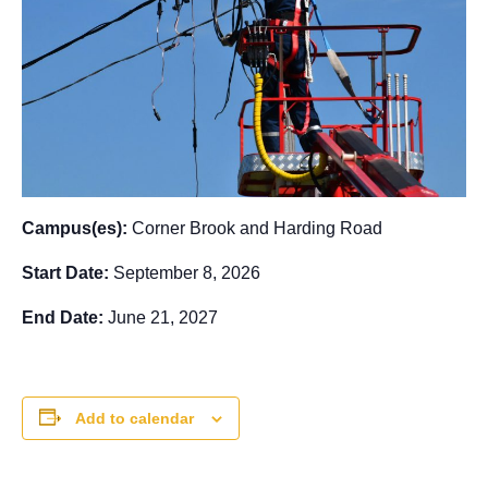
Campus(es):
Corner Brook and Harding Road
Start Date:
September 8, 2026
End Date:
June 21, 2027
Add to calendar