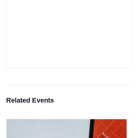
Related Events