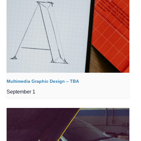
Multimedia Graphic Design – TBA
September 1