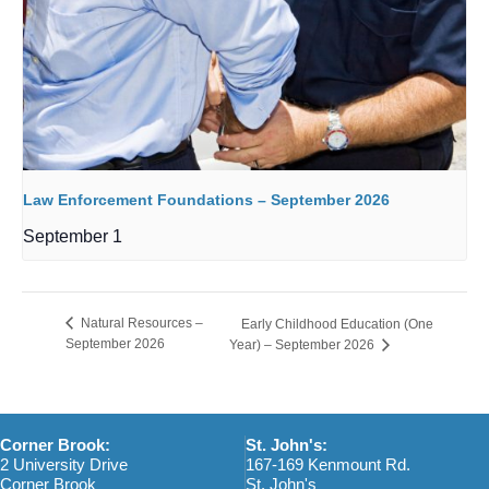
Law Enforcement Foundations – September 2026
September 1
Natural Resources –
Early Childhood Education (One
September 2026
Year) – September 2026
Corner Brook:
St. John's:
2 University Drive
167-169 Kenmount Rd.
Corner Brook
St. John's