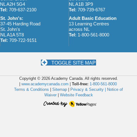
NL A2H 5G4
NL A1B 3P9
Tel:
709-637-2100
Tel:
709-739-6767
St. John's:
Adult Basic Education
37-45 Harding Road
13 Learning Centres
St. John's
across NL
NL A1A 5T8
Tel:
1-800-561-8000
Tel:
709-722-9151
TOGGLE SITE MAP
Copyright © 2026 Academy Canada. All rights reserved.
|
www.academycanada.com
|
Toll-free:
1-800-561-8000
Terms & Conditions
|
Sitemap
|
Privacy & Security |
Notice of
Waiver
|
Website Feedback