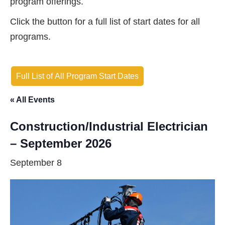
program offerings.
Click the button for a full list of start dates for all
programs.
Full List of All Program Start Dates
« All Events
Construction/Industrial Electrician
– September 2026
September 8