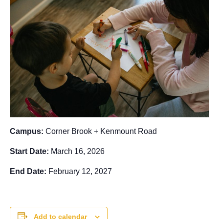
Campus:
Corner Brook + Kenmount Road
Start Date:
March 16, 2026
End Date:
February 12, 2027
Add to calendar