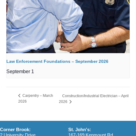
Law Enforcement Foundations – September 2026
September 1
Carpentry – March
Construction/Industrial Electrician – April
2026
2026
Corner Brook:
St. John's:
2 University Drive
167-169 Kenmount Rd.