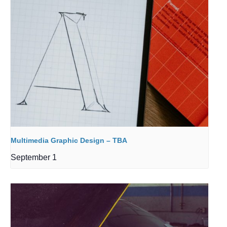
Multimedia Graphic Design – TBA
September 1