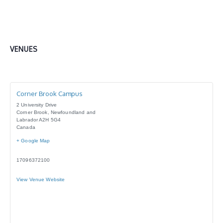
VENUES
Corner Brook Campus
2 University Drive
Corner Brook
,
Newfoundland and
Labrador
A2H 5G4
Canada
+ Google Map
17096372100
View Venue Website