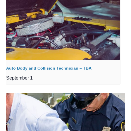
Auto Body and Collision Technician – TBA
September 1