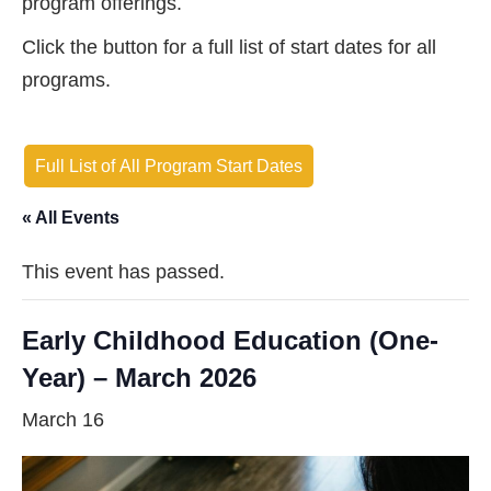
program offerings.
Click the button for a full list of start dates for all
programs.
Full List of All Program Start Dates
« All Events
This event has passed.
Early Childhood Education (One-
Year) – March 2026
March 16