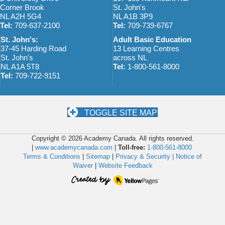
Corner Brook
St. John's
NL A2H 5G4
NL A1B 3P9
Tel:
709-637-2100
Tel:
709-739-6767
St. John's:
Adult Basic Education
37-45 Harding Road
13 Learning Centres
St. John's
across NL
NL A1A 5T8
Tel:
1-800-561-8000
Tel:
709-722-9151
TOGGLE SITE MAP
Copyright © 2026 Academy Canada. All rights reserved.
|
www.academycanada.com
|
Toll-free:
1-800-561-8000
Terms & Conditions
|
Sitemap
|
Privacy & Security |
Notice of
Waiver
|
Website Feedback