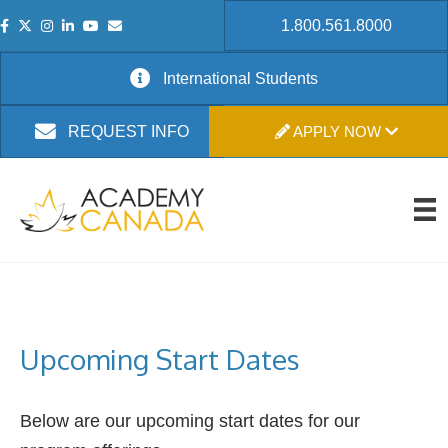
1.800.561.8000
International Students
APPLY NOW
REQUEST INFO
Upcoming Start Dates
Below are our upcoming start dates for our