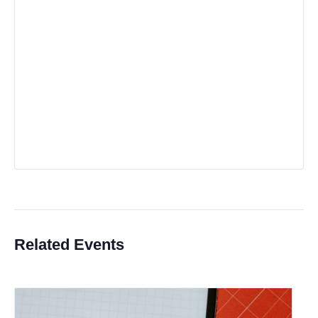
Related Events