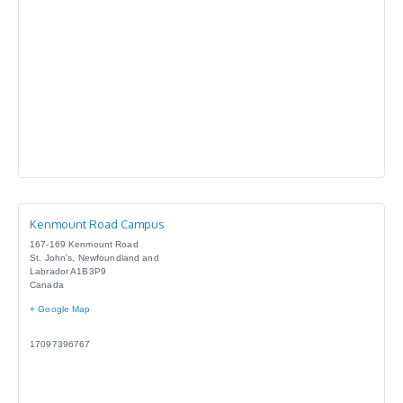
Kenmount Road Campus
167-169 Kenmount Road
St. John's
,
Newfoundland and
Labrador
A1B3P9
Canada
+ Google Map
17097396767