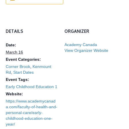
DETAILS
ORGANIZER
Academy Canada
Date:
View Organizer Website
March 16
Event Categories:
Corner Brook
,
Kenmount
Rd
,
Start Dates
Event Tags:
Early Childhood Education 1
Website:
https://www.academycanad
a.com/faculty-of-health-and-
personal-care/early-
childhood-education-one-
year/