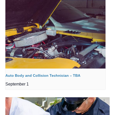
Auto Body and Collision Technician – TBA
September 1