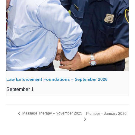
Law Enforcement Foundations – September 2026
September 1
Massage Therapy – November 2025
Plumber – January 2026