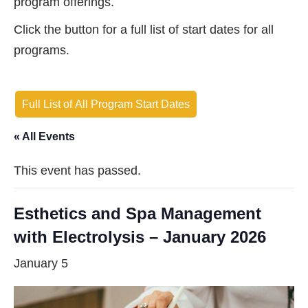
program offerings.
Click the button for a full list of start dates for all
programs.
Full List of All Program Start Dates
« All Events
This event has passed.
Esthetics and Spa Management
with Electrolysis – January 2026
January 5