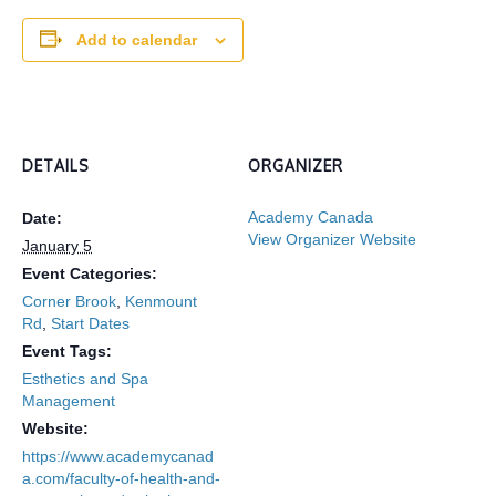
Add to calendar
DETAILS
ORGANIZER
Academy Canada
Date:
View Organizer Website
January 5
Event Categories:
Corner Brook
,
Kenmount
Rd
,
Start Dates
Event Tags:
Esthetics and Spa
Management
Website:
https://www.academycanad
a.com/faculty-of-health-and-