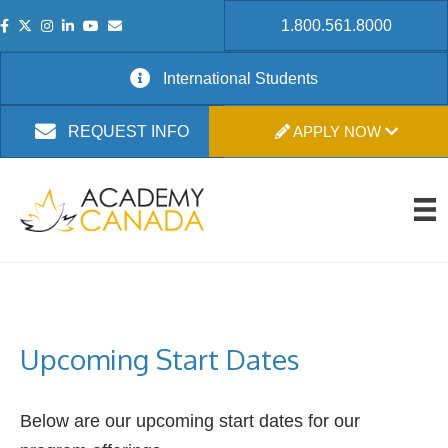
1.800.561.8000
International Students
APPLY NOW
REQUEST INFO
Upcoming Start Dates
Below are our upcoming start dates for our