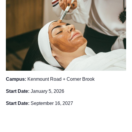
Campus:
Kenmount Road + Corner Brook
Start Date:
January 5, 2026
Start Date:
September 16, 2027