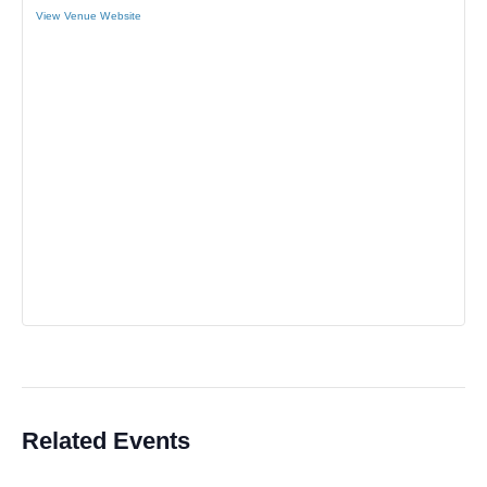
View Venue Website
Related Events