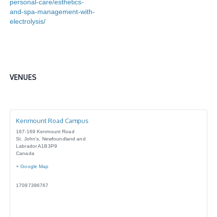
personal-care/esthetics-
and-spa-management-with-
electrolysis/
VENUES
Kenmount Road Campus
167-169 Kenmount Road
St. John's
,
Newfoundland and
Labrador
A1B3P9
Canada
+ Google Map
17097396767