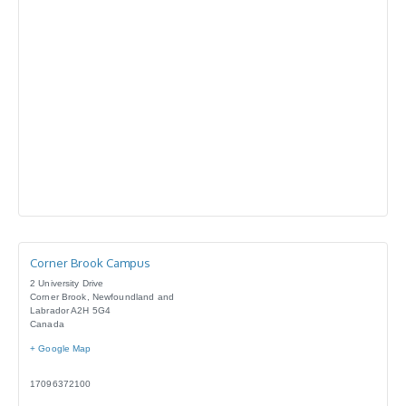
Corner Brook Campus
2 University Drive
Corner Brook
,
Newfoundland and
Labrador
A2H 5G4
Canada
+ Google Map
17096372100