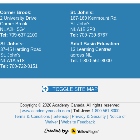
Corner Brook:
St. John's:
2 University Drive
167-169 Kenmount Rd.
Corner Brook
St. John's
NL A2H 5G4
NL A1B 3P9
Tel:
709-637-2100
Tel:
709-739-6767
St. John's:
Adult Basic Education
37-45 Harding Road
13 Learning Centres
St. John's
across NL
NL A1A 5T8
Tel:
1-800-561-8000
Tel:
709-722-9151
TOGGLE SITE MAP
Copyright © 2026 Academy Canada. All rights reserved.
|
www.academycanada.com
|
Toll-free:
1-800-561-8000
Terms & Conditions
|
Sitemap
|
Privacy & Security |
Notice of
Waiver
|
Website Feedback