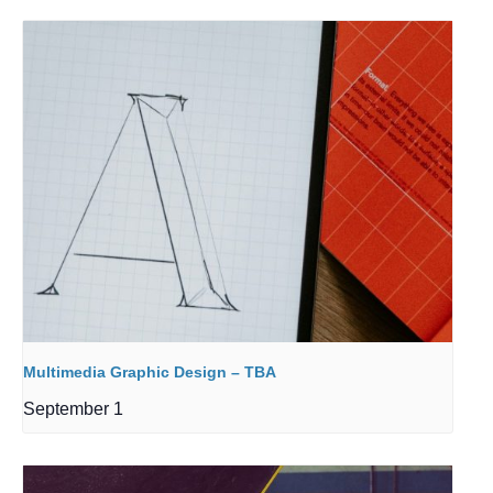
Multimedia Graphic Design – TBA
September 1