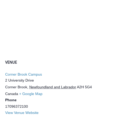
VENUE
Corner Brook Campus
2 University Drive
Corner Brook
,
Newfoundland and Labrador
A2H 5G4
Canada
+ Google Map
Phone
17096372100
View Venue Website