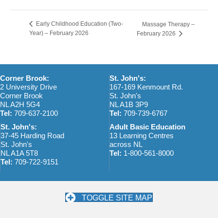
Early Childhood Education (Two-
Massage Therapy –
Year) – February 2026
February 2026
Corner Brook:
St. John's:
2 University Drive
167-169 Kenmount Rd.
Corner Brook
St. John's
NL A2H 5G4
NL A1B 3P9
Tel:
709-637-2100
Tel:
709-739-6767
St. John's:
Adult Basic Education
37-45 Harding Road
13 Learning Centres
St. John's
across NL
NL A1A 5T8
Tel:
1-800-561-8000
Tel:
709-722-9151
TOGGLE SITE MAP