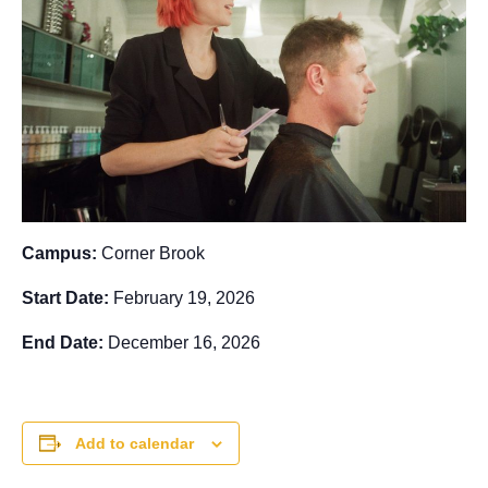
Campus:
Corner Brook
Start Date:
February 19, 2026
End Date:
December 16, 2026
Add to calendar