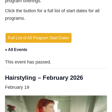
program offerings.
Click the button for a full list of start dates for all
programs.
Full List of All Program Start Dates
« All Events
This event has passed.
Hairstyling – February 2026
February 19