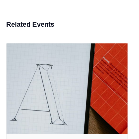
Related Events