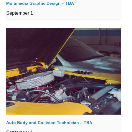
Multimedia Graphic Design – TBA
September 1
Auto Body and Collision Technician – TBA