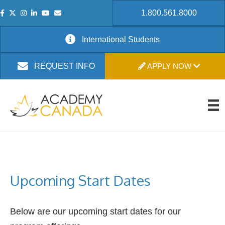
1.800.561.8000
International Students
APPLY NOW
REQUEST INFO
Upcoming Start Dates
Below are our upcoming start dates for our