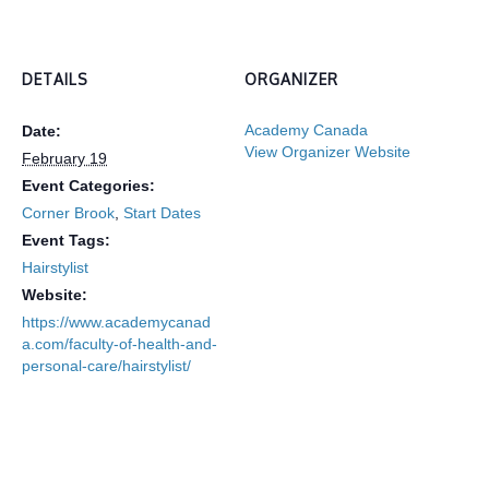
DETAILS
ORGANIZER
Academy Canada
Date:
View Organizer Website
February 19
Event Categories:
Corner Brook
,
Start Dates
Event Tags:
Hairstylist
Website:
https://www.academycanad
a.com/faculty-of-health-and-
personal-care/hairstylist/