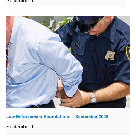
September 1
Law Enforcement Foundations – September 2026
September 1