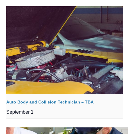
Auto Body and Collision Technician – TBA
September 1