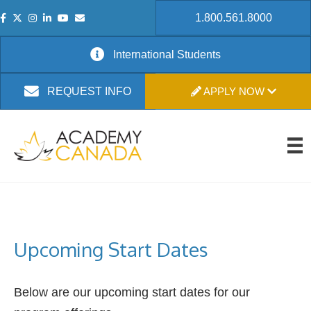
1.800.561.8000
International Students
APPLY NOW
REQUEST INFO
Upcoming Start Dates
Below are our upcoming start dates for our