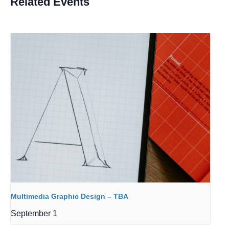
Related Events
Multimedia Graphic Design – TBA
September 1