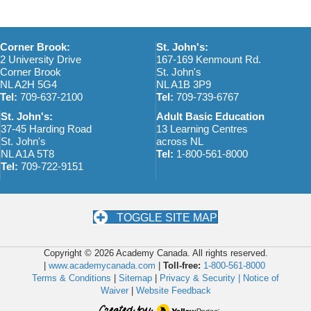
Corner Brook:
St. John's:
2 University Drive
167-169 Kenmount Rd.
Corner Brook
St. John's
NL A2H 5G4
NL A1B 3P9
Tel:
709-637-2100
Tel:
709-739-6767
St. John's:
Adult Basic Education
37-45 Harding Road
13 Learning Centres
St. John's
across NL
NL A1A 5T8
Tel:
1-800-561-8000
Tel:
709-722-9151
TOGGLE SITE MAP
Copyright © 2026 Academy Canada. All rights reserved.
|
www.academycanada.com
|
Toll-free:
1-800-561-8000
Terms & Conditions
|
Sitemap
|
Privacy & Security |
Notice of
Waiver
|
Website Feedback