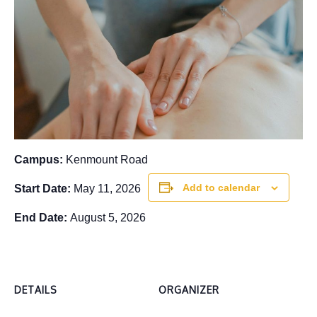
Campus:
Kenmount Road
Add to calendar
Start Date:
May 11, 2026
End Date:
August 5, 2026
DETAILS
ORGANIZER