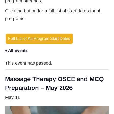
program offerings.
Click the button for a full list of start dates for all
programs.
Full List of All Program Start Dates
« All Events
This event has passed.
Massage Therapy OSCE and MCQ
Preparation – May 2026
May 11