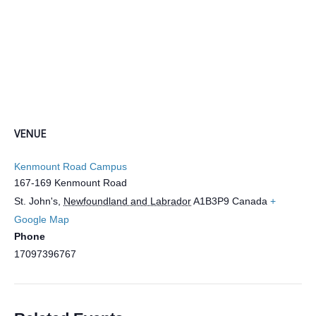
VENUE
Kenmount Road Campus
167-169 Kenmount Road
St. John's
,
Newfoundland and Labrador
A1B3P9
Canada
+
Google Map
Phone
17097396767