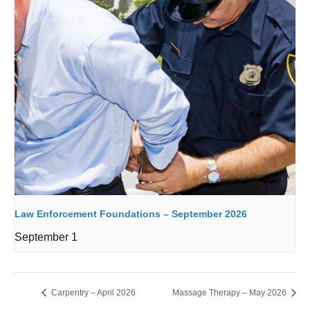
Law Enforcement Foundations – September 2026
September 1
Carpentry – April 2026
Massage Therapy – May 2026