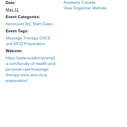
Academy Canada
Date:
View Organizer Website
May 11
Event Categories:
Kenmount Rd
,
Start Dates
Event Tags:
Massage Therapy OSCE
and MCQ Preparation
Website:
https://www.academycanad
a.com/faculty-of-health-and-
personal-care/massage-
therapy-osce-and-mcq-
preparation/