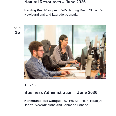
Natural Resources – June 2026
Harding Road Campus
37-45 Harding Road, St. John's,
Newfoundland and Labrador, Canada
MON
15
June 15
Business Administration – June 2026
Kenmount Road Campus
167-169 Kenmount Road, St.
John's, Newfoundland and Labrador, Canada