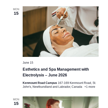
MON
15
June 15
Esthetics and Spa Management with
Electrolysis – June 2026
Kenmount Road Campus
167-169 Kenmount Road, St.
John's, Newfoundland and Labrador, Canada
+1 more
MON
15