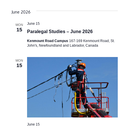
June 2026
June 15
MON
15
Paralegal Studies – June 2026
Kenmount Road Campus
167-169 Kenmount Road, St.
John's, Newfoundland and Labrador, Canada
MON
15
June 15