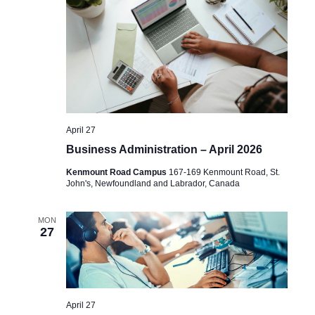
April 27
Business Administration – April 2026
Kenmount Road Campus
167-169 Kenmount Road, St.
John's, Newfoundland and Labrador, Canada
MON
27
April 27