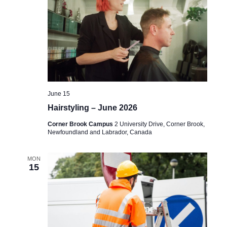
June 15
Hairstyling – June 2026
Corner Brook Campus
2 University Drive, Corner Brook,
Newfoundland and Labrador, Canada
MON
15