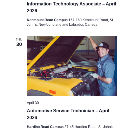
Information Technology Associate – April
2026
Kenmount Road Campus
167-169 Kenmount Road, St.
John's, Newfoundland and Labrador, Canada
THU
30
April 30
Automotive Service Technician – April
2026
Harding Road Campus
37-45 Harding Road, St. John's,