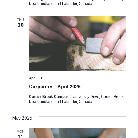
Newfoundland and Labrador, Canada
THU
30
April 30
Carpentry – April 2026
Corner Brook Campus
2 University Drive, Corner Brook,
Newfoundland and Labrador, Canada
May 2026
MON
11