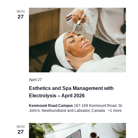
MON
27
April 27
Esthetics and Spa Management with
Electrolysis – April 2026
Kenmount Road Campus
167-169 Kenmount Road, St.
John's, Newfoundland and Labrador, Canada
+1 more
MON
27