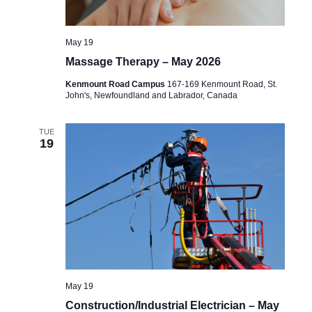
May 19
Massage Therapy – May 2026
Kenmount Road Campus
167-169 Kenmount Road, St.
John's, Newfoundland and Labrador, Canada
TUE
19
May 19
Construction/Industrial Electrician – May