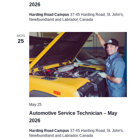
2026
Harding Road Campus
37-45 Harding Road, St. John's,
Newfoundland and Labrador, Canada
MON
25
May 25
Automotive Service Technician – May
2026
Harding Road Campus
37-45 Harding Road, St. John's,
Newfoundland and Labrador, Canada