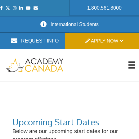
1.800.561.8000
International Students
APPLY NOW
REQUEST INFO
Upcoming Start Dates
Below are our upcoming start dates for our