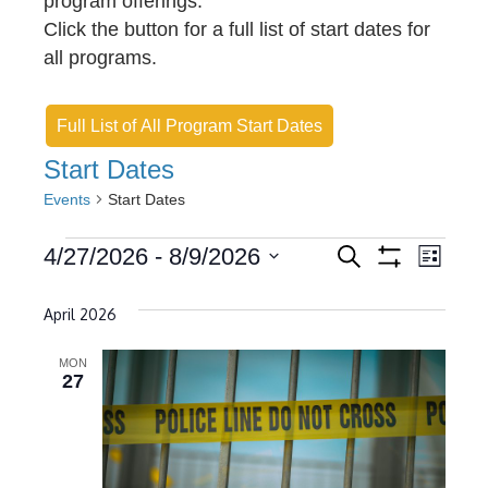
program offerings.
Click the button for a full list of start dates for
all programs.
Full List of All Program Start Dates
Start Dates
Events
Start Dates
Events
E
E
4/27/2026
 - 
8/9/2026
S
L
e
S
v
S
i
v
H
a
s
O
e
April 2026
r
e
e
t
W
c
l
F
n
h
n
I
MON
e
27
L
t
t
c
T
E
s
t
V
R
S
d
S
i
a