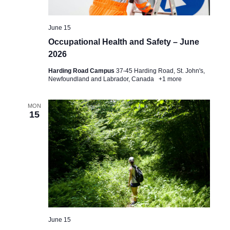
June 15
Occupational Health and Safety – June
2026
Harding Road Campus
37-45 Harding Road, St. John's,
Newfoundland and Labrador, Canada
+1 more
MON
15
June 15