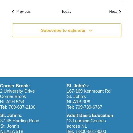
Events
Events
Previous
Today
Next
Subscribe to calendar
Corner Brook:
St. John's:
2 University Drive
167-169 Kenmount Rd.
Corner Brook
St. John's
NL A2H 5G4
NL A1B 3P9
Tel:
709-637-2100
Tel:
709-739-6767
St. John's:
Adult Basic Education
37-45 Harding Road
13 Learning Centres
St. John's
across NL
NL A1A 5T8
Tel:
1-800-561-8000