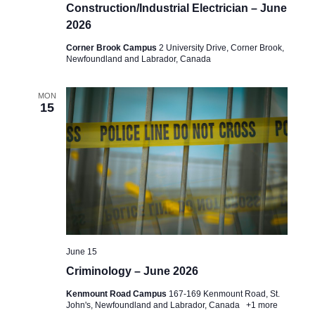
Construction/Industrial Electrician – June
2026
Corner Brook Campus
2 University Drive, Corner Brook,
Newfoundland and Labrador, Canada
MON
15
June 15
Criminology – June 2026
Kenmount Road Campus
167-169 Kenmount Road, St.
John's, Newfoundland and Labrador, Canada
+1 more