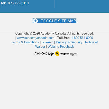
Tel:
709-722-9151
TOGGLE SITE MAP
Copyright © 2026 Academy Canada. All rights reserved.
|
www.academycanada.com
|
Toll-free:
1-800-561-8000
Terms & Conditions
|
Sitemap
|
Privacy & Security |
Notice of
Waiver
|
Website Feedback