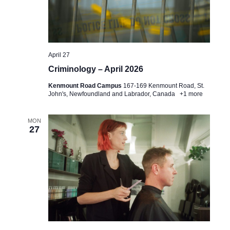
e
e
t
a
w
e
.
r
s
April 27
c
N
Criminology – April 2026
h
a
Kenmount Road Campus
167-169 Kenmount Road, St.
a
v
John's, Newfoundland and Labrador, Canada
+1 more
n
i
MON
d
g
27
V
a
i
t
e
i
w
o
s
n
N