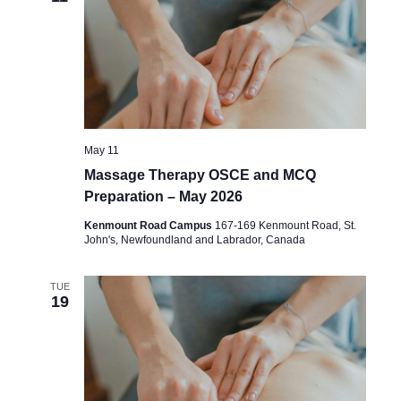
May 11
Massage Therapy OSCE and MCQ
Preparation – May 2026
Kenmount Road Campus
167-169 Kenmount Road, St.
John's, Newfoundland and Labrador, Canada
TUE
19