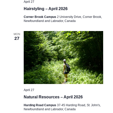
April 27
a
Hairstyling – April 2026
v
Corner Brook Campus
2 University Drive, Corner Brook,
Newfoundland and Labrador, Canada
i
g
MON
27
a
t
i
o
n
April 27
Natural Resources – April 2026
Harding Road Campus
37-45 Harding Road, St. John's,
Newfoundland and Labrador, Canada