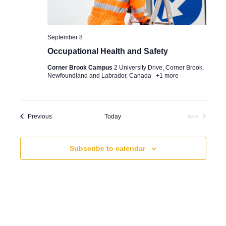
e
e
t
a
w
e
.
r
September 8
s
Occupational Health and Safety
c
N
Corner Brook Campus
2 University Drive, Corner Brook,
h
a
Newfoundland and Labrador, Canada
+1 more
a
v
n
i
Events
Previous
Today
Next
d
g
Events
V
a
Subscribe to calendar
i
t
e
i
w
o
s
n
N