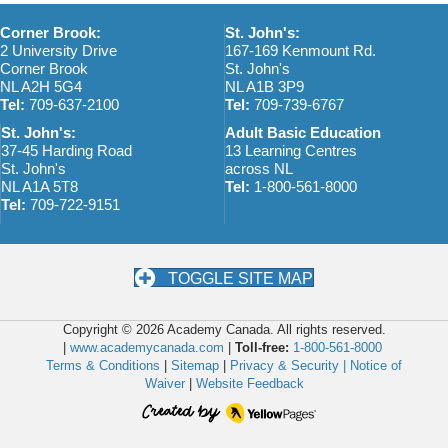
a
Corner Brook:
St. John's:
2 University Drive
167-169 Kenmount Rd.
v
Corner Brook
St. John's
NL A2H 5G4
NL A1B 3P9
i
Tel:
709-637-2100
Tel:
709-739-6767
g
St. John's:
Adult Basic Education
37-45 Harding Road
13 Learning Centres
a
St. John's
across NL
NL A1A 5T8
Tel:
1-800-561-8000
t
Tel:
709-722-9151
i
o
TOGGLE SITE MAP
n
Copyright © 2026 Academy Canada. All rights reserved.
|
www.academycanada.com
|
Toll-free:
1-800-561-8000
Terms & Conditions
|
Sitemap
|
Privacy & Security |
Notice of
Waiver
|
Website Feedback