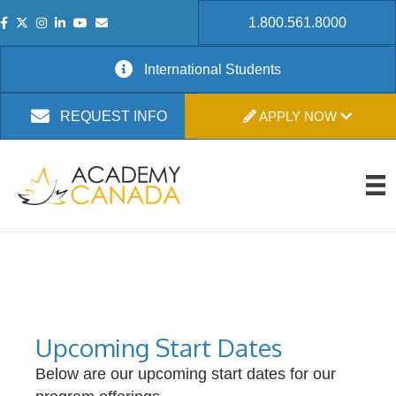
1.800.561.8000
International Students
APPLY NOW
REQUEST INFO
Upcoming Start Dates
Below are our upcoming start dates for our