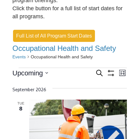
program offerings.
Click the button for a full list of start dates for
all programs.
Full List of All Program Start Dates
Occupational Health and Safety
Events
Occupational Health and Safety
Events
E
E
Upcoming
S
L
e
S
v
S
i
v
H
a
s
O
e
September 2026
r
e
e
t
W
c
l
F
n
h
n
I
TUE
e
8
L
t
t
c
T
E
s
t
V
R
S
d
S
i
a