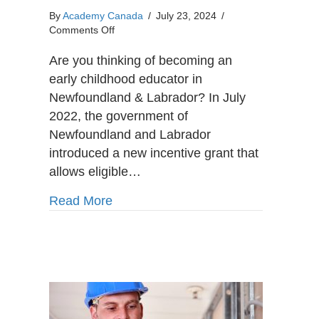
By
Academy Canada
/
July 23, 2024
/
on
Comments Off
Online
Early
Are you thinking of becoming an
Childhood
early childhood educator in
Education
Newfoundland & Labrador? In July
Program
2022, the government of
in
Newfoundland
Newfoundland and Labrador
&
introduced a new incentive grant that
Labrador:
allows eligible…
Becoming
an
about Online Early Childhood Educa
Read More
Early
Childhood
Educator