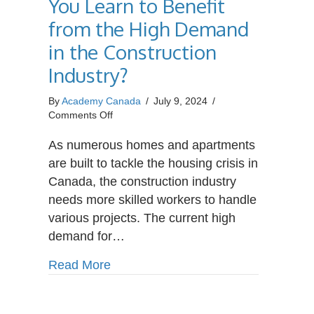
You Learn to Benefit
from the High Demand
in the Construction
Industry?
By
Academy Canada
/
July 9, 2024
/
on
Comments Off
What
Trades
As numerous homes and apartments
Should
are built to tackle the housing crisis in
You
Canada, the construction industry
Learn
needs more skilled workers to handle
to
Benefit
various projects. The current high
from
demand for…
the
High
about What Trades Should You Learn
Read More
Demand
in
the
Construction