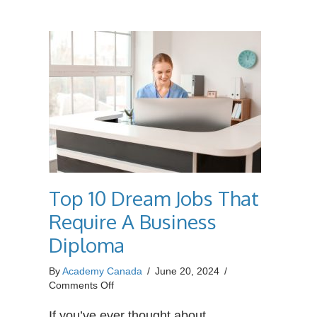
Industry?
Top 10 Dream Jobs That
Require A Business
Diploma
By
Academy Canada
/
June 20, 2024
/
on
Comments Off
Top
10
If you’ve ever thought about