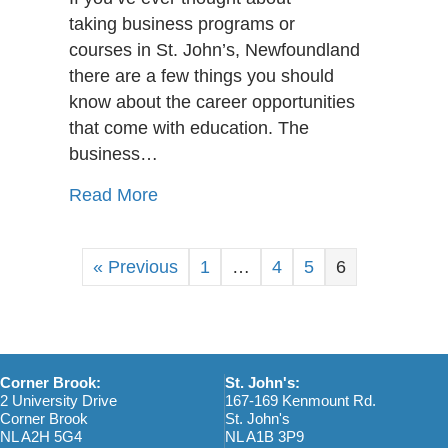
Dream
taking business programs or
Jobs
courses in St. John’s, Newfoundland
That
there are a few things you should
Require
A
know about the career opportunities
Business
that come with education. The
Diploma
business…
about Top 10 Dream Jobs That Requ
Read More
« Previous
1
…
4
5
6
Corner Brook:
St. John's:
2 University Drive
167-169 Kenmount Rd.
Corner Brook
St. John's
NL A2H 5G4
NL A1B 3P9