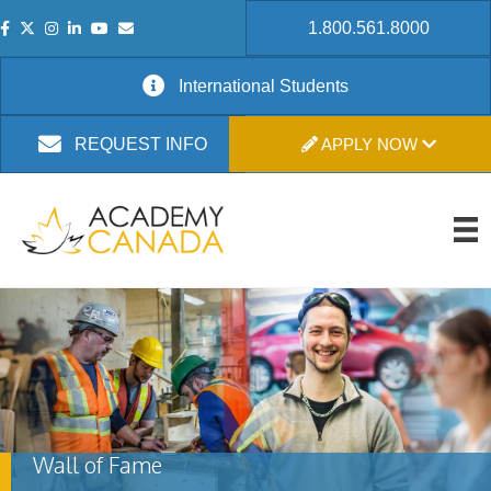
1.800.561.8000
International Students
APPLY NOW
REQUEST INFO
Wall of Fame