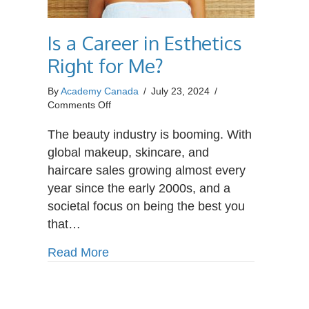
Is a Career in Esthetics
Right for Me?
By
Academy Canada
/
July 23, 2024
/
on
Comments Off
Is
a
The beauty industry is booming. With
Career
global makeup, skincare, and
in
haircare sales growing almost every
Esthetics
year since the early 2000s, and a
Right
for
societal focus on being the best you
Me?
that…
about Is a Career in Esthetics Right
Read More