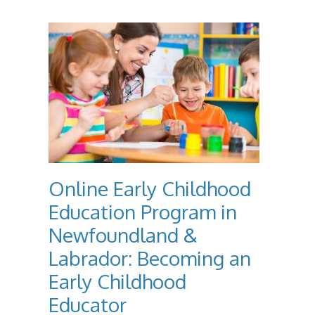
Online Early Childhood
Education Program in
Newfoundland &
Labrador: Becoming an
Early Childhood
Educator