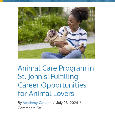
Animal Care Program in
St. John’s: Fulfilling
Career Opportunities
for Animal Lovers
By
Academy Canada
/
July 23, 2024
/
on
Comments Off
Animal