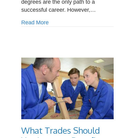
degrees are the only path to a
Choice
successful career. However,…
for
Your
about Why a Trade School Is a Smar
Read More
Future
What Trades Should