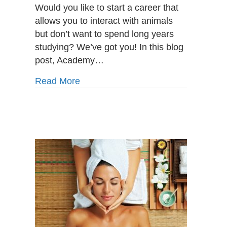
Care
Would you like to start a career that
Program
allows you to interact with animals
in
but don’t want to spend long years
St.
studying? We’ve got you! In this blog
John’s:
Fulfilling
post, Academy…
Career
Opportunities
about Animal Care Program in St. Joh
Read More
for
Animal
Lovers