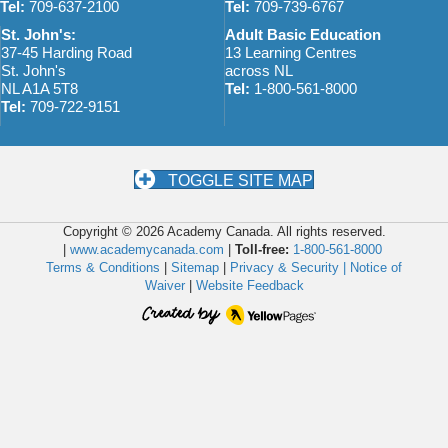
Tel:
709-637-2100
Tel:
709-739-6767
St. John's:
Adult Basic Education
37-45 Harding Road
13 Learning Centres
St. John's
across NL
NL A1A 5T8
Tel:
1-800-561-8000
Tel:
709-722-9151
TOGGLE SITE MAP
Copyright © 2026 Academy Canada. All rights reserved.
|
www.academycanada.com
|
Toll-free:
1-800-561-8000
Terms & Conditions
|
Sitemap
|
Privacy & Security |
Notice of
Waiver
|
Website Feedback