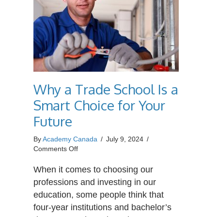
Why a Trade School Is a
Smart Choice for Your
Future
By
Academy Canada
/
July 9, 2024
/
on
Comments Off
Why
a
When it comes to choosing our
Trade
professions and investing in our
School
education, some people think that
Is
four-year institutions and bachelor’s
a
Smart