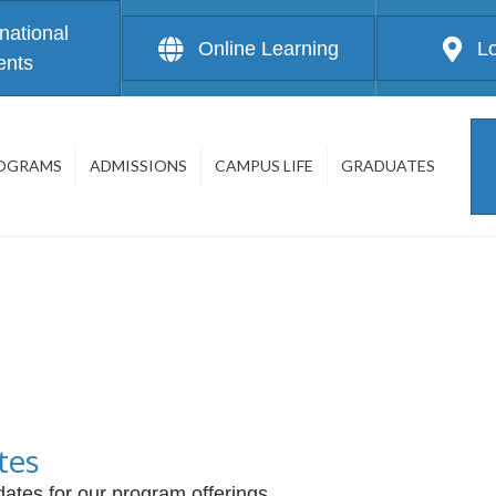
rnational
Online Learning
L
ents
OGRAMS
ADMISSIONS
CAMPUS LIFE
GRADUATES
tes
ates for our program offerings.