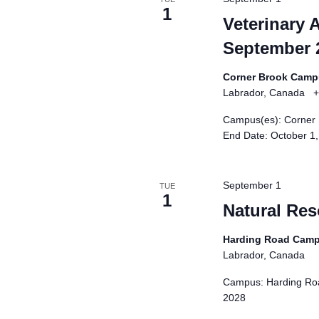
i
1
Veterinary 
s
September 
t
o
Corner Brook Cam
f
Labrador, Canada
+
e
Campus(es): Corner 
v
End Date: October 1
e
n
t
September 1
TUE
s
1
Natural Re
t
o
Harding Road Cam
r
Labrador, Canada
e
Campus: Harding Roa
f
2028
r