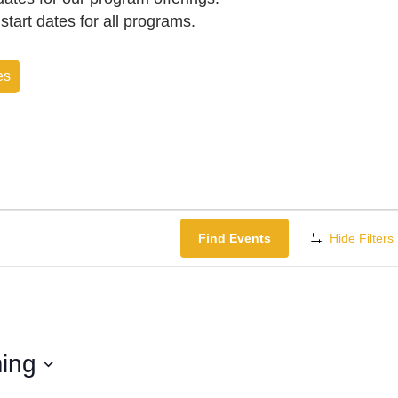
f start dates for all programs.
es
Find Events
Hide Filters
ing