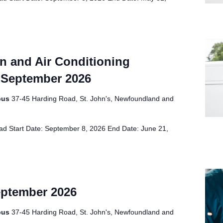
on and Air Conditioning
 September 2026
pus
37-45 Harding Road, St. John's, Newfoundland and
d Start Date: September 8, 2026 End Date: June 21,
eptember 2026
pus
37-45 Harding Road, St. John's, Newfoundland and