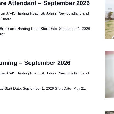
re Attendant – September 2026
pus
37-45 Harding Road, St. John's, Newfoundland and
1 more
Brook and Harding Road Start Date: September 1, 2026
2027
oming – September 2026
pus
37-45 Harding Road, St. John's, Newfoundland and
d Start Date: September 1, 2026 Start Date: May 21,