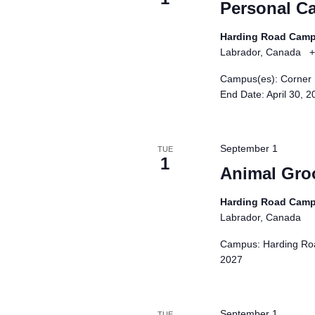
N
Personal Ca
n
p
a
t
u
Harding Road Cam
s
t
v
Labrador, Canada
+
b
s
i
Campus(es): Corner 
y
w
End Date: April 30, 
g
K
i
e
a
l
y
l
t
September 1
TUE
w
c
1
i
Animal Gro
o
a
o
r
u
Harding Road Cam
d
n
s
Labrador, Canada
.
e
Campus: Harding Roa
t
2027
h
e
l
September 1
TUE