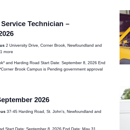
Service Technician –
2026
pus
2 University Drive, Corner Brook, Newfoundland and
1 more
k* and Harding Road Start Date: September 8, 2026 End
 *Corner Brook Campus is Pending government approval
September 2026
pus
37-45 Harding Road, St. John's, Newfoundland and
d Start Date: September 8, 2026 End Date: May 31,