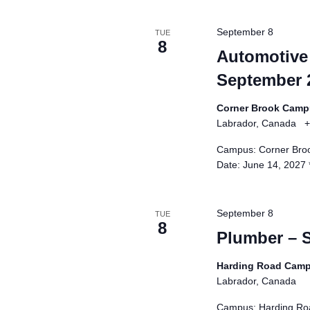
e
s
September 8
TUE
h
8
Automotive 
w
September 
i
t
Corner Brook Cam
h
Labrador, Canada
+
t
h
Campus: Corner Broo
Date: June 14, 2027
e
f
i
September 8
TUE
l
8
Plumber – 
t
e
Harding Road Cam
r
Labrador, Canada
e
Campus: Harding Roa