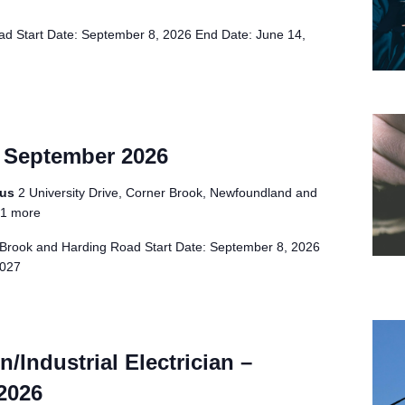
d Start Date: September 8, 2026 End Date: June 14,
– September 2026
pus
2 University Drive, Corner Brook, Newfoundland and
1 more
Brook and Harding Road Start Date: September 8, 2026
2027
/Industrial Electrician –
2026