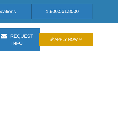
1.800.561.8000
ocations
REQUEST
APPLY NOW
INFO