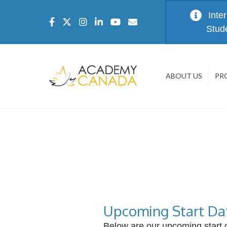
Inte
Stud
ABOUT US
PR
Upcoming Start Da
Below are our upcoming start d