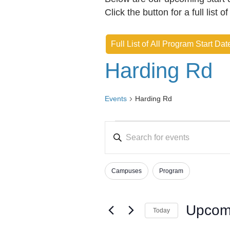
Click the button for a full list o
Full List of All Program Start Dat
Harding Rd
Events
Harding Rd
Events
E
E
v
n
e
t
Campuses
Program
e
n
F
C
r
h
i
t
K
a
l
Upcom
s
Today
e
n
t
S
y