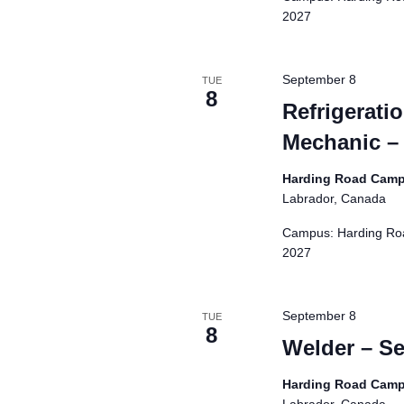
d
2027
r
e
s
September 8
TUE
8
u
Refrigerati
l
Mechanic –
t
s
Harding Road Cam
.
Labrador, Canada
Campus: Harding Roa
2027
September 8
TUE
8
Welder – S
Harding Road Cam