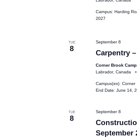
Labrador, Canada
Campus: Harding Roa
2027
September 8
TUE
8
Carpentry 
Corner Brook Cam
Labrador, Canada
+
Campus(es): Corner 
End Date: June 14, 
September 8
TUE
8
Construction
September 