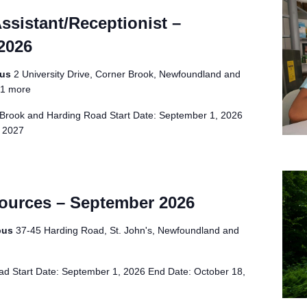
Assistant/Receptionist –
2026
pus
2 University Drive, Corner Brook, Newfoundland and
1 more
Brook and Harding Road Start Date: September 1, 2026
, 2027
sources – September 2026
pus
37-45 Harding Road, St. John's, Newfoundland and
d Start Date: September 1, 2026 End Date: October 18,