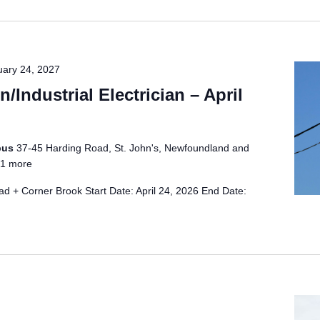
uary 24, 2027
/Industrial Electrician – April
pus
37-45 Harding Road, St. John's, Newfoundland and
1 more
 + Corner Brook Start Date: April 24, 2026 End Date: