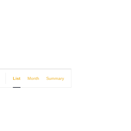
E
List
Month
Summary
v
e
n
t
V