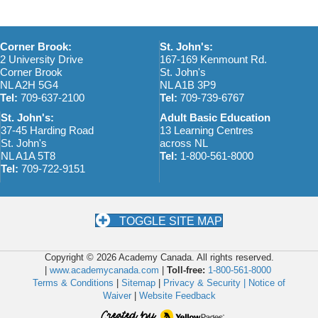
a
v
Corner Brook:
St. John's:
2 University Drive
167-169 Kenmount Rd.
i
Corner Brook
St. John's
NL A2H 5G4
NL A1B 3P9
g
Tel:
709-637-2100
Tel:
709-739-6767
a
St. John's:
Adult Basic Education
37-45 Harding Road
13 Learning Centres
t
St. John's
across NL
NL A1A 5T8
Tel:
1-800-561-8000
i
Tel:
709-722-9151
o
n
TOGGLE SITE MAP
Copyright © 2026 Academy Canada. All rights reserved.
|
www.academycanada.com
|
Toll-free:
1-800-561-8000
Terms & Conditions
|
Sitemap
|
Privacy & Security |
Notice of
Waiver
|
Website Feedback