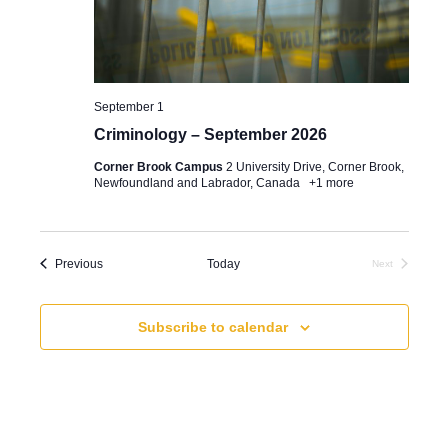
e
e
t
a
w
e
.
r
s
September 1
c
N
Criminology – September 2026
h
a
Corner Brook Campus
2 University Drive, Corner Brook,
a
v
Newfoundland and Labrador, Canada
+1 more
n
i
d
g
Events
Previous
Today
Next
V
a
Events
i
t
Subscribe to calendar
e
i
w
o
s
n
N