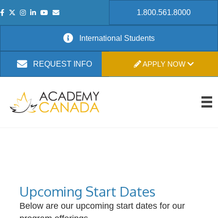
1.800.561.8000
International Students
APPLY NOW
REQUEST INFO
Upcoming Start Dates
Below are our upcoming start dates for our