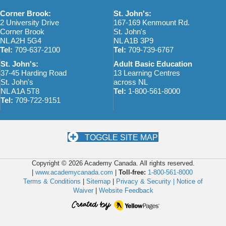
w
o
Corner Brook:
St. John's:
s
n
2 University Drive
167-169 Kenmount Rd.
Corner Brook
St. John's
N
NL A2H 5G4
NL A1B 3P9
Tel:
709-637-2100
Tel:
709-739-6767
a
St. John's:
Adult Basic Education
v
37-45 Harding Road
13 Learning Centres
St. John's
across NL
i
NL A1A 5T8
Tel:
1-800-561-8000
Tel:
709-722-9151
g
a
t
TOGGLE SITE MAP
i
Copyright © 2026 Academy Canada. All rights reserved.
o
|
www.academycanada.com
|
Toll-free:
1-800-561-8000
Terms & Conditions
|
Sitemap
|
Privacy & Security |
Notice of
n
Waiver
|
Website Feedback