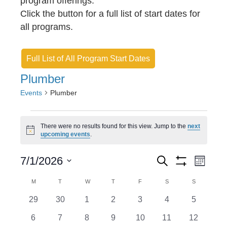
program offerings.
Click the button for a full list of start dates for
all programs.
Full List of All Program Start Dates
Plumber
Events
Plumber
Events
There were no results found for this view. Jump to the
next
N
upcoming events
.
o
t
E
E
i
7/1/2026
S
M
c
e
S
v
S
o
v
e
H
a
C
M
MONDAY
T
TUESDAY
W
WEDNESDAY
T
THURSDAY
F
FRIDAY
S
SATURDAY
S
SUNDAY
n
O
e
r
e
e
t
W
a
c
0
0
0
0
0
0
0
29
30
1
2
3
4
5
l
F
h
n
h
n
e
e
e
e
e
e
I
e
l
e
0
0
0
0
0
0
0
6
7
8
9
10
11
12
L
v
v
v
v
v
v
v
T