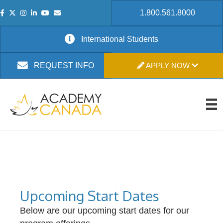
1.800.561.8000
International Students
APPLY NOW
REQUEST INFO
Upcoming Start Dates
Below are our upcoming start dates for our