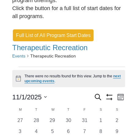
program offerings.
Click the button for a full list of start dates for
all programs.
Full List of All Program Start Dates
Therapeutic Recreation
Events
Therapeutic Recreation
Events
There were no results found for this view. Jump to the
next
N
upcoming events
.
o
t
E
E
i
11/1/2025
S
M
c
e
S
v
S
o
v
e
H
a
C
M
MONDAY
T
TUESDAY
W
WEDNESDAY
T
THURSDAY
F
FRIDAY
S
SATURDAY
S
SUNDAY
n
O
e
r
e
e
t
W
a
c
0
0
0
0
0
0
0
27
28
29
30
31
1
2
l
F
h
n
h
n
e
e
e
e
e
e
I
e
l
e
0
0
0
0
0
0
0
3
4
5
6
7
8
9
L
v
v
v
v
v
v
v
T