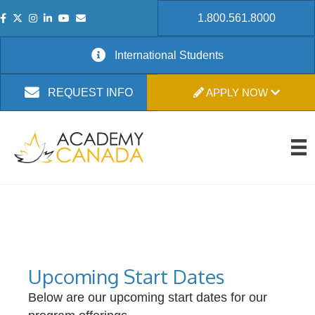
1.800.561.8000
International Students
APPLY NOW
REQUEST INFO
Upcoming Start Dates
Below are our upcoming start dates for our