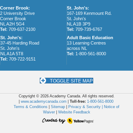
w
o
Corner Brook:
St. John's:
s
n
2 University Drive
167-169 Kenmount Rd.
Corner Brook
St. John's
N
NL A2H 5G4
NL A1B 3P9
Tel:
709-637-2100
Tel:
709-739-6767
a
St. John's:
Adult Basic Education
v
37-45 Harding Road
13 Learning Centres
St. John's
across NL
i
NL A1A 5T8
Tel:
1-800-561-8000
Tel:
709-722-9151
g
a
t
TOGGLE SITE MAP
i
Copyright © 2026 Academy Canada. All rights reserved.
o
|
www.academycanada.com
|
Toll-free:
1-800-561-8000
Terms & Conditions
|
Sitemap
|
Privacy & Security |
Notice of
n
Waiver
|
Website Feedback