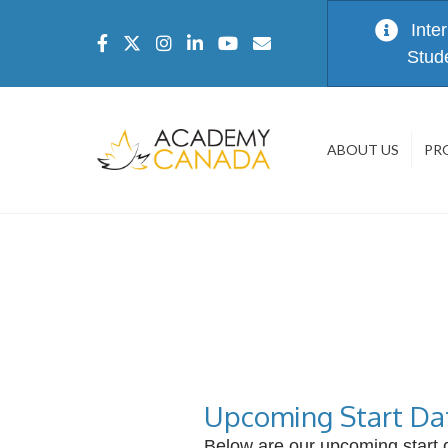
Inte
Stud
ABOUT US
PR
Upcoming Start Da
Below are our upcoming start d