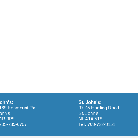
t
t
t
t
s
s
s
,
,
,
,
John's:
St. John's:
169 Kenmount Rd.
37-45 Harding Road
ohn's
St. John's
1B 3P9
NL A1A 5T8
709-739-6767
Tel:
709-722-9151