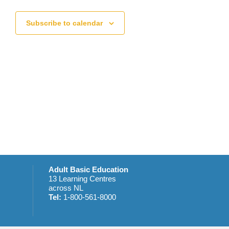
t
s
s
Subscribe to calendar
,
Adult Basic Education
13 Learning Centres
across NL
Tel:
1-800-561-8000