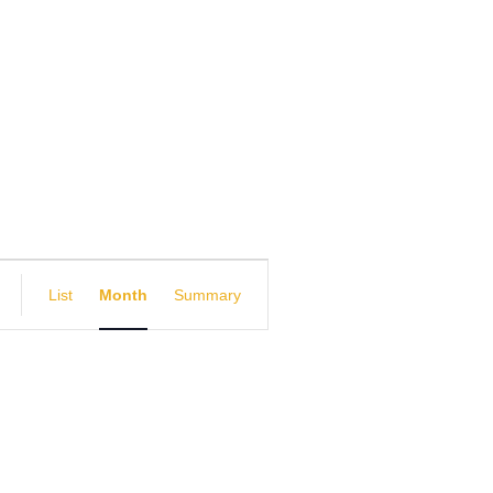
E
List
Month
Summary
v
e
n
t
V