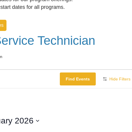
f start dates for all programs.
es
ervice Technician
an
Find Events
Hide Filters
ary 2026