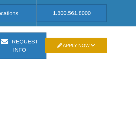
1.800.561.8000
ocations
REQUEST
APPLY NOW
INFO