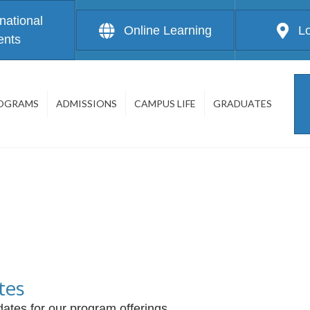
rnational
Online Learning
L
ents
OGRAMS
ADMISSIONS
CAMPUS LIFE
GRADUATES
tes
ates for our program offerings.