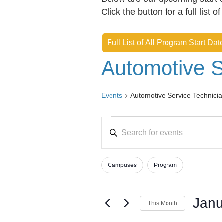
Click the button for a full list o
Full List of All Program Start Dat
Automotive S
Events
Automotive Service Technici
Events
E
E
v
n
e
t
Campuses
Program
e
n
F
C
r
h
i
t
K
a
l
Janu
s
This Month
e
n
t
S
y