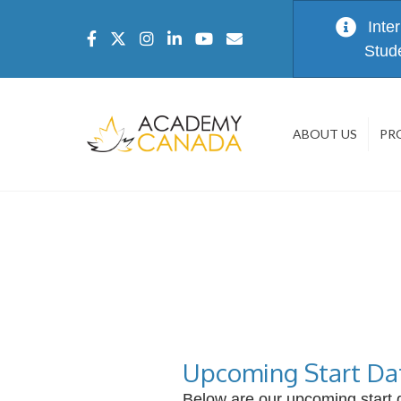
Inte
Stud
ABOUT US
PR
Upcoming Start Da
Below are our upcoming start d