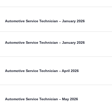
Automotive Service Technician – January 2026
Automotive Service Technician – January 2026
Automotive Service Technician – April 2026
Automotive Service Technician – May 2026