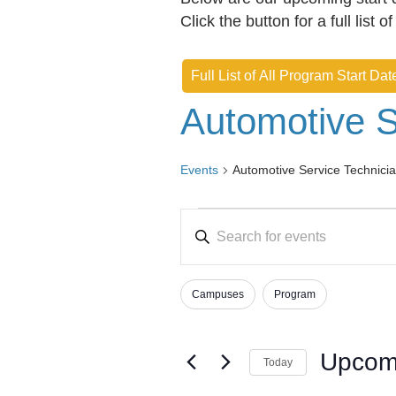
Click the button for a full list o
Full List of All Program Start Dat
Automotive S
Events
Automotive Service Technici
Events
E
E
v
n
e
t
Campuses
Program
e
n
F
C
r
h
i
t
K
a
l
Upcom
s
Today
e
n
t
S
y