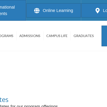
rnational
Online Learning
L
ents
OGRAMS
ADMISSIONS
CAMPUS LIFE
GRADUATES
tes
ates for our program offerings.