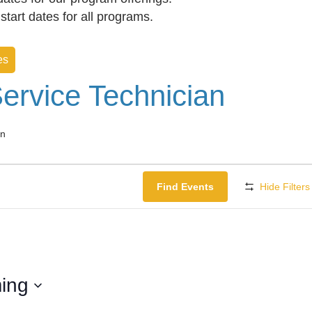
f start dates for all programs.
es
ervice Technician
an
Find Events
Hide Filters
ing