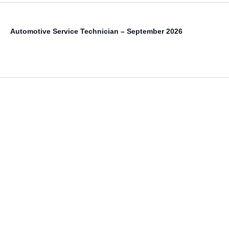
Automotive Service Technician – September 2026