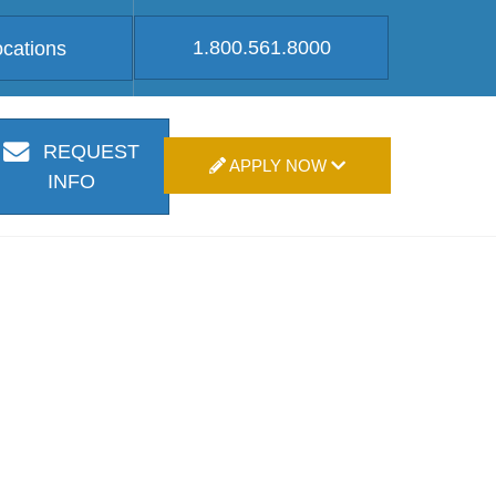
1.800.561.8000
ocations
REQUEST
APPLY NOW
INFO