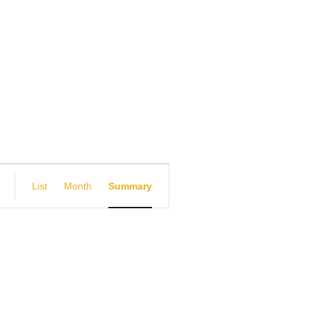
E
List
Month
Summary
v
e
n
t
V