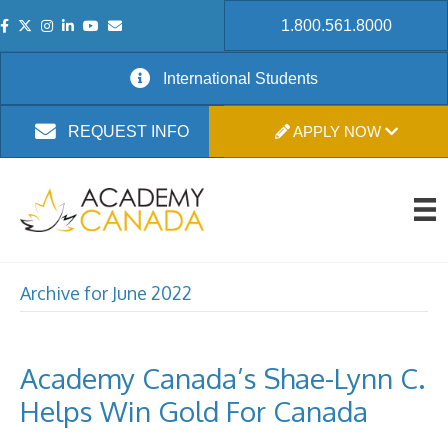
1.800.561.8000
International Students
APPLY NOW
REQUEST INFO
Archive for June 2022
Academy Canada’s Shae-Lynn C.
Helps Win Gold For Canada