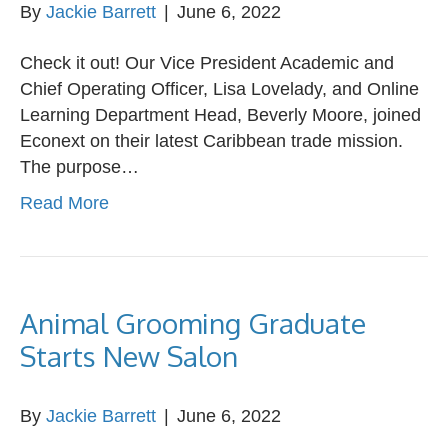
By
Jackie Barrett
|
June 6, 2022
Check it out! Our Vice President Academic and
Chief Operating Officer, Lisa Lovelady, and Online
Learning Department Head, Beverly Moore, joined
Econext on their latest Caribbean trade mission.
The purpose…
Read More
Animal Grooming Graduate
Starts New Salon
By
Jackie Barrett
|
June 6, 2022