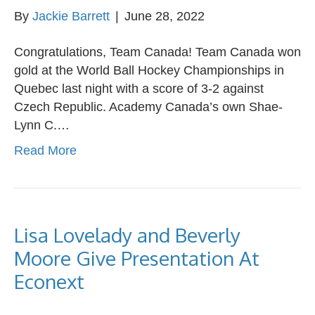
By
Jackie Barrett
|
June 28, 2022
Congratulations, Team Canada! Team Canada won
gold at the World Ball Hockey Championships in
Quebec last night with a score of 3-2 against
Czech Republic. Academy Canada’s own Shae-
Lynn C.…
Read More
Lisa Lovelady and Beverly
Moore Give Presentation At
Econext