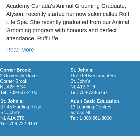
Academy Canada’s Animal Grooming Graduate,
Alyson, recently started her new salon called Ruff
Life Spa. She recently graduated from our Animal
Grooming program with honours and perfect
attendance. Ruff Life…
Read More
Corner Brook:
St. John's:
2 University Drive
167-169 Kenmount Rd.
Corner Brook
St. John's
NL A2H 5G4
NL A1B 3P9
Tel:
709-637-2100
Tel:
709-739-6767
St. John's:
Adult Basic Education
37-45 Harding Road
13 Learning Centres
St. John's
across NL
NL A1A 5T8
Tel:
1-800-561-8000
Tel:
709-722-9151