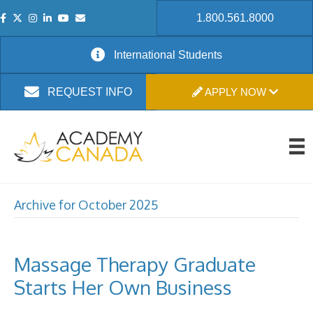
1.800.561.8000
International Students
APPLY NOW
REQUEST INFO
Archive for October 2025
Massage Therapy Graduate
Starts Her Own Business