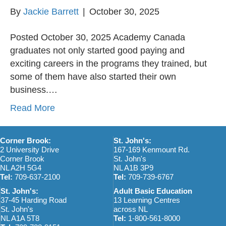
By
Jackie Barrett
|
October 30, 2025
Posted October 30, 2025 Academy Canada
graduates not only started good paying and
exciting careers in the programs they trained, but
some of them have also started their own
business.…
Read More
Corner Brook:
St. John's:
2 University Drive
167-169 Kenmount Rd.
Corner Brook
St. John's
NL A2H 5G4
NL A1B 3P9
Tel:
709-637-2100
Tel:
709-739-6767
St. John's:
Adult Basic Education
37-45 Harding Road
13 Learning Centres
St. John's
across NL
NL A1A 5T8
Tel:
1-800-561-8000