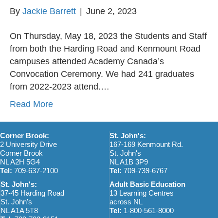
By
Jackie Barrett
|
June 2, 2023
On Thursday, May 18, 2023 the Students and Staff
from both the Harding Road and Kenmount Road
campuses attended Academy Canada’s
Convocation Ceremony. We had 241 graduates
from 2022-2023 attend.…
Read More
Corner Brook:
St. John's:
2 University Drive
167-169 Kenmount Rd.
Corner Brook
St. John's
NL A2H 5G4
NL A1B 3P9
Tel:
709-637-2100
Tel:
709-739-6767
St. John's:
Adult Basic Education
37-45 Harding Road
13 Learning Centres
St. John's
across NL
NL A1A 5T8
Tel:
1-800-561-8000