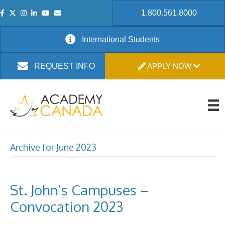
1.800.561.8000
International Students
APPLY NOW
REQUEST INFO
Archive for June 2023
St. John’s Campuses –
Convocation 2023