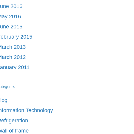
June 2016
May 2016
June 2015
ebruary 2015
March 2013
March 2012
anuary 2011
ategories
log
nformation Technology
efrigeration
all of Fame