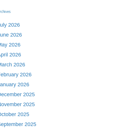
rchives
uly 2026
June 2026
May 2026
pril 2026
March 2026
ebruary 2026
January 2026
December 2025
November 2025
October 2025
September 2025