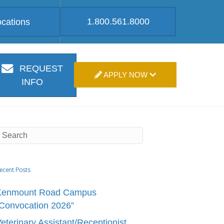
1.800.561.8000
ocations
REQUEST
APPLY NOW
INFO
ecent Posts
Kenmount Road Campus
Convocation 2026”
eterinary Assistant/Receptionist