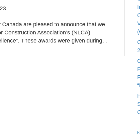
I
023
V
Canada are pleased to announce that we
 Construction Association’s (NLCA)
cellence”. These awards were given during…
C
F
F
“
S
R