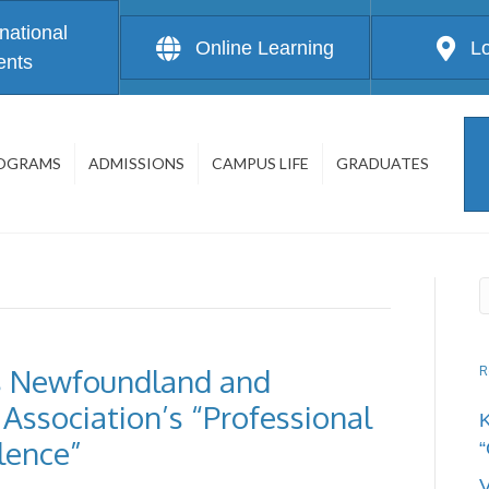
rnational
Online Learning
L
ents
OGRAMS
ADMISSIONS
CAMPUS LIFE
GRADUATES
 Newfoundland and
R
Association’s “Professional
lence”
“
V