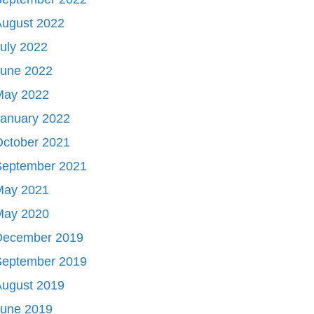
August 2022
uly 2022
June 2022
May 2022
January 2022
October 2021
September 2021
May 2021
May 2020
December 2019
September 2019
August 2019
June 2019