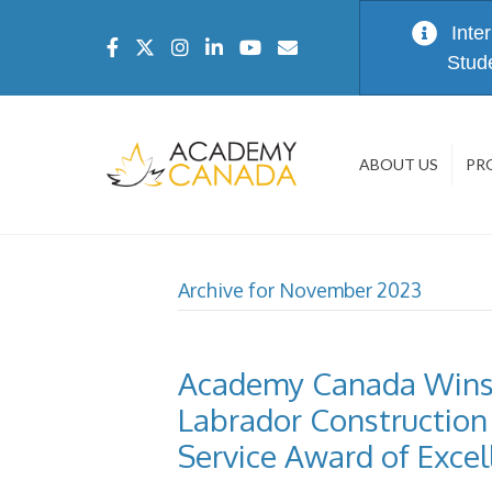
Inte
Stud
ABOUT US
PR
Archive for November 2023
Academy Canada Wins
Labrador Construction 
Service Award of Excel