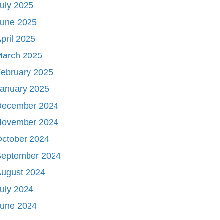
uly 2025
June 2025
pril 2025
March 2025
ebruary 2025
January 2025
December 2024
November 2024
October 2024
September 2024
August 2024
uly 2024
June 2024