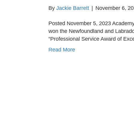
By
Jackie Barrett
|
November 6, 2
Posted November 5, 2023 Academy 
won the Newfoundland and Labrador
“Professional Service Award of Ex
Read More