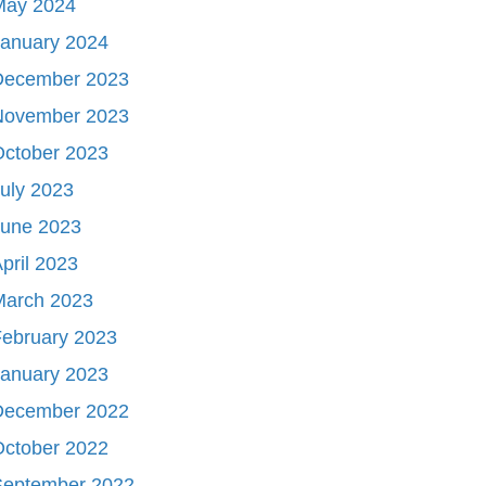
May 2024
January 2024
December 2023
November 2023
October 2023
uly 2023
June 2023
pril 2023
March 2023
ebruary 2023
January 2023
December 2022
October 2022
September 2022