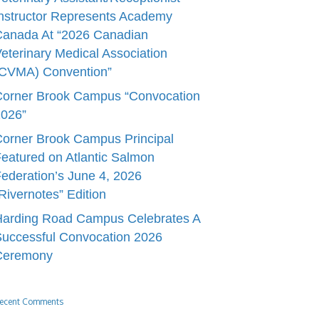
nstructor Represents Academy
Canada At “2026 Canadian
eterinary Medical Association
(CVMA) Convention”
Corner Brook Campus “Convocation
2026”
orner Brook Campus Principal
eatured on Atlantic Salmon
ederation’s June 4, 2026
Rivernotes” Edition
Harding Road Campus Celebrates A
uccessful Convocation 2026
Ceremony
ecent Comments