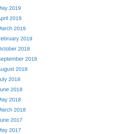
May 2019
pril 2019
March 2019
ebruary 2019
October 2018
September 2018
August 2018
uly 2018
June 2018
May 2018
March 2018
June 2017
May 2017