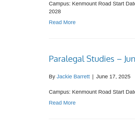
Campus: Kenmount Road Start Date:
2028
Read More
Paralegal Studies – Ju
By
Jackie Barrett
|
June 17, 2025
Campus: Kenmount Road Start Date:
Read More