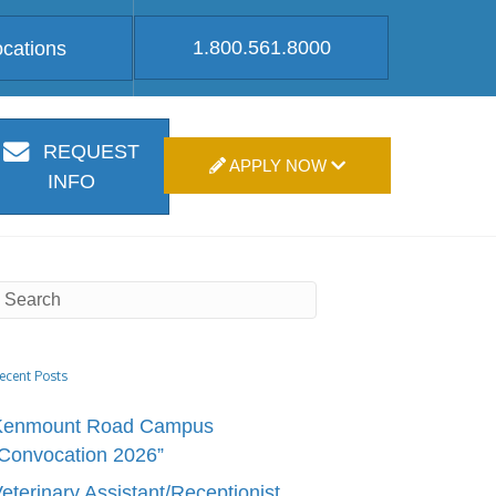
1.800.561.8000
ocations
REQUEST
APPLY NOW
INFO
ecent Posts
Kenmount Road Campus
Convocation 2026”
eterinary Assistant/Receptionist