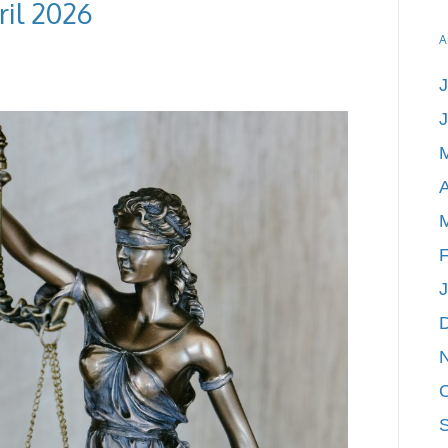
ril 2026
A
J
A
F