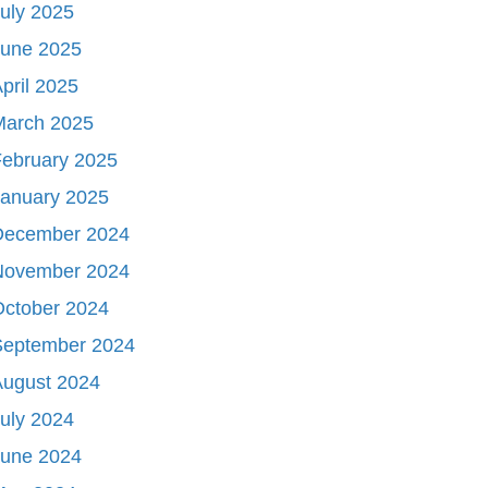
uly 2025
June 2025
pril 2025
March 2025
ebruary 2025
January 2025
December 2024
November 2024
October 2024
September 2024
August 2024
uly 2024
June 2024