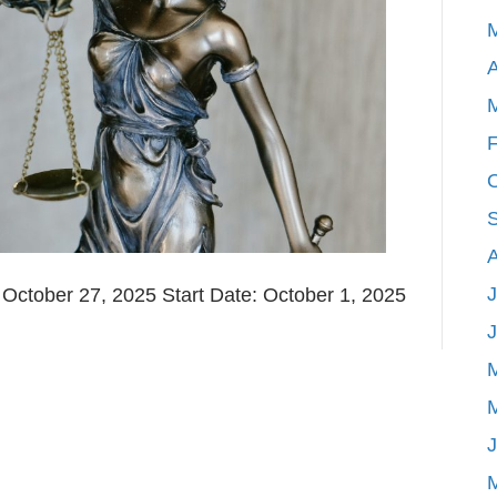
A
F
J
ctober 27, 2025 Start Date: October 1, 2025