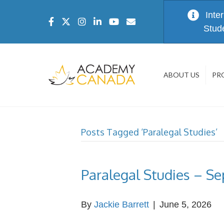
Inte
Stud
ABOUT US
PR
Posts Tagged ‘Paralegal Studies’
Paralegal Studies – S
By
Jackie Barrett
|
June 5, 2026