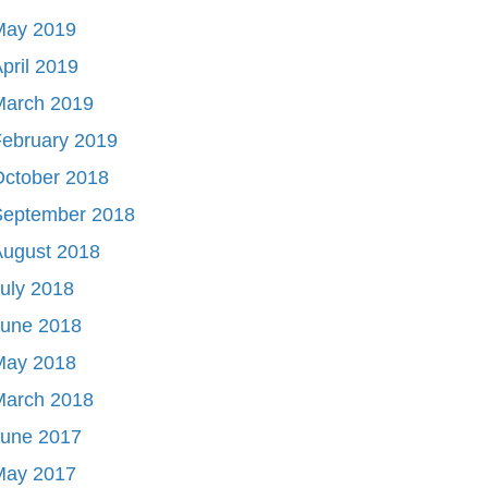
May 2019
pril 2019
March 2019
ebruary 2019
October 2018
September 2018
August 2018
uly 2018
June 2018
May 2018
March 2018
June 2017
May 2017