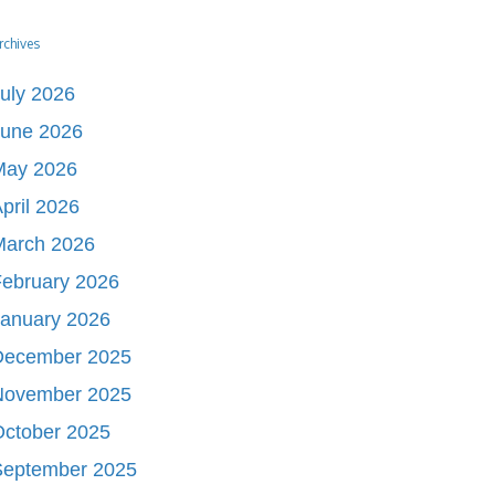
rchives
uly 2026
June 2026
May 2026
pril 2026
March 2026
ebruary 2026
January 2026
December 2025
November 2025
October 2025
September 2025