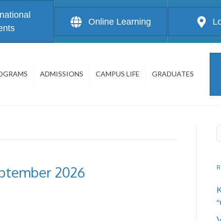
rnational
Online Learning
L
ents
OGRAMS
ADMISSIONS
CAMPUS LIFE
GRADUATES
eptember 2026
R
“
V