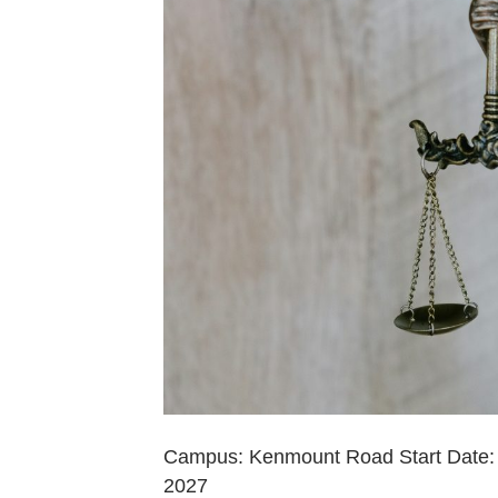
Campus: Kenmount Road Start Date: 
2027