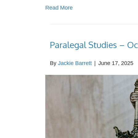
Read More
Paralegal Studies – O
By
Jackie Barrett
|
June 17, 2025