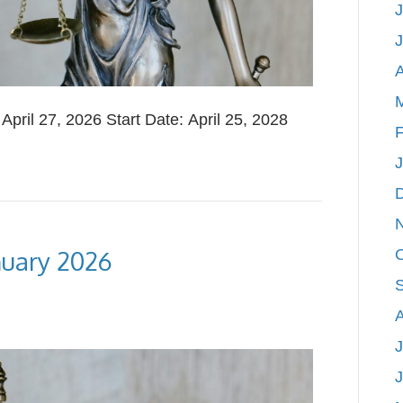
J
A
ril 27, 2026 Start Date: April 25, 2028
F
nuary 2026
J