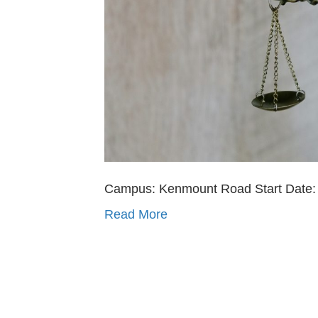
Campus: Kenmount Road Start Date: O
Read More