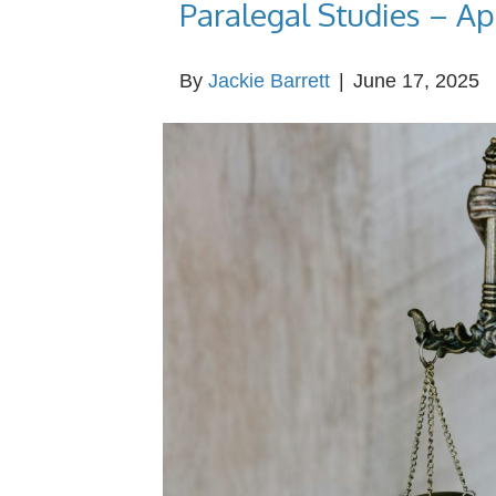
Paralegal Studies – Ap
By
Jackie Barrett
|
June 17, 2025