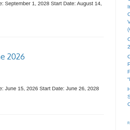
 September 1, 2028 Start Date: August 14,
I
V
ne 2026
C
F
F
“
 June 15, 2026 Start Date: June 26, 2028
S
R