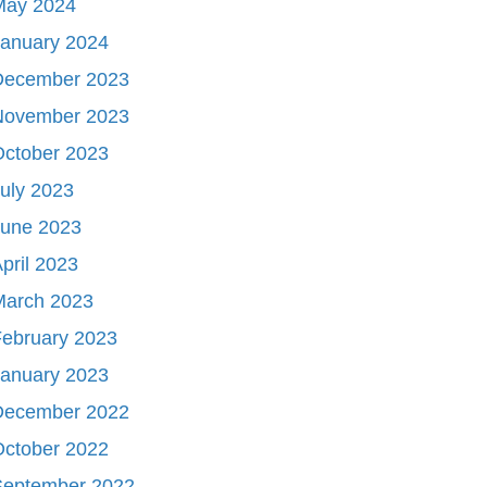
May 2024
January 2024
December 2023
November 2023
October 2023
uly 2023
June 2023
pril 2023
March 2023
ebruary 2023
January 2023
December 2022
October 2022
September 2022