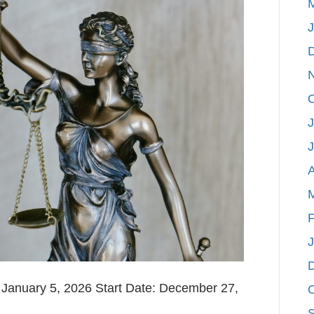
J
A
F
January 5, 2026 Start Date: December 27,