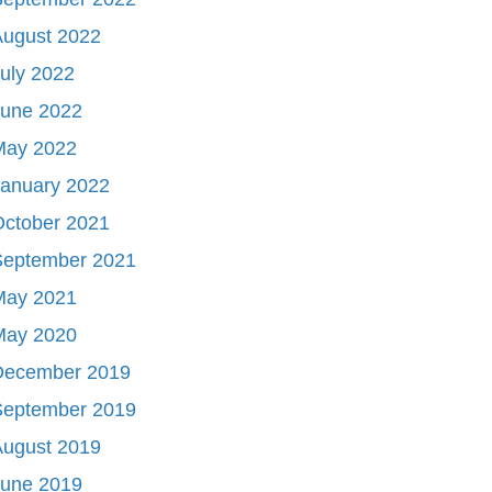
August 2022
uly 2022
June 2022
May 2022
January 2022
October 2021
September 2021
May 2021
May 2020
December 2019
September 2019
August 2019
June 2019