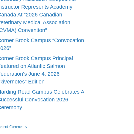
nstructor Represents Academy
Canada At “2026 Canadian
eterinary Medical Association
(CVMA) Convention”
Corner Brook Campus “Convocation
2026”
orner Brook Campus Principal
eatured on Atlantic Salmon
ederation’s June 4, 2026
Rivernotes” Edition
Harding Road Campus Celebrates A
uccessful Convocation 2026
Ceremony
ecent Comments