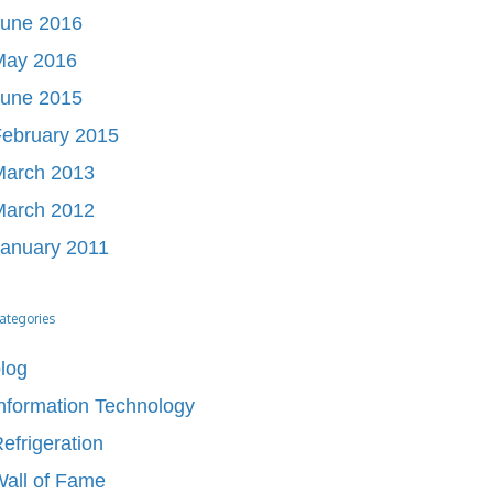
June 2016
May 2016
June 2015
ebruary 2015
March 2013
March 2012
anuary 2011
ategories
log
nformation Technology
efrigeration
all of Fame