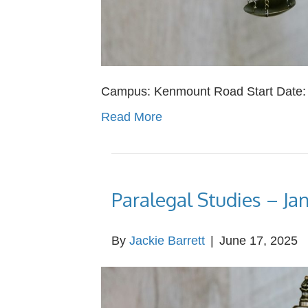
Campus: Kenmount Road Start Date: Ap
Read More
Paralegal Studies – Ja
By
Jackie Barrett
|
June 17, 2025