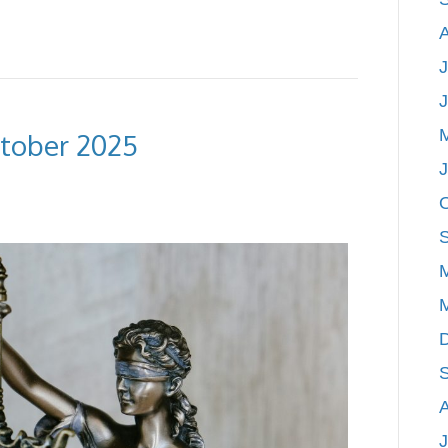
J
ctober 2025