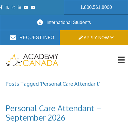
1.800.561.8000
International Students
APPLY NOW
REQUEST INFO
Posts Tagged ‘Personal Care Attendant’
Personal Care Attendant –
September 2026