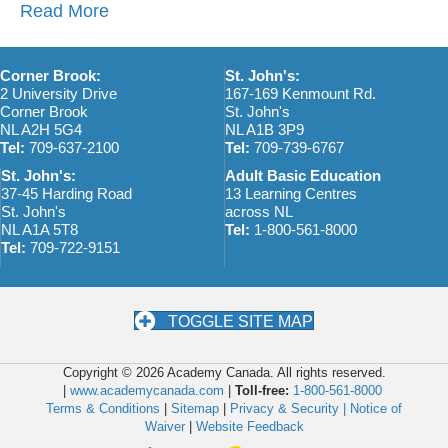
Read More
Corner Brook:
St. John's:
2 University Drive
167-169 Kenmount Rd.
Corner Brook
St. John's
NL A2H 5G4
NL A1B 3P9
Tel:
709-637-2100
Tel:
709-739-6767
St. John's:
Adult Basic Education
37-45 Harding Road
13 Learning Centres
St. John's
across NL
NL A1A 5T8
Tel:
1-800-561-8000
Tel:
709-722-9151
TOGGLE SITE MAP
Copyright © 2026 Academy Canada. All rights reserved.
|
www.academycanada.com
|
Toll-free:
1-800-561-8000
Terms & Conditions
|
Sitemap
|
Privacy & Security |
Notice of
Waiver
|
Website Feedback