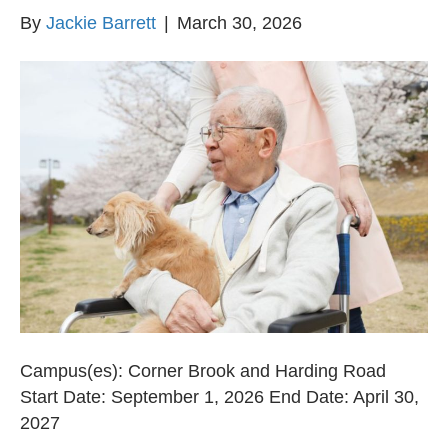
By
Jackie Barrett
|
March 30, 2026
Campus(es): Corner Brook and Harding Road
Start Date: September 1, 2026 End Date: April 30,
2027