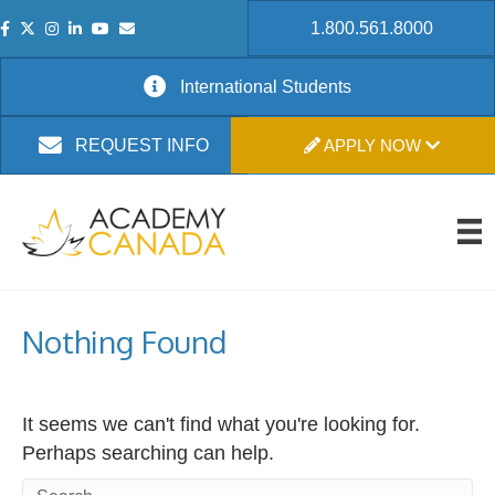
1.800.561.8000
International Students
APPLY NOW
REQUEST INFO
Nothing Found
It seems we can't find what you're looking for.
Perhaps searching can help.