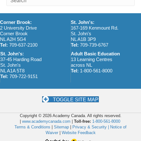
Corner Brook:
St. John's:
2 University Drive
167-169 Kenmount Rd.
Corner Brook
St. John's
NL A2H 5G4
NL A1B 3P9
Tel:
709-637-2100
Tel:
709-739-6767
St. John's:
Adult Basic Education
37-45 Harding Road
13 Learning Centres
St. John's
across NL
NL A1A 5T8
Tel:
1-800-561-8000
Tel:
709-722-9151
TOGGLE SITE MAP
Copyright © 2026 Academy Canada. All rights reserved.
|
www.academycanada.com
|
Toll-free:
1-800-561-8000
Terms & Conditions
|
Sitemap
|
Privacy & Security |
Notice of
Waiver
|
Website Feedback